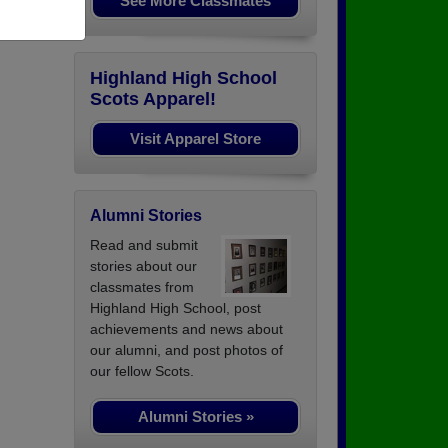
See More Classmates
Highland High School
Scots Apparel!
Visit Apparel Store
Alumni Stories
Read and submit
stories about our
classmates from
Highland High School, post
achievements and news about
our alumni, and post photos of
our fellow Scots.
Alumni Stories »