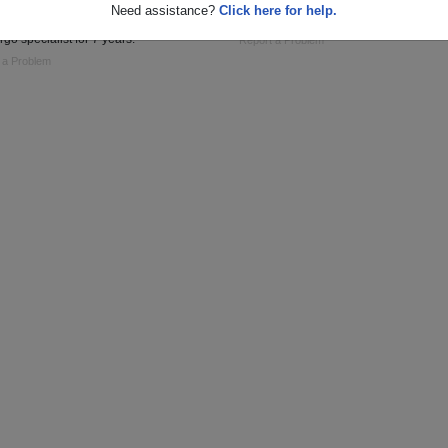
Need assistance?
Click here for help.
and USAFR : cook/ baker for 1 year,
General Surgery PA
rgo specialist for 7 years.
Report a Problem
 a Problem