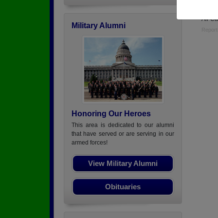
USAF 
Air Ca
Military Alumni
Report
Honoring Our Heroes
This area is dedicated to our alumni
that have served or are serving in our
armed forces!
View Military Alumni
Obituaries