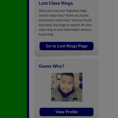
Lost Class Rings
Have you lost your Highland High
School class ring? Have you found
someone's class ring? Visit our Scots
lost class ring page to search for your
class ring or post information about a
found ring.
Go to Lost Rings Page
Guess Who?
View Profile