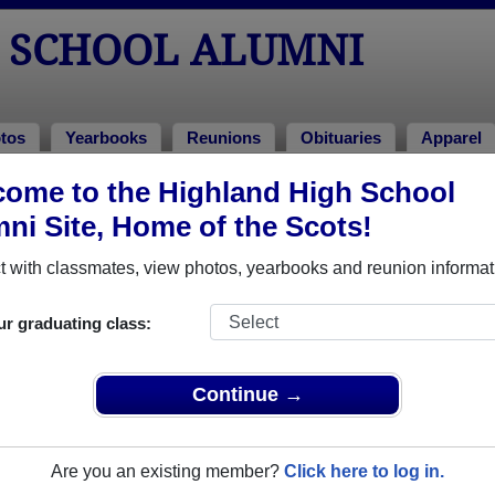
 SCHOOL ALUMNI
tos
Yearbooks
Reunions
Obituaries
Apparel
ome to the Highland High School
ni Site, Home of the Scots!
ored Military Alumni
Add a Pr
 with classmates, view photos, yearbooks and reunion informat
ur graduating class:
Continue →
yn Dee (Swearingen) Smith
Terry Schroder
 of 1976
Class of 1986
Are you an existing member?
Click here to log in.
rce, 8 Years
Army, 17 Years