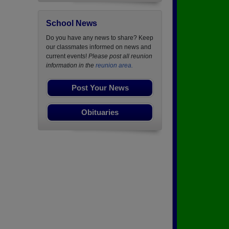
School News
Do you have any news to share? Keep
our classmates informed on news and
current events!
Please post all reunion
information in the
reunion area.
Post Your News
Obituaries