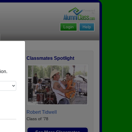
Login
Help
Classmates Spotlight
ofile
ion.
Robert Tidwell
Class of '78