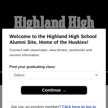
Highland High
School Alumni
Welcome to the Highland High School
Alumni Site, Home of the Huskies!
Connect with classmates, view photos, yearbooks and
HOME OF THE HUSKIES
reunion information.
Find your graduating class:
Menu
Login
Help
Continue →
Register
as an alumni from
ALUMNI Registration
Highland High School
Are you an existing member?
Click here to log in.