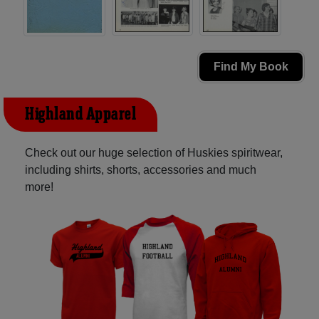
Find My Book
Highland Apparel
Check out our huge selection of Huskies spiritwear,
including shirts, shorts, accessories and much
more!