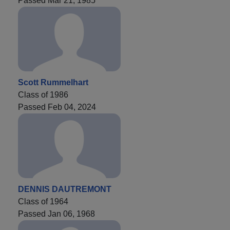
Passed Mar 21, 1985
Scott Rummelhart
Class of 1986
Passed Feb 04, 2024
DENNIS DAUTREMONT
Class of 1964
Passed Jan 06, 1968