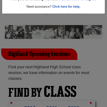
(Riverside Iowa) and reunite with
1,136 classmates
and
old friends. Share your memories by posting photos or
Need assistance?
Click here for help.
stories, or find out about your next class reunion!
Highland Upcoming Reunions
Find your next Highland High School class
reunion, we have information on events for most
classes:
CLASS
FIND BY