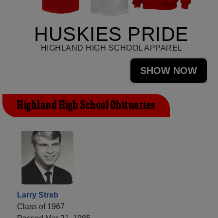
HUSKIES PRIDE
HIGHLAND HIGH SCHOOL APPAREL
SHOW NOW
Highland High School Obituaries
Larry Streb
Class of 1967