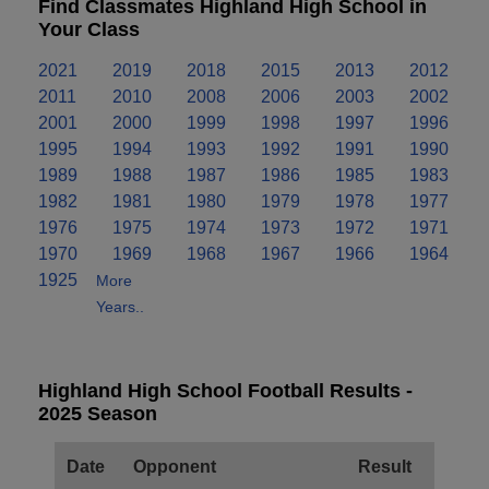
Find Classmates Highland High School in
Your Class
2021
2019
2018
2015
2013
2012
2011
2010
2008
2006
2003
2002
2001
2000
1999
1998
1997
1996
1995
1994
1993
1992
1991
1990
1989
1988
1987
1986
1985
1983
1982
1981
1980
1979
1978
1977
1976
1975
1974
1973
1972
1971
1970
1969
1968
1967
1966
1964
1925
More
Years..
Highland High School Football Results -
2025 Season
Date
Opponent
Result