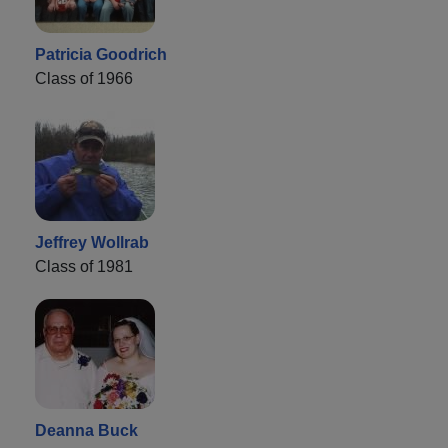
Patricia Goodrich
Class of 1966
Jeffrey Wollrab
Class of 1981
Deanna Buck