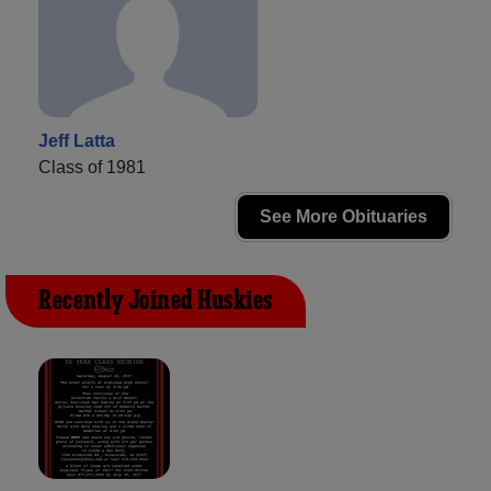
Jeff Latta
Class of 1981
See More Obituaries
Recently Joined Huskies