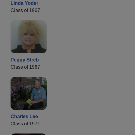
Linda Yoder
Class of 1967
Peggy Streb
Class of 1967
Charles Lee
Class of 1971