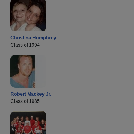
Christina Humphrey
Class of 1994
Robert Mackey Jr.
Class of 1985