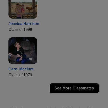
Jessica Harrison
Class of 1999
Carol Mcclure
Class of 1979
See More Classmates