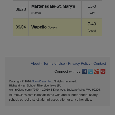
Martensdale‑St. Mary’s
13-0
08/28
(Home)
(Win)
7-40
09/04
Wapello
(Away)
(Loss)
About
Terms of Use
Privacy Policy
Contact
•
•
•
Connect with us:
Copyright © 2026
AlumniClass, Inc.
All rights reserved.
Highland High School, Riverside, Iowa (IA)
AlumniClass.com (7990) - 10019 E Knox Ave, Spokane Valley WA, 99206.
AlumniClass.com is not affiliated with and is independent of any
school, school district, alumni association or any other sites.