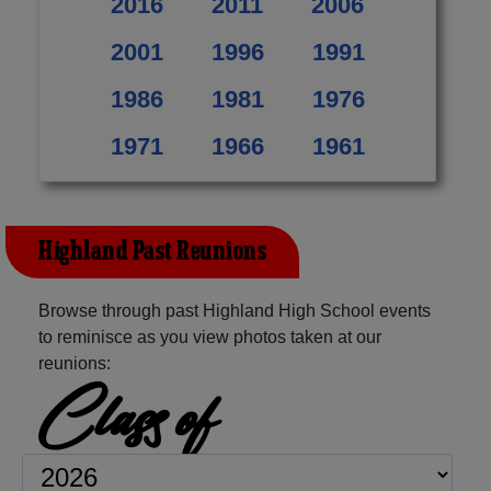
2016
2011
2006
2001
1996
1991
1986
1981
1976
1971
1966
1961
Highland Past Reunions
Browse through past Highland High School events
to reminisce as you view photos taken at our
reunions:
Class of