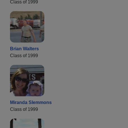
Class of 1999
Brian Walters
Class of 1999
Miranda Slemmons
Class of 1999