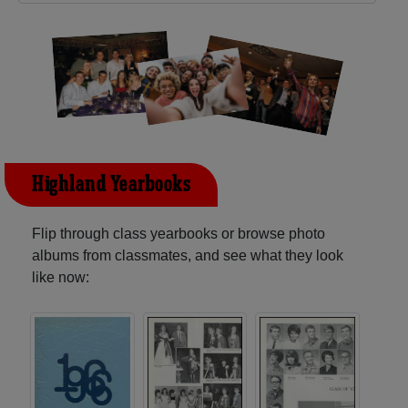
Highland Yearbooks
Flip through class yearbooks or browse photo
albums from classmates, and see what they look
like now: