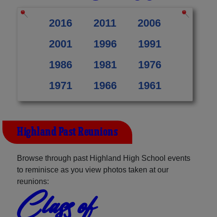
2016
2011
2006
2001
1996
1991
1986
1981
1976
1971
1966
1961
Highland Past Reunions
Browse through past Highland High School events
to reminisce as you view photos taken at our
reunions:
Class of