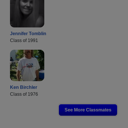
Jennifer Tomblin
Class of 1991
Ken Birchler
Class of 1976
See More Classmates