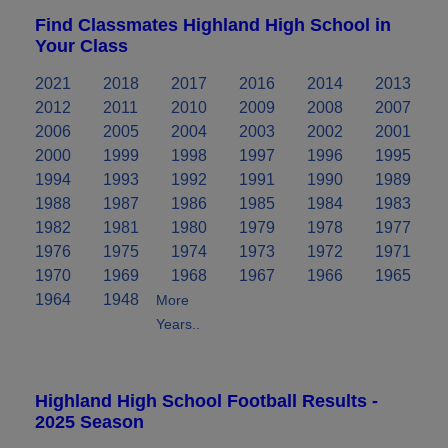
Find Classmates Highland High School in
Your Class
2021
2018
2017
2016
2014
2013
2012
2011
2010
2009
2008
2007
2006
2005
2004
2003
2002
2001
2000
1999
1998
1997
1996
1995
1994
1993
1992
1991
1990
1989
1988
1987
1986
1985
1984
1983
1982
1981
1980
1979
1978
1977
1976
1975
1974
1973
1972
1971
1970
1969
1968
1967
1966
1965
1964
1948
More
Years..
Highland High School Football Results -
2025 Season