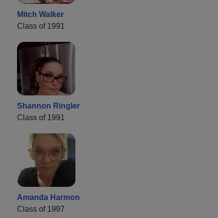
Mitch Walker
Class of 1991
Shannon Ringler
Class of 1991
Amanda Harmon
Class of 1997