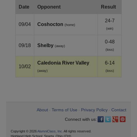
Date
Opponent
Result
24-7
09/04
Coshocton
(home)
(win)
0-48
09/18
Shelby
(away)
(loss)
Caledonia River Valley
6-14
10/02
(away)
(loss)
About
Terms of Use
Privacy Policy
Contact
•
•
•
Connect with us:
Copyright © 2026
AlumniClass, Inc.
All rights reserved.
Highland High School, Sparta, Ohio (OH)