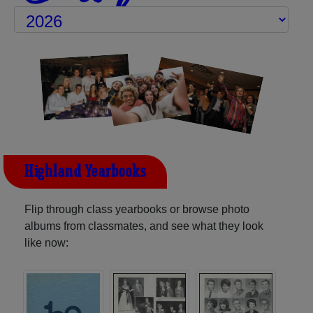
Highland Yearbooks
Flip through class yearbooks or browse photo
albums from classmates, and see what they look
like now: