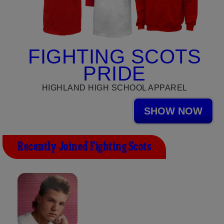
FIGHTING SCOTS
PRIDE
HIGHLAND HIGH SCHOOL APPAREL
SHOW NOW
Recently Joined Fighting Scots