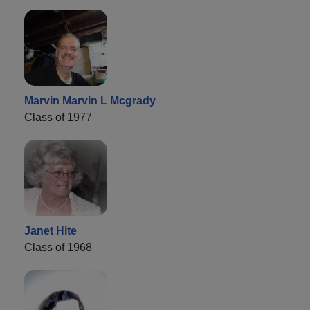
Marvin Marvin L Mcgrady
Class of 1977
Janet Hite
Class of 1968