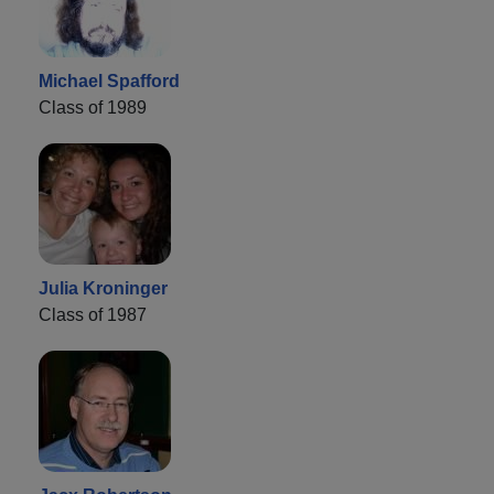
Michael Spafford
Class of 1989
Julia Kroninger
Class of 1987