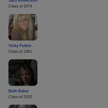
Jacx Robertson
Class of 1974
Vicky Fulton
Class of 1981
Beth Baker
Class of 2002