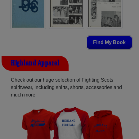
Find My Book
Highland Apparel
Check out our huge selection of Fighting Scots
spiritwear, including shirts, shorts, accessories and
much more!