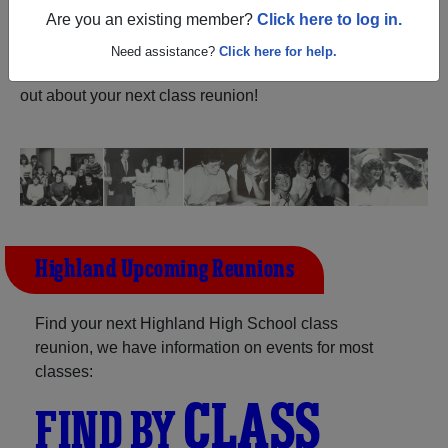
ALUMNI Registration
Are you an existing member?
Click here to log in.
Highland High School (Sparta
Ohio) and reunite with
1,268 classmates
and old friends.
Need assistance?
Click here for help.
Share your memories by posting photos or stories, or find
out about your next class reunion!
Highland Upcoming Reunions
Find your next Highland High School class
reunion, we have information on events for most
classes:
CLASS
FIND BY