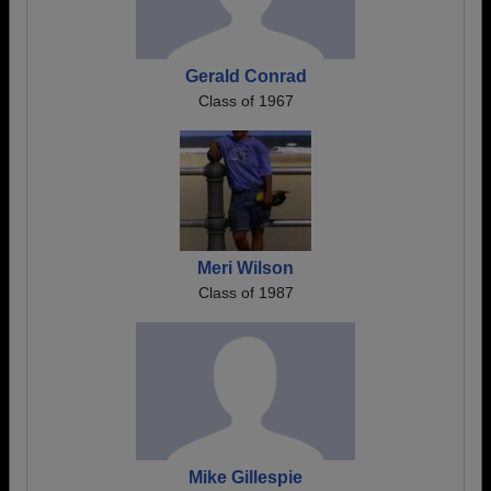
Gerald Conrad
Class of 1967
Meri Wilson
Class of 1987
Mike Gillespie