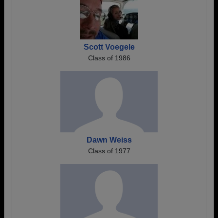
Scott Voegele
Class of 1986
Dawn Weiss
Class of 1977