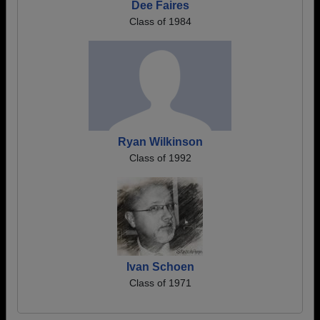
Dee Faires
Class of 1984
Ryan Wilkinson
Class of 1992
Ivan Schoen
Class of 1971