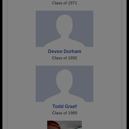
Class of 1971
Devon Durham
Class of 1992
Todd Graef
Class of 1989