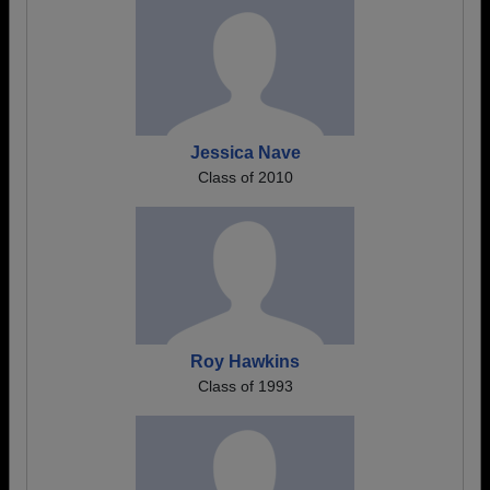
Jessica Nave
Class of 2010
Roy Hawkins
Class of 1993