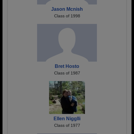
Jason Mcnish
Class of 1998
Bret Hosto
Class of 1987
Ellen Nigglli
Class of 1977