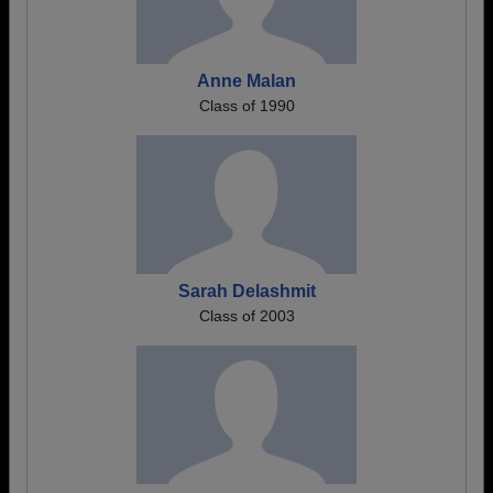
Anne Malan
Class of 1990
Sarah Delashmit
Class of 2003