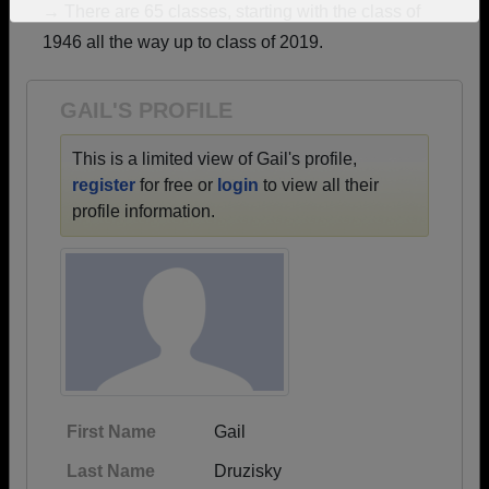
→ There are 65 classes, starting with the class of
Need assistance?
Click here for help.
1946 all the way up to class of 2019.
GAIL'S PROFILE
This is a limited view of Gail's profile,
register
for free or
login
to view all their
profile information.
First Name
Gail
Last Name
Druzisky