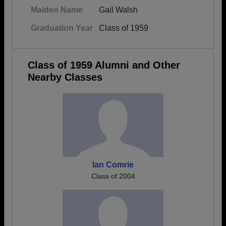
Maiden Name
Gail Walsh
Graduation Year
Class of 1959
Class of 1959 Alumni and Other
Nearby Classes
Ian Comrie
Class of 2004