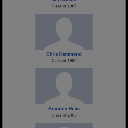
Class of 1987
Chris Hammond
Class of 1982
Brandon Heim
Class of 2003