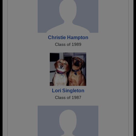
Christie Hampton
Class of 1989
Lori Singleton
Class of 1987