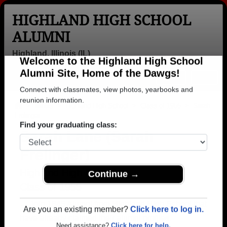
HIGHLAND HIGH SCHOOL
ALUMNI
Highland, Illinois (IL)
Welcome to the Highland High School
Menu
Login
Help
Alumni Site, Home of the Dawgs!
Connect with classmates, view photos, yearbooks and
>
Illinois
>
Highland High School
>
Class of 1955
> Sarah
Frelinger
reunion information.
Sarah Lane (Sarah
Find your graduating class:
Frelinger)
Highland High School
Class of 1955
Continue →
→ Join 1645 Alumni from Highland High School that
have already claimed their alumni profiles.
Are you an existing member?
Click here to log in.