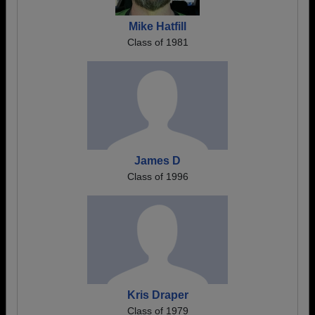
Mike Hatfill
Class of 1981
James D
Class of 1996
Kris Draper
Class of 1979