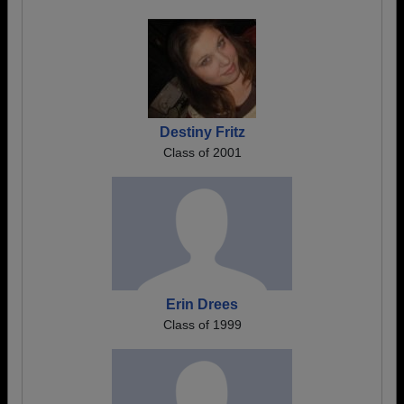
Destiny Fritz
Class of 2001
Erin Drees
Class of 1999