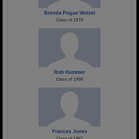
Brenda Pogue Wetzel
Class of 1979
Rob Hammer
Class of 1998
Frances Jones
Class of 1987