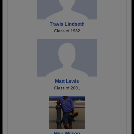
Travis Lindseth
Class of 1982
Matt Lewis
Class of 2001
Meri Wilson