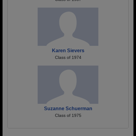
Karen Sievers
Class of 1974
Suzanne Schuerman
Class of 1975