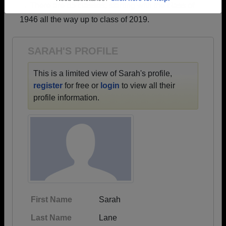
→ There are 65 classes, starting with the class of
Need assistance?
Click here for help.
1946 all the way up to class of 2019.
SARAH'S PROFILE
This is a limited view of Sarah's profile,
register
for free or
login
to view all their
profile information.
First Name
Sarah
Last Name
Lane