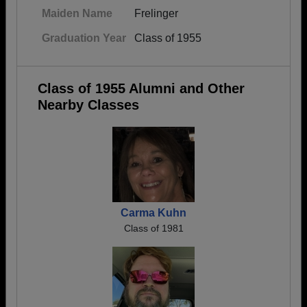
Maiden Name
Frelinger
Graduation Year
Class of 1955
Class of 1955 Alumni and Other
Nearby Classes
Carma Kuhn
Class of 1981