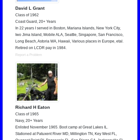
David L Grant
Class of 1962
Coast Guard, 20+ Years
In 22 years I served in Boston, Mariana Islands, New York City,
Iwo Jima Island, Mobile ALA, Seattle, Singapore, San Francisco,
Long Beach, Astoria WA, Hawaii, Various places in Europe, etal.
Retired on LCDR pay in 1984.
Report a Problem
Richard H Eaton
Class of 1965
Navy, 20+ Years
Enlisted November 1965. Boot camp at Great Lakes IL.
Stationed at Patuxent River MD, Millington TN, Key West FL,