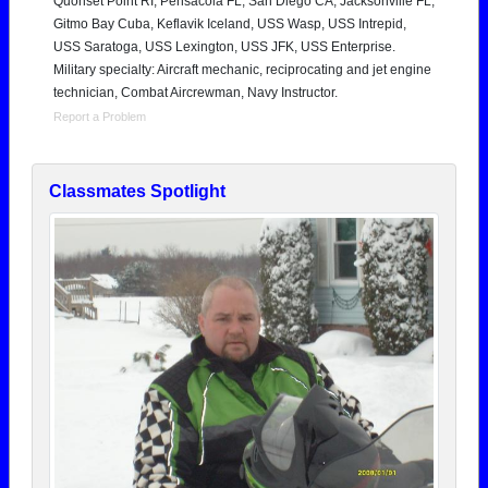
Quonset Point RI, Pensacola FL, San Diego CA, Jacksonville FL,
Gitmo Bay Cuba, Keflavik Iceland, USS Wasp, USS Intrepid,
USS Saratoga, USS Lexington, USS JFK, USS Enterprise.
Military specialty: Aircraft mechanic, reciprocating and jet engine
technician, Combat Aircrewman, Navy Instructor.
Report a Problem
Classmates Spotlight