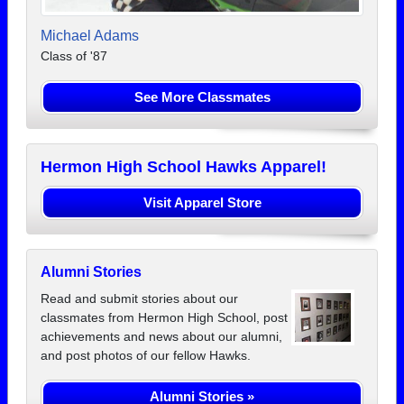
Michael Adams
Class of '87
See More Classmates
Hermon High School Hawks Apparel!
Visit Apparel Store
Alumni Stories
Read and submit stories about our
classmates from Hermon High School, post
achievements and news about our alumni,
and post photos of our fellow Hawks.
Alumni Stories »