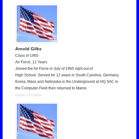
Arnold Gilks
Class of 1965
Air Force, 12 Years
Joined the Air Force in July of 1965 right out of
High School. Served for 12 years in South Carolina, Germany,
Korea, Mass and Nebraska in the Underground at HQ SAC in
the Computer Field then returned to Maine.
Report a Problem