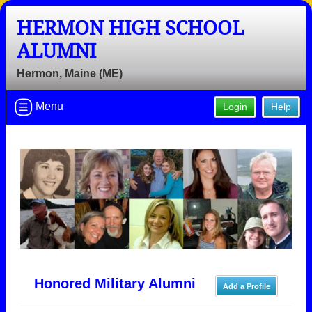
HERMON HIGH SCHOOL
ALUMNI
Hermon, Maine (ME)
Menu
Login
Help
Honored Military Alumni
Add a Profile