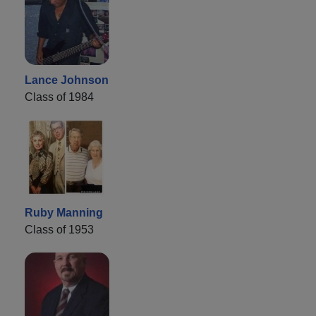
Lance Johnson
Class of 1984
Ruby Manning
Class of 1953