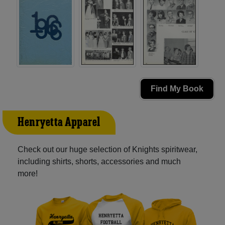
Find My Book
Henryetta Apparel
Check out our huge selection of Knights spiritwear,
including shirts, shorts, accessories and much
more!