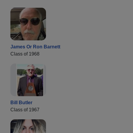
James Or Ron Barnett
Class of 1968
Bill Butler
Class of 1967