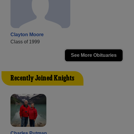
Clayton Moore
Class of 1999
See More Obituaries
Recently Joined Knights
Charles Putman