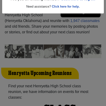
Need assistance?
Click here for help.
Register
as an alumni from
ALUMNI Registration
Henryetta High School
(Henryetta Oklahoma) and reunite with
1,947 classmates
and old friends. Share your memories by posting photos
or stories, or find out about your next class reunion!
Henryetta Upcoming Reunions
Find your next Henryetta High School class
reunion, we have information on events for most
classes: