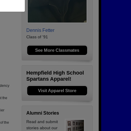
rs in
Dennis Fetter
Class of '91
See More Classmates
Hempfield High School
Spartans Apparel!
idency
Visit Apparel Store
t the
ier
Alumni Stories
Read and submit
 of the
stories about our