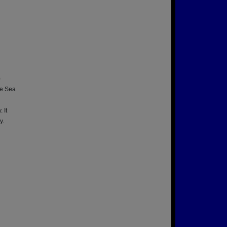
)
ne Sea
d
 It
y.