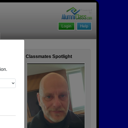
Login
Help
Classmates Spotlight
ofile
ion.