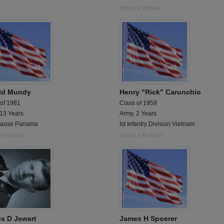
Report a Problem
ld Mundy
Henry "Rick" Carunchio
 of 1981
Class of 1959
 13 Years
Army, 2 Years
Cause Panama
Ist Infantry Division Vietnam
 a Problem
Report a Problem
s D Jewart
James H Spoerer