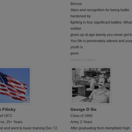
Bronze
Stars and recognition for being battle
hardened by
fighting in four significant battles. What
soldier
gives up at age twenty you never get b
You life is perminately altered and you
youth is
gone.
Report a Problem
 Filicky
George D Six
 of 1972
Class of 1966
rce, 20+ Years
Army, 2 Years
ed and went to basic training Dec 72.
After graduating from Hempfield High