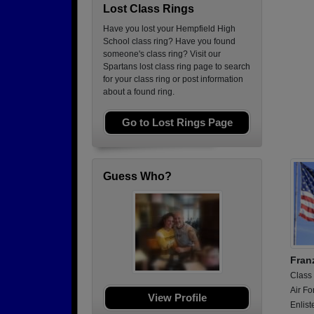
Lost Class Rings
Have you lost your Hempfield High
School class ring? Have you found
someone's class ring? Visit our
Spartans lost class ring page to search
for your class ring or post information
about a found ring.
Go to Lost Rings Page
Guess Who?
Franz
Class
Air Fo
View Profile
Enlist