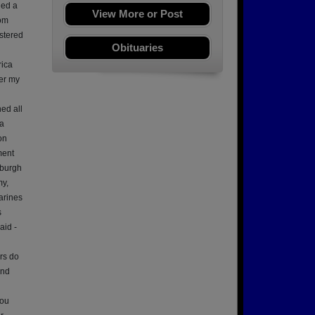
ned a
View More or Post
rom
stered
Obituaries
rica
ter my
ed all
 a
on
ment
sburgh
my,
arines
s
aid -
ers do
and
You