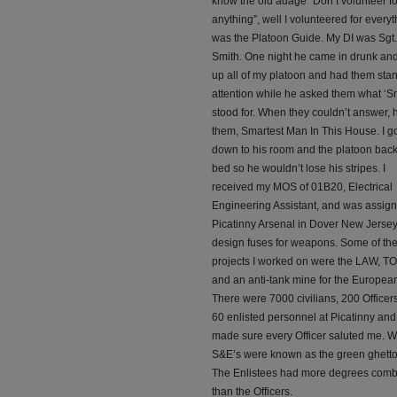
know the old adage “Don’t volunteer fo
anything”, well I volunteered for everyth
was the Platoon Guide. My DI was Sgt.
Smith. One night he came in drunk an
up all of my platoon and had them stan
attention while he asked them what ‘Sm
stood for. When they couldn’t answer, h
them, Smartest Man In This House. I g
down to his room and the platoon back
bed so he wouldn’t lose his stripes. I
received my MOS of 01B20, Electrical
Engineering Assistant, and was assign
Picatinny Arsenal in Dover New Jersey
design fuses for weapons. Some of th
projects I worked on were the LAW, T
and an anti-tank mine for the European
There were 7000 civilians, 200 Officer
60 enlisted personnel at Picatinny and 
made sure every Officer saluted me. 
S&E’s were known as the green ghetto
The Enlistees had more degrees com
than the Officers.