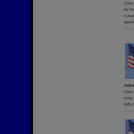
Class
Air Fo
4 yea
operat
Report
John
Class
Army,
94B-1
Report