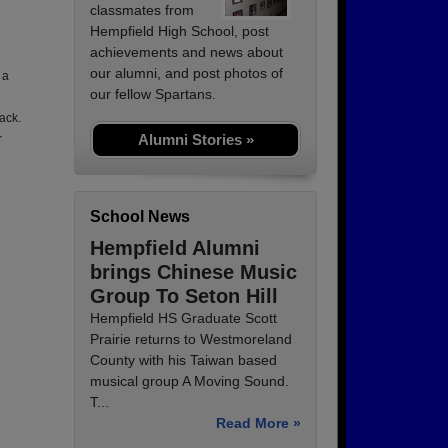
classmates from
Hempfield High School, post
achievements and news about
our alumni, and post photos of
 a
our fellow Spartans.
ack.
Alumni Stories »
r
School News
Hempfield Alumni
brings Chinese Music
Group To Seton Hill
Hempfield HS Graduate Scott
Prairie returns to Westmoreland
County with his Taiwan based
musical group A Moving Sound.
T...
Read More »