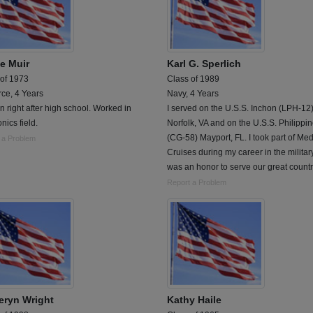
e Muir
Karl G. Sperlich
 of 1973
Class of 1989
rce, 4 Years
Navy, 4 Years
n right after high school. Worked in
I served on the U.S.S. Inchon (LPH-12
onics field.
Norfolk, VA and on the U.S.S. Philippi
(CG-58) Mayport, FL. I took part of Me
 a Problem
Cruises during my career in the military.
was an honor to serve our great countr
Report a Problem
eryn Wright
Kathy Haile