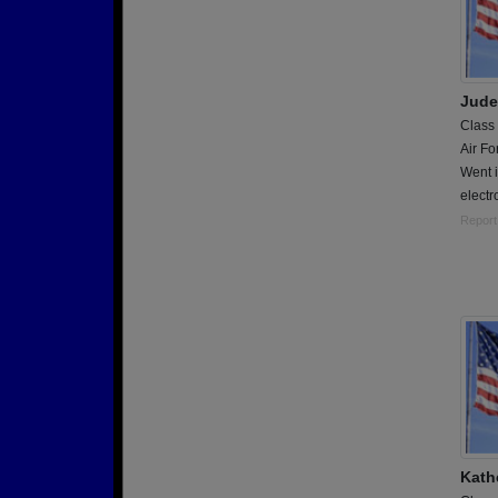
Jude
Class
Air Fo
Went i
electr
Report
Kath