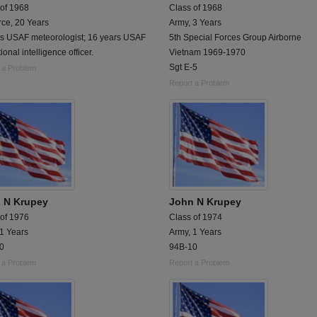
 of 1968
Class of 1968
rce, 20 Years
Army, 3 Years
rs USAF meteorologist; 16 years USAF
5th Special Forces Group Airborne
ional intelligence officer.
Vietnam 1969-1970
Sgt E-5
 a Problem
Report a Problem
 N Krupey
John N Krupey
 of 1976
Class of 1974
 1 Years
Army, 1 Years
0
94B-10
 a Problem
Report a Problem