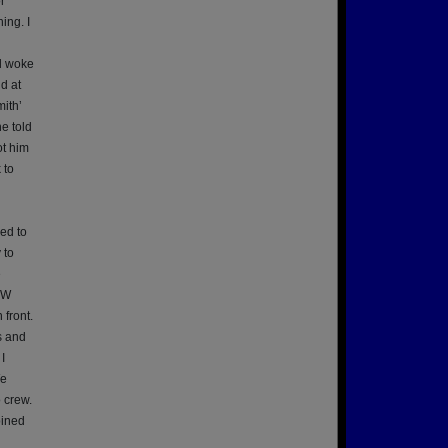
r
ing. I
d woke
d at
ith’
e told
ot him
 to
ed to
 to
e
OW
 front.
s and
I
We
 crew.
bined