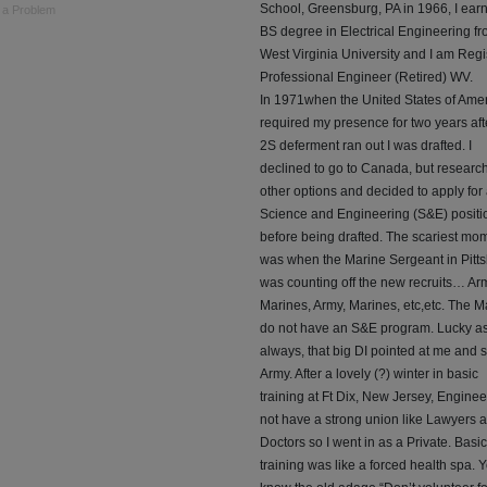
School, Greensburg, PA in 1966, I ear
 a Problem
BS degree in Electrical Engineering f
West Virginia University and I am Regi
Professional Engineer (Retired) WV.
In 1971when the United States of Ame
required my presence for two years af
2S deferment ran out I was drafted. I
declined to go to Canada, but research
other options and decided to apply for
Science and Engineering (S&E) positi
before being drafted. The scariest mo
was when the Marine Sergeant in Pitt
was counting off the new recruits… Ar
Marines, Army, Marines, etc,etc. The M
do not have an S&E program. Lucky a
always, that big DI pointed at me and s
Army. After a lovely (?) winter in basic
training at Ft Dix, New Jersey, Engine
not have a strong union like Lawyers 
Doctors so I went in as a Private. Basic
training was like a forced health spa. 