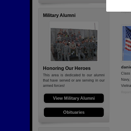
Retir
Report
Military Alumni
dani
Honoring Our Heroes
Class
This area is dedicated to our alumni
Navy,
that have served or are serving in our
Vietna
armed forces!
Report
View Military Alumni
Obituaries