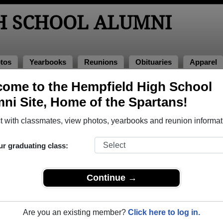
H SCHOOL ALUMNI
tos
Yearbooks
Reunions
Obituaries
Apparel
ome to the Hempfield High School
ni Site, Home of the Spartans!
ored Military Alumni
Add a Pr
 with classmates, view photos, yearbooks and reunion informat
ur graduating class:
Continue →
dy G. (Berger) Fulton
Clair Smith
 of 1979
Class of 1959
Are you an existing member?
Click here to log in.
rce, 21 Years
Army, 2 Years