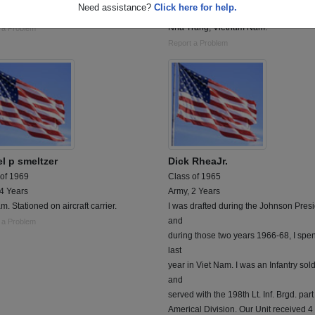
Need assistance?
Click here for help.
ed AF MSGT
Served with the 864th Combat Enginee
Nha Trang, Vietnam Nam.
 a Problem
Report a Problem
el p smeltzer
Dick RheaJr.
 of 1969
Class of 1965
 4 Years
Army, 2 Years
m. Stationed on aircraft carrier.
I was drafted during the Johnson Pres
and
 a Problem
during those two years 1966-68, I spen
last
year in Viet Nam. I was an Infantry sold
and
served with the 198th Lt. Inf. Brgd. part
Americal Division. Our Unit received 4