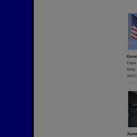
Gera
Class
Army,
Just 
Report
Jame