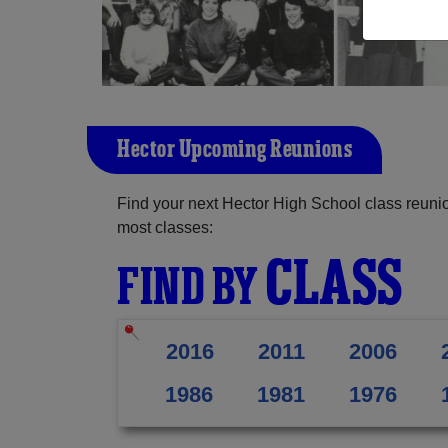
Hector Upcoming Reunions
Find your next Hector High School class reunio
most classes:
CLASS
FIND BY
2016
2011
2006
1986
1981
1976