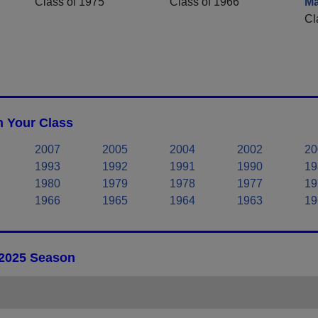
Class of 1975
Class of 1966
M
Cl
n Your Class
2007
2005
2004
2002
20
1993
1992
1991
1990
19
1980
1979
1978
1977
19
1966
1965
1964
1963
19
 2025 Season