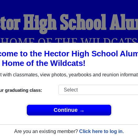
tor High School Al
HOME OF THE WILDCATS
ome to the Hector High School Alu
, Home of the Wildcats!
YEARBOOKS
REUNIONS AND EVENTS
OBITU
 with classmates, view photos, yearbooks and reunion informat
ur graduating class:
Hector Arkansas) and reunite with
1,102 classmates
and old fri
nd out about your next class reunion!
Continue →
Are you an existing member?
Click here to log in.