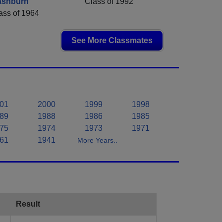
ashburn
Class of 1992
ass of 1964
See More Classmates
01
2000
1999
1998
89
1988
1986
1985
75
1974
1973
1971
61
1941
More Years..
Result