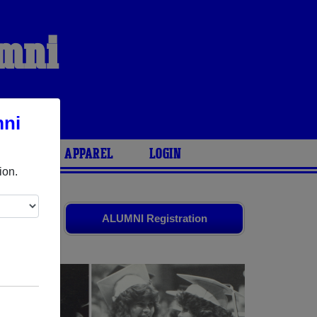
umni
mni
ARIES
APPAREL
LOGIN
ion.
ends. Share
ALUMNI Registration