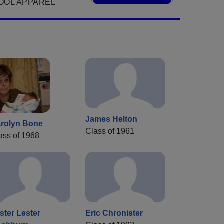
OOL APPAREL
James Helton
rolyn Bone
Class of 1961
ass of 1968
ster Lester
Eric Chronister