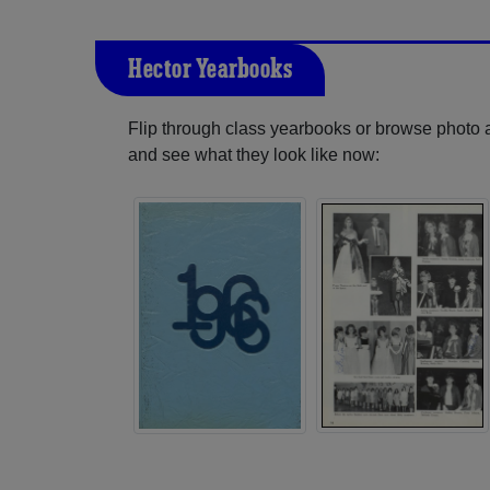
Hector Yearbooks
Flip through class yearbooks or browse photo
and see what they look like now: