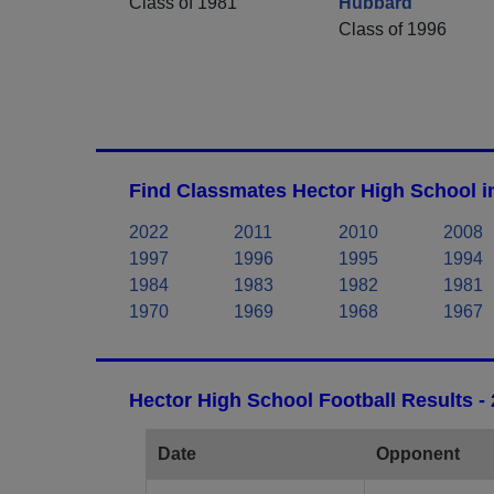
Class of 1981
Hubbard
Class of 1996
Find Classmates Hector High School i
2022
2011
2010
2008
1997
1996
1995
1994
1984
1983
1982
1981
1970
1969
1968
1967
Hector High School Football Results -
Date
Opponent