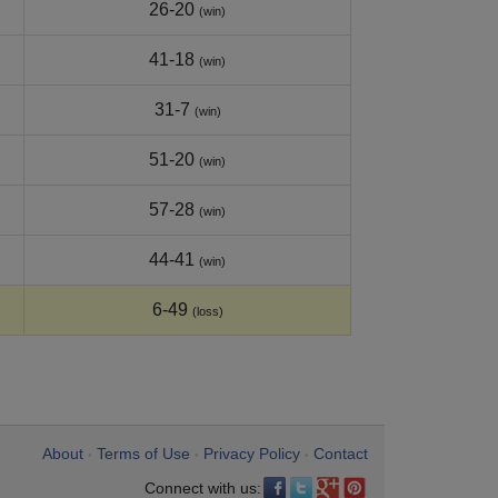
26-20
(win)
41-18
(win)
31-7
(win)
51-20
(win)
57-28
(win)
44-41
(win)
6-49
(loss)
About
Terms of Use
Privacy Policy
Contact
•
•
•
Connect with us: