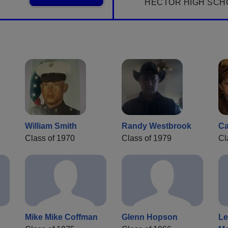
HECTOR HIGH SCH
William Smith
Randy Westbrook
Ca
Class of 1970
Class of 1979
Cl
Mike Mike Coffman
Glenn Hopson
Le