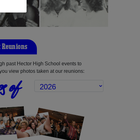
t Reunions
gh past Hector High School events to
you view photos taken at our reunions:
s of