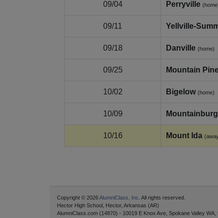
09/04
Perryville
(home
09/11
Yellville-Summ
09/18
Danville
(home)
09/25
Mountain Pin
10/02
Bigelow
(home)
10/09
Mountainburg
10/16
Mount Ida
(awa
Copyright © 2026
AlumniClass, Inc.
All rights reserved.
Hector High School, Hector, Arkansas (AR)
AlumniClass.com (14870) - 10019 E Knox Ave, Spokane Valley WA,