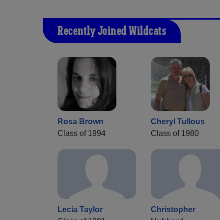
Recently Joined Wildcats
Rosa Brown
Cheryl Tullous
Class of 1994
Class of 1980
Lecia Taylor
Christopher