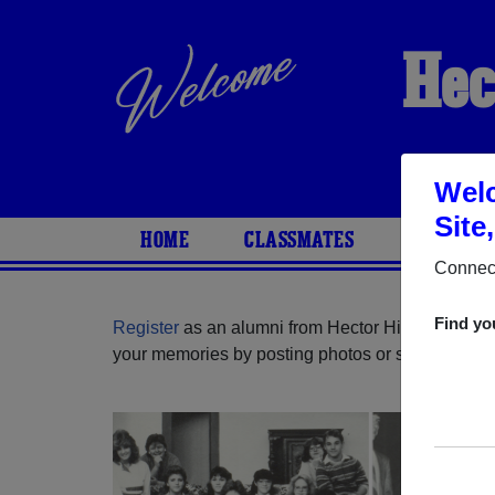
Hec
Welc
Site
HOME
CLASSMATES
PHOTOS
Connect
Find yo
Register
as an alumni from Hector High School (
your memories by posting photos or stories, or fi