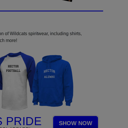
 of Wildcats spiritwear, including shirts,
uch more!
 PRIDE
SHOW NOW