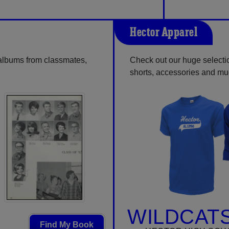
Hector Apparel
 albums from classmates,
Check out our huge selection
shorts, accessories and m
WILDCATS
Find My Book