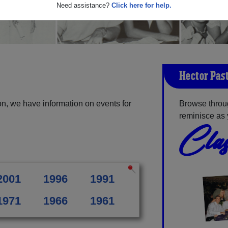
Need assistance?
Click here for help.
Hector Pas
n, we have information on events for
Browse throu
reminisce as 
Clas
2001
1996
1991
1971
1966
1961