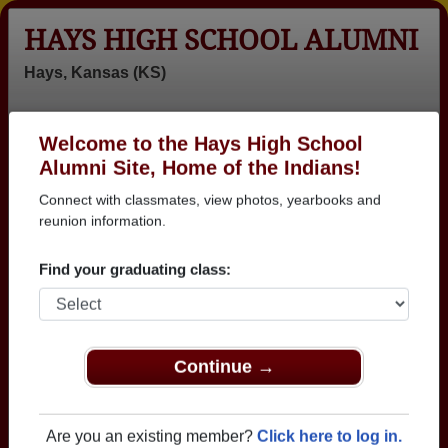
HAYS HIGH SCHOOL ALUMNI
Hays, Kansas (KS)
Welcome to the Hays High School
Menu
Login
Help
Alumni Site, Home of the Indians!
Connect with classmates, view photos, yearbooks and
reunion information.
Find your graduating class:
Continue →
Honored Military Alumni
Add a Profile
Are you an existing member?
Click here to log in.