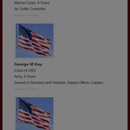
Marine Corps, 4 Years
Air Traffic Controller
Report a Problem
George M Kay
Class of 1961
Army, 4 Years
Served in Germany and Vietnam, Supply Officer, Captain
Report a Problem