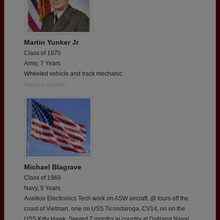
Martin Yunker Jr
Class of 1970
Army, 7 Years
Wheeled vehicle and track mechanic.
Report a Problem
Michael Blagrave
Class of 1969
Navy, 9 Years
Avaition Electronics Tech work on ASW aircraft. @ tours off the
coast of Vietman, one on USS Ticondaroga, CV14, on on the
USS Kitty Hawk. Served 7 months in country at DaNang Naval