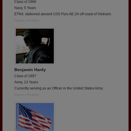
Class of 1966
Navy, 5 Years
ETN4, stationed aboard USS Pyro AE-24 off coast of Vietnam.
Report a Problem
Benjamin Hardy
Class of 1997
Army, 13 Years
Currently serving as an Officer in the United States Army
Report a Problem