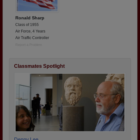
Ronald Sharp
Class of 1955
Air Force, 4 Years
Air Traffic Controller
Report a Problem
Classmates Spotlight
Denny Lee