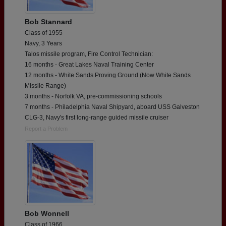
Bob Stannard
Class of 1955
Navy, 3 Years
Talos missile program, Fire Control Technician:
16 months - Great Lakes Naval Training Center
12 months - White Sands Proving Ground (Now White Sands
Missile Range)
3 months - Norfolk VA, pre-commissioning schools
7 months - Philadelphia Naval Shipyard, aboard USS Galveston
CLG-3, Navy's first long-range guided missile cruiser
Report a Problem
Bob Wonnell
Class of 1966