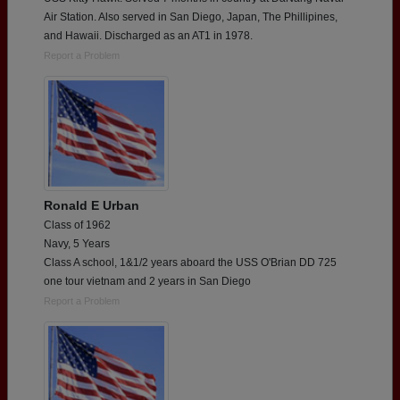
Air Station. Also served in San Diego, Japan, The Phillipines,
and Hawaii. Discharged as an AT1 in 1978.
Report a Problem
Ronald E Urban
Class of 1962
Navy, 5 Years
Class A school, 1&1/2 years aboard the USS O'Brian DD 725
one tour vietnam and 2 years in San Diego
Report a Problem