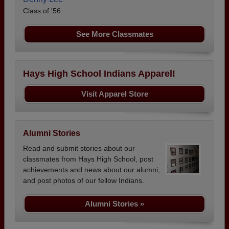
Class of '56
See More Classmates
Hays High School Indians Apparel!
Visit Apparel Store
Alumni Stories
Read and submit stories about our
classmates from Hays High School, post
achievements and news about our alumni,
and post photos of our fellow Indians.
Alumni Stories »