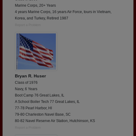
Marine Corps, 20+ Years
4 years Marine Corps, 16 years Air Force, tours in Vietnam,
Korea, and Turkey, Retired 1987
Report a Problem
Bryan R. Huser
Class of 1976
Navy, 6 Years
Boot Camp 76 Great Lakes, IL
A School Boiler Tech 77 Great Lakes, IL
77-78 Pearl Harbor, HI
79-80 Charleston Navel Base, SC
80-82 Navel Reserve Air Station, Hutchinson, KS
Report a Problem