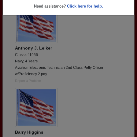
Need assistance?
Click here for help.
Anthony J. Leiker
Class of 1956
Navy, 4 Years
Aviation Electronic Technician 2nd Class Petty Officer
w/Proficiency 2 pay
Report a Problem
Barry Higgins