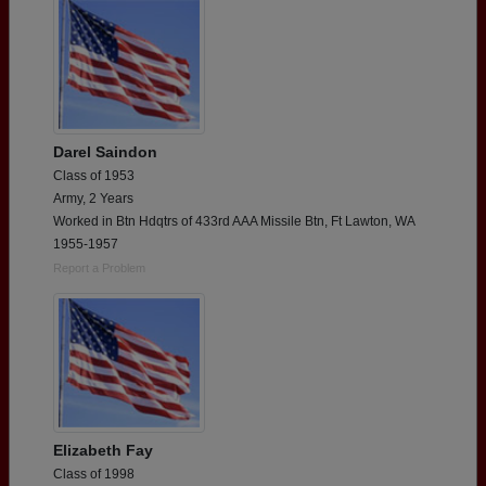
Darel Saindon
Class of 1953
Army, 2 Years
Worked in Btn Hdqtrs of 433rd AAA Missile Btn, Ft Lawton, WA
1955-1957
Report a Problem
Elizabeth Fay
Class of 1998