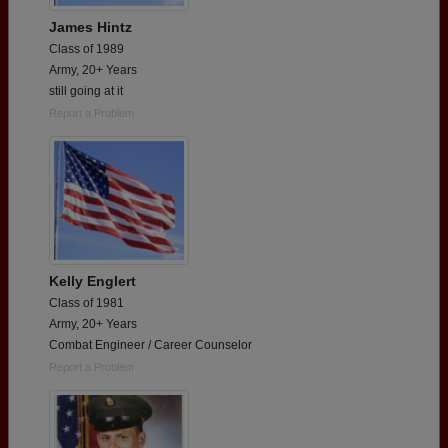
James Hintz
Class of 1989
Army, 20+ Years
still going at it
Report a Problem
Kelly Englert
Class of 1981
Army, 20+ Years
Combat Engineer / Career Counselor
Report a Problem