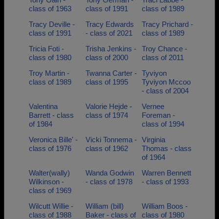
class of 1963
class of 1991
class of 1989
Tracy Deville -
Tracy Edwards
Tracy Prichard -
class of 1991
- class of 2021
class of 1989
Tricia Foti -
Trisha Jenkins -
Troy Chance -
class of 1980
class of 2000
class of 2011
Troy Martin -
Twanna Carter -
Tyviyon
class of 1989
class of 1995
Tyviyon Mccoo
- class of 2004
Valentina
Valorie Hejde -
Vernee
Barrett - class
class of 1974
Foreman -
of 1984
class of 1994
Veronica Bille' -
Vicki Tonnema -
Virginia
class of 1976
class of 1962
Thomas - class
of 1964
Walter(wally)
Wanda Godwin
Warren Bennett
Wilkinson -
- class of 1978
- class of 1993
class of 1969
Wilcutt Willie -
William (bill)
William Boos -
class of 1988
Baker - class of
class of 1980