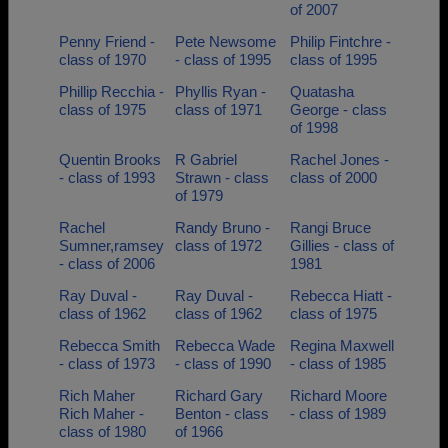
of 2007
Penny Friend -
Pete Newsome
Philip Fintchre -
class of 1970
- class of 1995
class of 1995
Phillip Recchia -
Phyllis Ryan -
Quatasha
class of 1975
class of 1971
George - class
of 1998
Quentin Brooks
R Gabriel
Rachel Jones -
- class of 1993
Strawn - class
class of 2000
of 1979
Rachel
Randy Bruno -
Rangi Bruce
Sumner,ramsey
class of 1972
Gillies - class of
- class of 2006
1981
Ray Duval -
Ray Duval -
Rebecca Hiatt -
class of 1962
class of 1962
class of 1975
Rebecca Smith
Rebecca Wade
Regina Maxwell
- class of 1973
- class of 1990
- class of 1985
Rich Maher
Richard Gary
Richard Moore
Rich Maher -
Benton - class
- class of 1989
class of 1980
of 1966