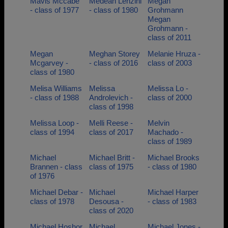
Mavis Mccabe
Medean Lenzini
Megan
- class of 1977
- class of 1980
Grohmann
Megan
Grohmann -
class of 2011
Megan
Meghan Storey
Melanie Hruza -
Mcgarvey -
- class of 2016
class of 2003
class of 1980
Melisa Williams
Melissa
Melissa Lo -
- class of 1988
Androlevich -
class of 2000
class of 1998
Melissa Loop -
Melli Reese -
Melvin
class of 1994
class of 2017
Machado -
class of 1989
Michael
Michael Britt -
Michael Brooks
Brannen - class
class of 1975
- class of 1980
of 1976
Michael Debar -
Michael
Michael Harper
class of 1978
Desousa -
- class of 1983
class of 2020
Michael Hoshor
Michael
Michael Jones -