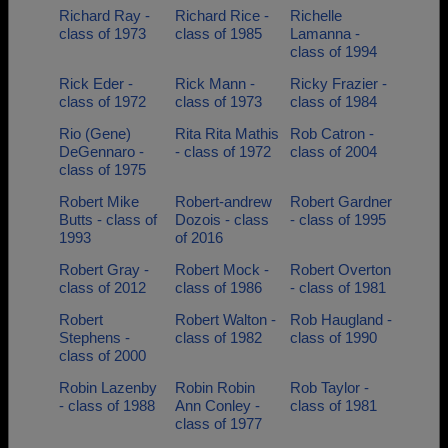
Richard Ray -
Richard Rice -
Richelle
class of 1973
class of 1985
Lamanna -
class of 1994
Rick Eder -
Rick Mann -
Ricky Frazier -
class of 1972
class of 1973
class of 1984
Rio (Gene)
Rita Rita Mathis
Rob Catron -
DeGennaro -
- class of 1972
class of 2004
class of 1975
Robert Mike
Robert-andrew
Robert Gardner
Butts - class of
Dozois - class
- class of 1995
1993
of 2016
Robert Gray -
Robert Mock -
Robert Overton
class of 2012
class of 1986
- class of 1981
Robert
Robert Walton -
Rob Haugland -
Stephens -
class of 1982
class of 1990
class of 2000
Robin Lazenby
Robin Robin
Rob Taylor -
- class of 1988
Ann Conley -
class of 1981
class of 1977