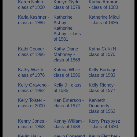
Karen Nolon -
Karilyn Gyde -
Karina Ampran
class of 1990
class of 1978
- class of 1989
Karla Kashner -
Katherine
Katherine Mikul
class of 1986
Ashby
- class of 1995
Katherine
Ashby - class
of 1981
Kathi Cooper -
Kathy Diane
Kathy Culki N -
class of 1986
Mahoney -
class of 1970
class of 1969
Kathy Walsh -
Katrina White -
Kelly Burbage -
class of 1976
class of 1986
class of 1983
Kelly Graveno -
Kelly J - class
Kelly Richey -
class of 1982
of 1985
class of 1977
Kelly Tolster -
Ken Emerson -
Kenneth
class of 2000
class of 1977
Dougherty -
class of 1962
Kenny Jones -
Kenny William -
Kerry Przybysz
class of 1998
class of 1988
- class of 1990
Kevin Hall -
Kevin Copeland
Kevin Fletcher -