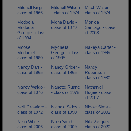
Mitchell King -
Mitchell Wilson
Mitch Wilson -
class of 1966
- class of 1974
class of 1974
Modocia
Mona Davis -
Monica
Modocia
class of 1979
Santiago - class
George - class
of 2003
of 1984
Moose
Mychella
Nakeya Carter -
Mcdaniel -
George - class
class of 1999
class of 1980
of 1995
Nancy Darr -
Nancy Grider -
Nancy
class of 1965
class of 1965
Robertson -
class of 1980
Nancy Waldo -
Nanette Ruane
Nathaniel
class of 1976
- class of 1978
Hugee - class
of 2007
Neill Crawford -
Nichole Sides -
Nicole Sims -
class of 1972
class of 1990
class of 2002
Nikio White -
Nikki Smith -
Nila Vasquez -
class of 2006
class of 2009
class of 2020