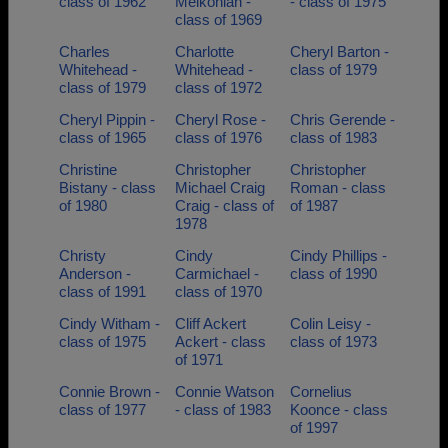
class of 1962
Melkonian -
- class of 1975
class of 1969
Charles
Charlotte
Cheryl Barton -
Whitehead -
Whitehead -
class of 1979
class of 1979
class of 1972
Cheryl Pippin -
Cheryl Rose -
Chris Gerende -
class of 1965
class of 1976
class of 1983
Christine
Christopher
Christopher
Bistany - class
Michael Craig
Roman - class
of 1980
Craig - class of
of 1987
1978
Christy
Cindy
Cindy Phillips -
Anderson -
Carmichael -
class of 1990
class of 1991
class of 1970
Cindy Witham -
Cliff Ackert
Colin Leisy -
class of 1975
Ackert - class
class of 1973
of 1971
Connie Brown -
Connie Watson
Cornelius
class of 1977
- class of 1983
Koonce - class
of 1997