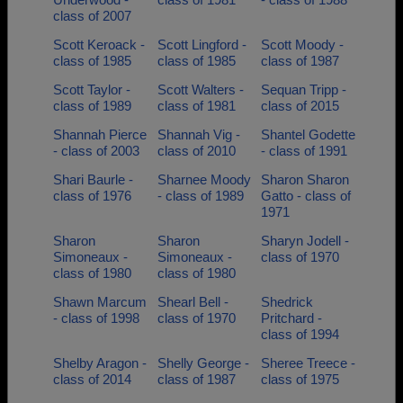
class of 2007
Scott Keroack -
Scott Lingford -
Scott Moody -
class of 1985
class of 1985
class of 1987
Scott Taylor -
Scott Walters -
Sequan Tripp -
class of 1989
class of 1981
class of 2015
Shannah Pierce
Shannah Vig -
Shantel Godette
- class of 2003
class of 2010
- class of 1991
Shari Baurle -
Sharnee Moody
Sharon Sharon
class of 1976
- class of 1989
Gatto - class of
1971
Sharon
Sharon
Sharyn Jodell -
Simoneaux -
Simoneaux -
class of 1970
class of 1980
class of 1980
Shawn Marcum
Shearl Bell -
Shedrick
- class of 1998
class of 1970
Pritchard -
class of 1994
Shelby Aragon -
Shelly George -
Sheree Treece -
class of 2014
class of 1987
class of 1975