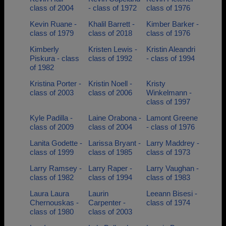
class of 2004
- class of 1972
class of 1976
Kevin Ruane -
Khalil Barrett -
Kimber Barker -
class of 1979
class of 2018
class of 1976
Kimberly
Kristen Lewis -
Kristin Aleandri
Piskura - class
class of 1992
- class of 1994
of 1982
Kristina Porter -
Kristin Noell -
Kristy
class of 2003
class of 2006
Winkelmann -
class of 1997
Kyle Padilla -
Laine Orabona -
Lamont Greene
class of 2009
class of 2004
- class of 1976
Lanita Godette -
Larissa Bryant -
Larry Maddrey -
class of 1999
class of 1985
class of 1973
Larry Ramsey -
Larry Raper -
Larry Vaughan -
class of 1982
class of 1994
class of 1983
Laura Laura
Laurin
Leeann Bisesi -
Chernouskas -
Carpenter -
class of 1974
class of 1980
class of 2003