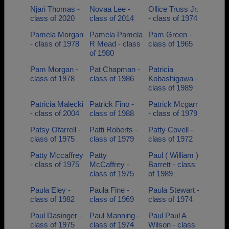
Njari Thomas -
Novaa Lee -
Ollice Truss Jr.
class of 2020
class of 2014
- class of 1974
Pamela Morgan
Pamela Pamela
Pam Green -
- class of 1978
R Mead - class
class of 1965
of 1980
Pam Morgan -
Pat Chapman -
Patricia
class of 1978
class of 1986
Kobashigawa -
class of 1989
Patricia Malecki
Patrick Fino -
Patrick Mcgarr
- class of 2004
class of 1988
- class of 1979
Patsy Ofarrell -
Patti Roberts -
Patty Covell -
class of 1975
class of 1979
class of 1972
Patty Mccaffrey
Patty
Paul ( William )
- class of 1975
McCaffrey -
Barrett - class
class of 1975
of 1989
Paula Eley -
Paula Fine -
Paula Stewart -
class of 1982
class of 1969
class of 1974
Paul Dasinger -
Paul Manning -
Paul Paul A
class of 1975
class of 1974
Wilson - class