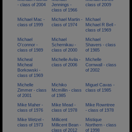
- class of 2004
Jennings -
class of 2009
class of 1966
Michael Mac -
Michael Martin -
Michael
class of 1999
class of 1974
Michael R Bell -
class of 1969
Michael
Michael
Michael
O'connor -
Schernikau -
Shavers - class
class of 1989
class of 2000
of 1985
Micheal
Michelle Avila -
Michelle
Micheal
class of 2006
Cornwall - class
Borkowski -
of 2002
class of 1969
Michelle
Michiko
Miguel Cavas -
Zimmer - class
Mcmillin - class
class of 1985
of 2001
of 1985
Mike Maher -
Mike Mead -
Mike Rowntree
class of 1976
class of 1978
- class of 1978
Mike Wetzel -
Millicent
Mistique
class of 1973
Millicent Bean -
Northern - class
class of 2012
of 1998