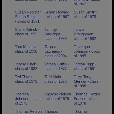
of 1962
Susan Register
Susan Howard
Susan Smith -
Susan Register
- class of 1967
class of 1975
- class of 1971
Susie Patrick -
Tammy
Tanya
class of 1972
Wainright -
Broughman -
class of 1990
class of 1982
Tara Mckenzie -
Tatiana
Tenekqua
class of 1990
Laureano -
Johnson - class
class of 2004
of 1995
Teresa Clark -
Teresa Griffin -
Teresa Tripp -
class of 1982
class of 1977
class of 1981
Teri Tharp -
Terri Mohr -
Terry Terry
class of 1973
class of 1976
Menger - class
of 1998
Theresa
Theresa Nelson
Thomas Frazier
Johnson - class
- class of 1976
Frazier - class
of 1973
of 1978
Thomas Person
Thomas
Thomas