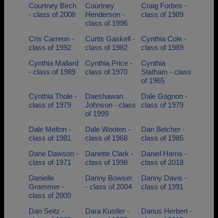
Courtney Birch
Courtney
Craig Forbes -
- class of 2008
Henderson -
class of 1989
class of 1996
Cris Carreon -
Curtis Gaskell -
Cynthia Cole -
class of 1992
class of 1982
class of 1989
Cynthia Mallard
Cynthia Price -
Cynthia
- class of 1989
class of 1970
Statham - class
of 1965
Cynthia Thole -
Daeshawan
Dale Gagnon -
class of 1979
Johnson - class
class of 1979
of 1999
Dale Melton -
Dale Wooten -
Dan Belcher -
class of 1981
class of 1968
class of 1985
Dane Dawson -
Danette Clark -
Daniel Harris -
class of 1971
class of 1998
class of 2018
Danielle
Danny Bowser
Danny Davis -
Grammer -
- class of 2004
class of 1991
class of 2000
Dan Seitz -
Dara Kustler -
Darius Herbert -