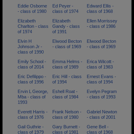
Eddie Osborne
Ed Peyer -
Edward Ellis -
- class of 1980
class of 1974
class of 1968
Elizabeth
Elizabeth
Ellen Morrissey
Charlton - class
Gandy - class
- class of 1986
of 1974
of 1991
Elvin H
Elwood Becton
Elwood Becton
Johnson Jr -
- class of 1969
- class of 1969
class of 1990
Emily School -
Emma Helms -
Erica Wilcott -
class of 2014
class of 1989
class of 1983
Eric Defilippo -
Eric Hill - class
Ernest Evans -
class of 1996
of 1994
class of 1994
Ervin L George,
Eshell Roat -
Evelyn Pegram
Mba - class of
class of 1984
- class of 1993
1993
Everett Harris -
Frank Nelson -
Gabriel Newton
class of 1976
class of 1980
- class of 2001
Gail Guthrie -
Gary Burnett -
Gene Bell -
class of 1979
class of 1981
class of 1968