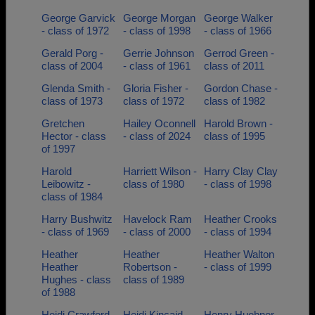
George Garvick
George Morgan
George Walker
- class of 1972
- class of 1998
- class of 1966
Gerald Porg -
Gerrie Johnson
Gerrod Green -
class of 2004
- class of 1961
class of 2011
Glenda Smith -
Gloria Fisher -
Gordon Chase -
class of 1973
class of 1972
class of 1982
Gretchen
Hailey Oconnell
Harold Brown -
Hector - class
- class of 2024
class of 1995
of 1997
Harold
Harriett Wilson -
Harry Clay Clay
Leibowitz -
class of 1980
- class of 1998
class of 1984
Harry Bushwitz
Havelock Ram
Heather Crooks
- class of 1969
- class of 2000
- class of 1994
Heather
Heather
Heather Walton
Heather
Robertson -
- class of 1999
Hughes - class
class of 1989
of 1988
Heidi Crawford
Heidi Kincaid -
Henry Huebner