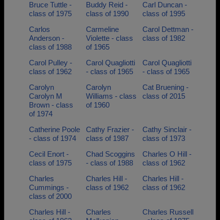
Bruce Tuttle -
Buddy Reid -
Carl Duncan -
class of 1975
class of 1990
class of 1995
Carlos
Carmeline
Carol Dettman -
Anderson -
Violette - class
class of 1982
class of 1988
of 1965
Carol Pulley -
Carol Quagliotti
Carol Quagliotti
class of 1962
- class of 1965
- class of 1965
Carolyn
Carolyn
Cat Bruening -
Carolyn M
Williams - class
class of 2015
Brown - class
of 1960
of 1974
Catherine Poole
Cathy Frazier -
Cathy Sinclair -
- class of 1974
class of 1987
class of 1973
Cecil Enort -
Chad Scoggins
Charles O Hill -
class of 1975
- class of 1988
class of 1962
Charles
Charles Hill -
Charles Hill -
Cummings -
class of 1962
class of 1962
class of 2000
Charles Hill -
Charles
Charles Russell