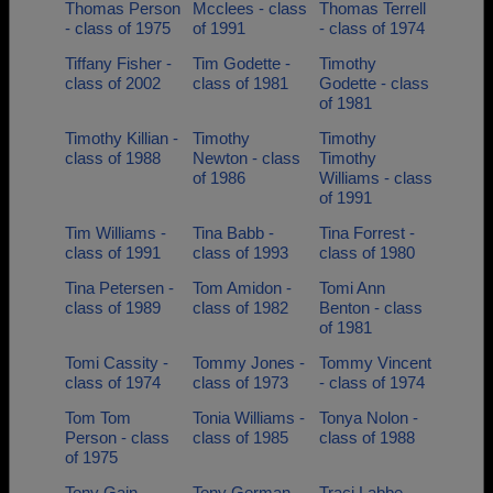
Thomas Person
Mcclees - class
Thomas Terrell
- class of 1975
of 1991
- class of 1974
Tiffany Fisher -
Tim Godette -
Timothy
class of 2002
class of 1981
Godette - class
of 1981
Timothy Killian -
Timothy
Timothy
class of 1988
Newton - class
Timothy
of 1986
Williams - class
of 1991
Tim Williams -
Tina Babb -
Tina Forrest -
class of 1991
class of 1993
class of 1980
Tina Petersen -
Tom Amidon -
Tomi Ann
class of 1989
class of 1982
Benton - class
of 1981
Tomi Cassity -
Tommy Jones -
Tommy Vincent
class of 1974
class of 1973
- class of 1974
Tom Tom
Tonia Williams -
Tonya Nolon -
Person - class
class of 1985
class of 1988
of 1975
Tony Gain -
Tony German -
Traci Labbe -