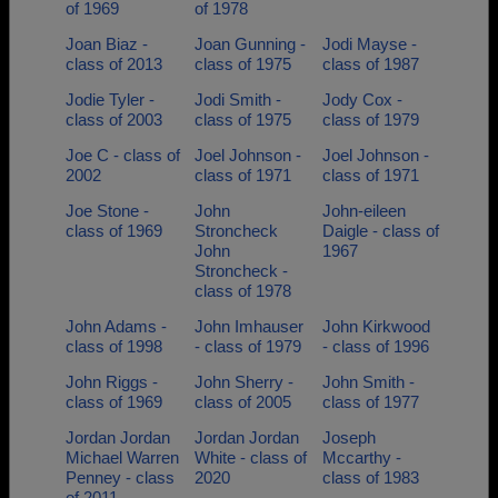
of 1969
of 1978
Joan Biaz -
Joan Gunning -
Jodi Mayse -
class of 2013
class of 1975
class of 1987
Jodie Tyler -
Jodi Smith -
Jody Cox -
class of 2003
class of 1975
class of 1979
Joe C - class of
Joel Johnson -
Joel Johnson -
2002
class of 1971
class of 1971
Joe Stone -
John
John-eileen
class of 1969
Stroncheck
Daigle - class of
John
1967
Stroncheck -
class of 1978
John Adams -
John Imhauser
John Kirkwood
class of 1998
- class of 1979
- class of 1996
John Riggs -
John Sherry -
John Smith -
class of 1969
class of 2005
class of 1977
Jordan Jordan
Jordan Jordan
Joseph
Michael Warren
White - class of
Mccarthy -
Penney - class
2020
class of 1983
of 2011