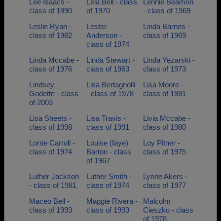
Lee Isaacs -
Lela Bell - class
Lennie Beamon
class of 1990
of 1970
- class of 1969
Leslie Ryan -
Lester
Linda Barnes -
class of 1982
Anderson -
class of 1969
class of 1974
Linda Mccabe -
Linda Stewart -
Linda Yezarski -
class of 1976
class of 1963
class of 1973
Lindsey
Lisa Bertagnolli
Lisa Moore -
Godette - class
- class of 1978
class of 1991
of 2003
Lisa Sheets -
Lisa Travis -
Livia Mccabe -
class of 1998
class of 1991
class of 1980
Lorrie Carroll -
Louise (faye)
Loy Pitner -
class of 1974
Barton - class
class of 1975
of 1967
Luther Jackson
Luther Smith -
Lynne Akers -
- class of 1981
class of 1974
class of 1977
Maceo Bell -
Maggie Rivera -
Malcolm
class of 1993
class of 1993
Cieszko - class
of 1978