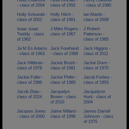
- class of 2004
class of 1992
- class of 1980
Holly Griswold -
Holly Hitch -
Ian Martin -
class of 2002
class of 1981
class of 2008
Isaac Isaac
J Mike Rogers -
J Robert
Twiddy - class
class of 1967
Patterson -
of 1962
class of 1985
Ja M Es Adams
Jack Forehand
Jack Higgins -
- class of 1963
- class of 1988
class of 2011
Jack Hiltibran -
Jackie Brush -
Jackie Dove -
class of 1978
class of 1981
class of 1970
Jackie Fuller -
Jackie Phifer -
Jacob Forbes -
class of 1986
class of 1989
class of 1993
Jacob Zhao -
Jacquelyn
Jacquelynn
class of 2024
Brown - class
Hunt - class of
of 2010
2004
Jacques Jones
Jaime Millard -
James Darrell
- class of 2000
class of 1998
Johnson - class
of 1975