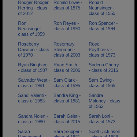
Rodger Rodger
Ronald Lowe -
Ronald
Herring - class
class of 1975
Neunsinger -
of 2012
class of 1959
Ron
Ron Reyes -
Ron Spencer -
Neunsinger -
class of 1990
class of 1994
class of 1959
Roseberry
Rosemary
Rose
Dawson - class
Steinman -
Poythress -
of 1970
class of 2003
class of 1973
Ryan Bingham
Ryan Smith -
Sadena Cherry
- class of 1997
class of 2006
- class of 2016
Salvador West -
Sam Clark -
Sam Ewing -
class of 1991
class of 1995
class of 1969
Sandi Valenti -
Sandra King -
Sandra
class of 1983
class of 1981
Maloney - class
of 1963
Sandra Nolen -
Sarah Geist -
Sarah Loni -
class of 1980
class of 2015
class of 1973
Sarah
Sara Skipper -
Scott Dickinson
Underwood -
class of 1981
- class of 1988