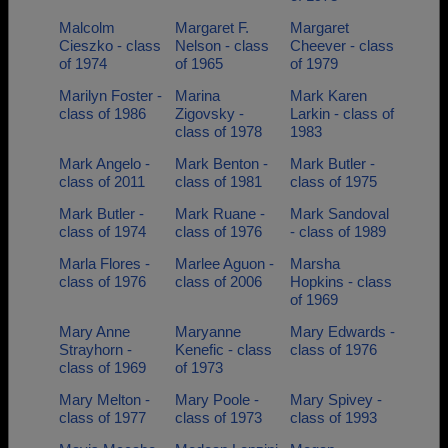
Malcolm
Margaret F.
Margaret
Cieszko - class
Nelson - class
Cheever - class
of 1974
of 1965
of 1979
Marilyn Foster -
Marina
Mark Karen
class of 1986
Zigovsky -
Larkin - class of
class of 1978
1983
Mark Angelo -
Mark Benton -
Mark Butler -
class of 2011
class of 1981
class of 1975
Mark Butler -
Mark Ruane -
Mark Sandoval
class of 1974
class of 1976
- class of 1989
Marla Flores -
Marlee Aguon -
Marsha
class of 1976
class of 2006
Hopkins - class
of 1969
Mary Anne
Maryanne
Mary Edwards -
Strayhorn -
Kenefic - class
class of 1976
class of 1969
of 1973
Mary Melton -
Mary Poole -
Mary Spivey -
class of 1977
class of 1973
class of 1993