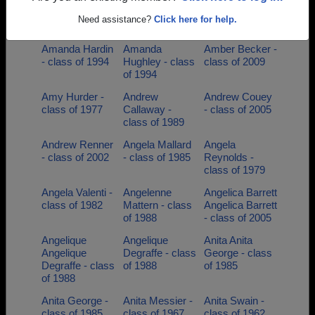
Alphonza Ford -
Al Woodall -
Alyssa Luebs -
Need assistance?
Click here for help.
class of 1994
class of 1978
class of 2009
Amanda Hardin
Amanda
Amber Becker -
- class of 1994
Hughley - class
class of 2009
of 1994
Amy Hurder -
Andrew
Andrew Couey
class of 1977
Callaway -
- class of 2005
class of 1989
Andrew Renner
Angela Mallard
Angela
- class of 2002
- class of 1985
Reynolds -
class of 1979
Angela Valenti -
Angelenne
Angelica Barrett
class of 1982
Mattern - class
Angelica Barrett
of 1988
- class of 2005
Angelique
Angelique
Anita Anita
Angelique
Degraffe - class
George - class
Degraffe - class
of 1988
of 1985
of 1988
Anita George -
Anita Messier -
Anita Swain -
class of 1985
class of 1967
class of 1962