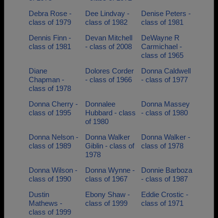
Debra Rose -
Dee Lindvay -
Denise Peters -
class of 1979
class of 1982
class of 1981
Dennis Finn -
Devan Mitchell
DeWayne R
class of 1981
- class of 2008
Carmichael -
class of 1965
Diane
Dolores Corder
Donna Caldwell
Chapman -
- class of 1966
- class of 1977
class of 1978
Donna Cherry -
Donnalee
Donna Massey
class of 1995
Hubbard - class
- class of 1980
of 1980
Donna Nelson -
Donna Walker
Donna Walker -
class of 1989
Giblin - class of
class of 1978
1978
Donna Wilson -
Donna Wynne -
Donnie Barboza
class of 1990
class of 1967
- class of 1987
Dustin
Ebony Shaw -
Eddie Crostic -
Mathews -
class of 1999
class of 1971
class of 1999