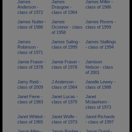
James
James
James Miller -
Anderson -
Drasgow -
class of 1986
class of 1972
class of 1964
James Nutter -
James
James Rivens -
class of 1986
Oconnor - class
class of 1999
of 1958
James
James Saling -
James Stallings
Robinson -
class of 1999
- class of 1994
class of 1971
Jamie Fraser -
Jamie Fraser -
Jamison
class of 1978
class of 1978
Nelson - class
of 2001
Jamy Reid -
J Anderson -
Janelle Lewey -
class of 2009
class of 1964
class of 1988
Janet Fiene -
Janet Lucas -
Janet
class of 1983
class of 1979
Mclawhorn -
class of 1973
Janet Whited -
Janet Wolfe -
Jared Richards
class of 1965
class of 1973
- class of 1997
Jason Allen -
Jason Booher -
Jason Durnil -