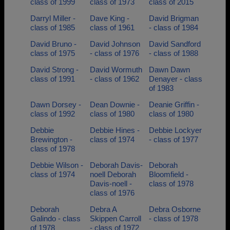
class of 1999
class of 1973
class of 2015
Darryl Miller -
Dave King -
David Brigman
class of 1985
class of 1961
- class of 1984
David Bruno -
David Johnson
David Sandford
class of 1975
- class of 1976
- class of 1988
David Strong -
David Wormuth
Dawn Dawn
class of 1991
- class of 1962
Denayer - class
of 1983
Dawn Dorsey -
Dean Downie -
Deanie Griffin -
class of 1992
class of 1980
class of 1980
Debbie
Debbie Hines -
Debbie Lockyer
Brewington -
class of 1974
- class of 1977
class of 1978
Debbie Wilson -
Deborah Davis-
Deborah
class of 1974
noell Deborah
Bloomfield -
Davis-noell -
class of 1978
class of 1976
Deborah
Debra A
Debra Osborne
Galindo - class
Skippen Carroll
- class of 1978
of 1978
- class of 1972