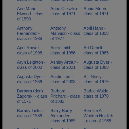
Ann Marie
Anne Cieszko -
Annie Morris -
Elwood - class
class of 1971
class of 1971
of 1990
Anthony
Anthony
April Hahn -
Fernandez -
Mannion - class
class of 1998
class of 1989
of 1977
April Rowell -
Arica Loibl -
Art Debolt -
class of 1998
class of 1996
class of 1965
Aryn Leighton -
Ashley Arthur -
Augusta Dyer -
class of 2009
class of 2021
class of 1989
Augusta Dyer -
Austin Lee -
B.j. Neely -
class of 1989
class of 2008
class of 1979
Barbara (don)
Barbara
Barbie Waldo -
Zagorski - class
Prichard - class
class of 1978
of 1971
of 1982
Barney Links -
Barry Barry
Bernice A
class of 1988
Alexander -
Wooten Hujdich
class of 1989
- class of 1969