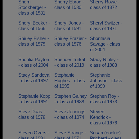
Sherri
Sherry Ebron -
Sherry Rowe -
Stockberger -
class of 1980
class of 1972
class of 1981
Sheryl Becker -
Sheryl Jones -
Sheryl Switzer -
class of 1966
class of 1991
class of 1971
Shirley Fisher -
Shirley Frazier -
Shontasia
class of 1979
class of 1976
Savage - class
of 2004
Shontia Payton
Spencer Turkal
Stacy Ripley -
- class of 2004
- class of 2019
class of 1983
Stacy Sandoval
Stephanie
Stephanie
- class of 1997
Hughes - class
Johnson - class
of 1995
of 1999
Stephanie Kopp
Stephen Gainey
Stephen Roy -
- class of 1991
- class of 1988
class of 1973
Steve Daas -
Steve Jennings
Steven
class of 1978
- class of 1974
Kendrick -
class of 1976
Steven Overs -
Steve Strange -
Susan (cookie)
class of 1991
class of 1971
Prichard - class