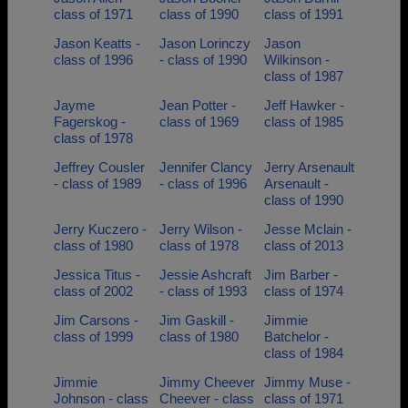
class of 1971
class of 1990
class of 1991
Jason Keatts -
Jason Lorinczy
Jason
class of 1996
- class of 1990
Wilkinson -
class of 1987
Jayme
Jean Potter -
Jeff Hawker -
Fagerskog -
class of 1969
class of 1985
class of 1978
Jeffrey Cousler
Jennifer Clancy
Jerry Arsenault
- class of 1989
- class of 1996
Arsenault -
class of 1990
Jerry Kuczero -
Jerry Wilson -
Jesse Mclain -
class of 1980
class of 1978
class of 2013
Jessica Titus -
Jessie Ashcraft
Jim Barber -
class of 2002
- class of 1993
class of 1974
Jim Carsons -
Jim Gaskill -
Jimmie
class of 1999
class of 1980
Batchelor -
class of 1984
Jimmie
Jimmy Cheever
Jimmy Muse -
Johnson - class
Cheever - class
class of 1971