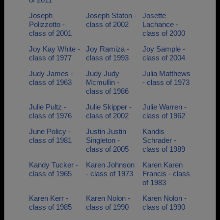
Joseph
Joseph Staton -
Josette
Polizzotto -
class of 2002
Lachance -
class of 2001
class of 2000
Joy Kay White -
Joy Ramiza -
Joy Sample -
class of 1977
class of 1993
class of 2004
Judy James -
Judy Judy
Julia Matthews
class of 1963
Mcmullin -
- class of 1973
class of 1986
Julie Pultz -
Julie Skipper -
Julie Warren -
class of 1976
class of 2002
class of 1962
June Policy -
Justin Justin
Kandis
class of 1981
Singleton -
Schrader -
class of 2005
class of 1989
Kandy Tucker -
Karen Johnson
Karen Karen
class of 1965
- class of 1973
Francis - class
of 1983
Karen Kerr -
Karen Nolon -
Karen Nolon -
class of 1985
class of 1990
class of 1990