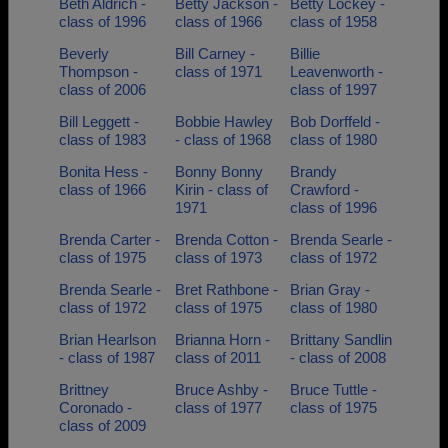
Beth Aldrich -
Betty Jackson -
Betty Lockey -
class of 1996
class of 1966
class of 1958
Beverly
Bill Carney -
Billie
Thompson -
class of 1971
Leavenworth -
class of 2006
class of 1997
Bill Leggett -
Bobbie Hawley
Bob Dorffeld -
class of 1983
- class of 1968
class of 1980
Bonita Hess -
Bonny Bonny
Brandy
class of 1966
Kirin - class of
Crawford -
1971
class of 1996
Brenda Carter -
Brenda Cotton -
Brenda Searle -
class of 1975
class of 1973
class of 1972
Brenda Searle -
Bret Rathbone -
Brian Gray -
class of 1972
class of 1975
class of 1980
Brian Hearlson
Brianna Horn -
Brittany Sandlin
- class of 1987
class of 2011
- class of 2008
Brittney
Bruce Ashby -
Bruce Tuttle -
Coronado -
class of 1977
class of 1975
class of 2009