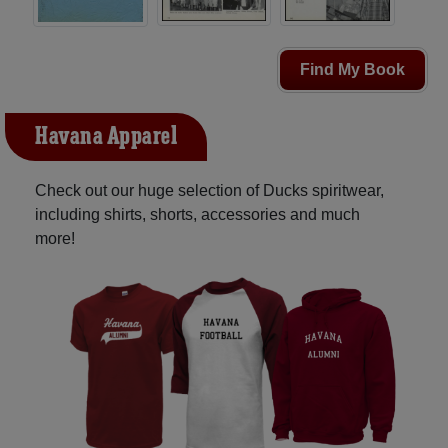
Find My Book
Havana Apparel
Check out our huge selection of Ducks spiritwear,
including shirts, shorts, accessories and much
more!