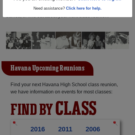
Illinois) and reunite with
1,244 classmates
and old
friends. Share your memories by posting photos or
Need assistance?
Click here for help.
stories, or find out about your next class reunion!
Havana Upcoming Reunions
Find your next Havana High School class reunion,
we have information on events for most classes:
CLASS
FIND BY
2016
2011
2006