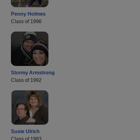
Penny Holmes
Class of 1996
Stormy Armstrong
Class of 1992
Susie Ulrich
Class of 1983