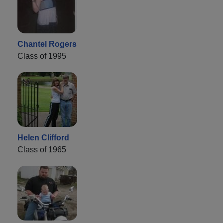
Chantel Rogers
Class of 1995
Helen Clifford
Class of 1965