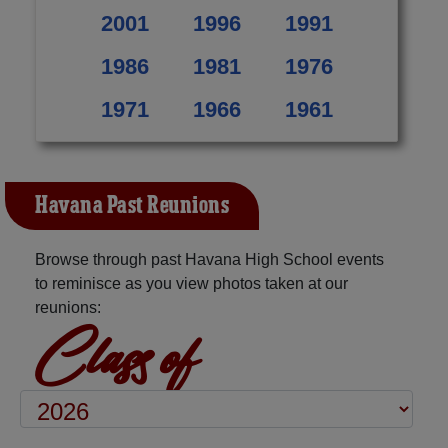
2001
1996
1991
1986
1981
1976
1971
1966
1961
Havana Past Reunions
Browse through past Havana High School events
to reminisce as you view photos taken at our
reunions:
Class of