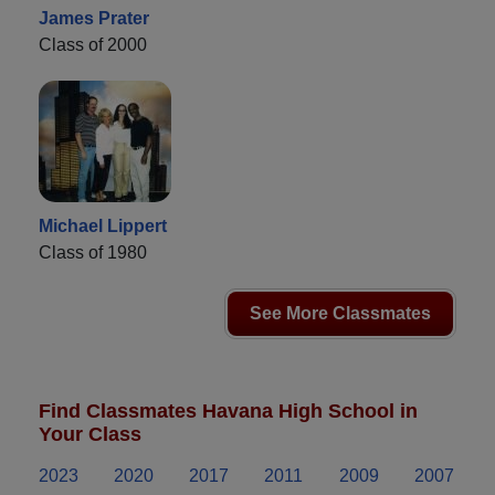
James Prater
Class of 2000
Michael Lippert
Class of 1980
See More Classmates
Find Classmates Havana High School in
Your Class
2023
2020
2017
2011
2009
2007