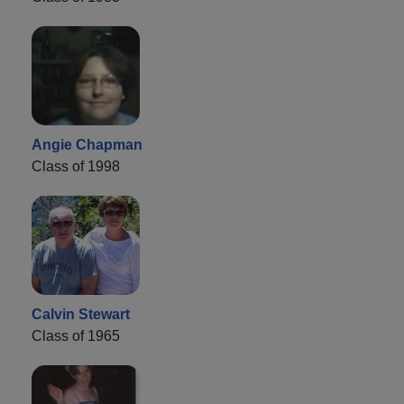
Angie Chapman
Class of 1998
Calvin Stewart
Class of 1965