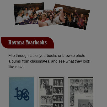
Havana Yearbooks
Flip through class yearbooks or browse photo
albums from classmates, and see what they look
like now: