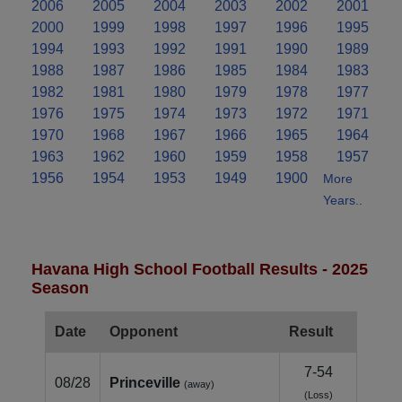
2006
2005
2004
2003
2002
2001
2000
1999
1998
1997
1996
1995
1994
1993
1992
1991
1990
1989
1988
1987
1986
1985
1984
1983
1982
1981
1980
1979
1978
1977
1976
1975
1974
1973
1972
1971
1970
1968
1967
1966
1965
1964
1963
1962
1960
1959
1958
1957
1956
1954
1953
1949
1900
More
Years..
Havana High School Football Results - 2025
Season
Date
Opponent
Result
7-54
08/28
Princeville
(away)
(Loss)