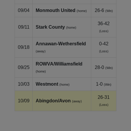
09/04
Monmouth United
26-6
(home)
(Win)
36-42
09/11
Stark County
(home)
(Loss)
Annawan‑Wethersfield
0-42
09/18
(away)
(Loss)
ROWVA/Williamsfield
09/25
28-0
(Win)
(home)
10/03
Westmont
1-0
(home)
(Win)
26-31
10/09
Abingdon/Avon
(away)
(Loss)