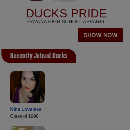
DUCKS PRIDE
HAVANA HIGH SCHOOL APPAREL
SHOW NOW
Recently Joined Ducks
Nina Loveless
Class of 1998