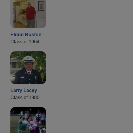
Eldon Huston
Class of 1964
Larry Lacey
Class of 1980