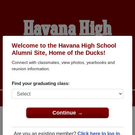
Havana High
School Alumni
Welcome to the Havana High School
Alumni Site, Home of the Ducks!
Connect with classmates, view photos, yearbooks and
HOME OF THE DUCKS
reunion information.
Find your graduating class:
Menu
Login
Help
Continue →
Register
as an alumni from
ALUMNI Registration
Havana High School (Havana
Are you an existing member?
Click here to log in.