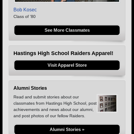
Bob Kosec
Class of '80
See More Classmates
Hastings High School Raiders Apparel!
Visit Apparel Store
Alumni Stories
Read and submit stories about our
classmates from Hastings High School, post
achievements and news about our alumni,
and post photos of our fellow Raiders.
Alumni Stories »