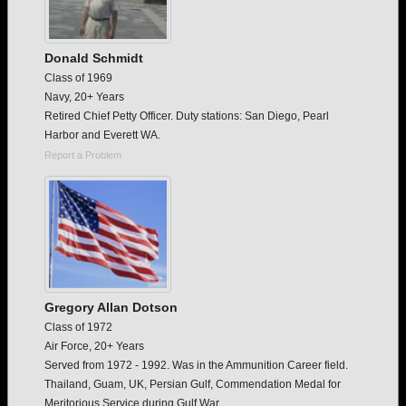
Donald Schmidt
Class of 1969
Navy, 20+ Years
Retired Chief Petty Officer. Duty stations: San Diego, Pearl
Harbor and Everett WA.
Report a Problem
Gregory Allan Dotson
Class of 1972
Air Force, 20+ Years
Served from 1972 - 1992. Was in the Ammunition Career field.
Thailand, Guam, UK, Persian Gulf, Commendation Medal for
Meritorious Service during Gulf War.