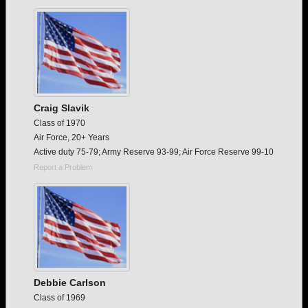
Need assistance?
Click here for help.
Craig Slavik
Class of 1970
Air Force, 20+ Years
Active duty 75-79; Army Reserve 93-99; Air Force Reserve 99-10
Report a Problem
Debbie Carlson
Class of 1969