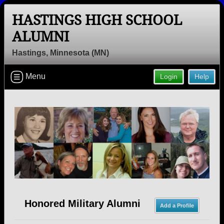
HASTINGS HIGH SCHOOL
ALUMNI
Hastings, Minnesota (MN)
Welcome to the Hastings High School
Menu
Login
Help
Alumni Site, Home of the Raiders!
Connect with classmates, view photos, yearbooks and
reunion information.
Find your graduating class:
Continue →
Honored Military Alumni
Add a Profile
Are you an existing member?
Click here to log in.