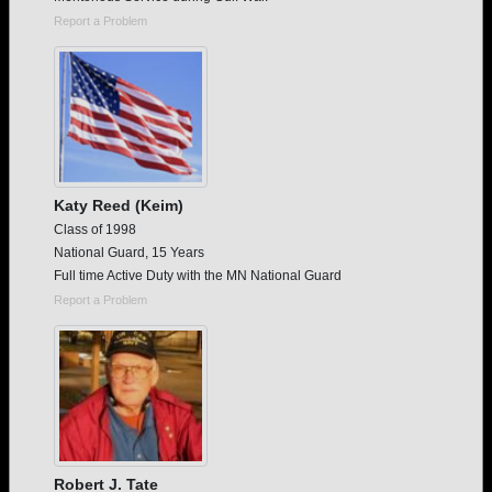
Report a Problem
Katy Reed (Keim)
Class of 1998
National Guard, 15 Years
Full time Active Duty with the MN National Guard
Report a Problem
Robert J. Tate