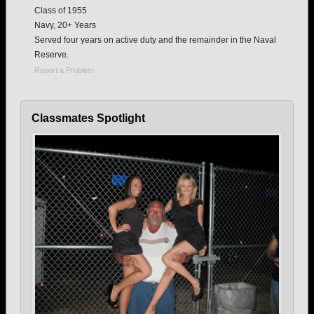
Class of 1955
Navy, 20+ Years
Served four years on active duty and the remainder in the Naval
Reserve.
Report a Problem
Classmates Spotlight