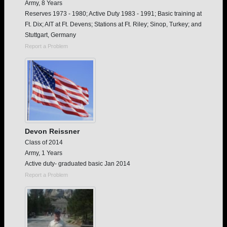
Army, 8 Years
Reserves 1973 - 1980; Active Duty 1983 - 1991; Basic training at
Ft. Dix; AIT at Ft. Devens; Stations at Ft. Riley; Sinop, Turkey; and
Stuttgart, Germany
Report a Problem
Devon Reissner
Class of 2014
Army, 1 Years
Active duty- graduated basic Jan 2014
Report a Problem