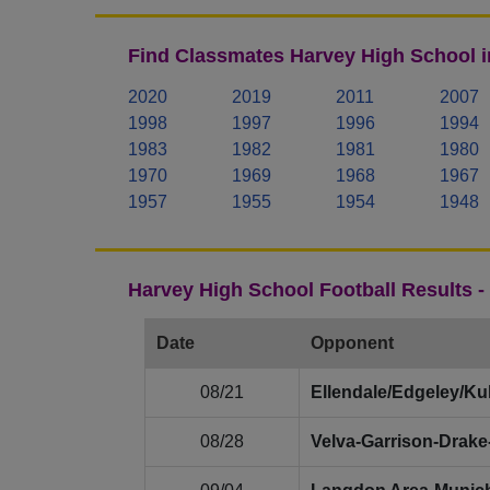
Find Classmates Harvey High School i
2020
2019
2011
2007
1998
1997
1996
1994
1983
1982
1981
1980
1970
1969
1968
1967
1957
1955
1954
1948
Harvey High School Football Results 
Date
Opponent
08/21
Ellendale/Edgeley/Ku
08/28
Velva‑Garrison‑Drak