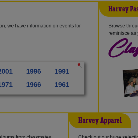
Harvey Pas
on, we have information on events for
Browse throu
reminisce as 
Clas
2001
1996
1991
1971
1966
1961
Harvey Apparel
 albums from classmates,
Check out our huge selection