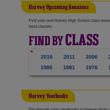
Harvey Upcoming Reunions
Find your next Harvey High School class reuni
most classes:
CLASS
FIND BY
2016
2011
2006
1986
1981
1976
Harvey Yearbooks
Flip through class yearbooks or browse photo