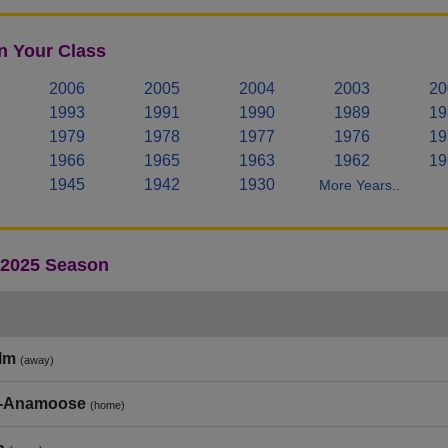
n Your Class
2006
2005
2004
2003
20
1993
1991
1990
1989
19
1979
1978
1977
1976
19
1966
1965
1963
1962
19
1945
1942
1930
More Years..
- 2025 Season
lm
(away)
e‑Anamoose
(home)