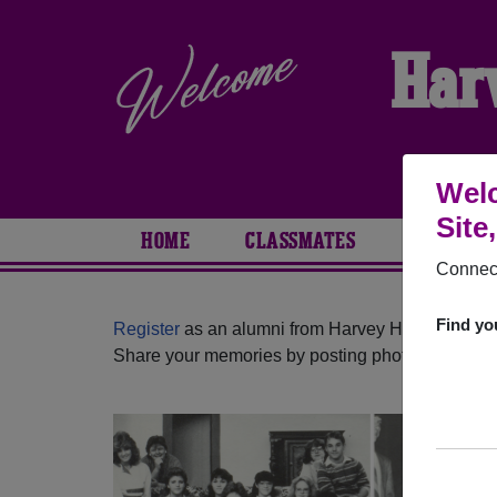
Har
Welc
Site
HOME
CLASSMATES
PHOTOS
Connect
Find yo
Register
as an alumni from Harvey High School (
Share your memories by posting photos or stories,