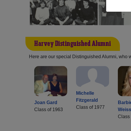
Harvey Distinguished Alumni
Here are our special Distinguished Alumni, who we 
Michelle
Fitzgerald
Joan Gard
Barbi
Class of 1977
Class of 1963
Weiss
Class 