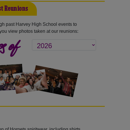
t Reunions
gh past Harvey High School events to
you view photos taken at our reunions:
s of
 of Hornets spiritwear, including shirts,