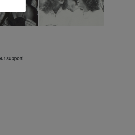
our support!