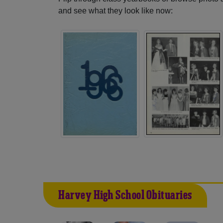
and see what they look like now:
Harvey High School Obituaries