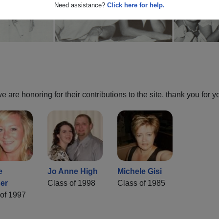
Need assistance?
Click here for help.
are honoring for their contributions to the site, thank you for y
e
Jo Anne High
Michele Gisi
er
Class of 1998
Class of 1985
of 1997