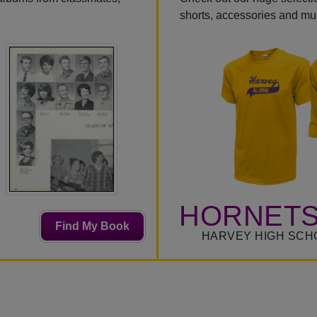
shorts, accessories and m
HORNETS
Find My Book
HARVEY HIGH SCH