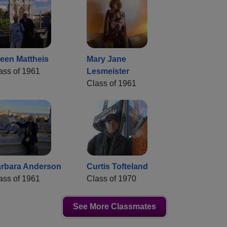
leen Mattheis
Mary Jane
ass of 1961
Lesmeister
Class of 1961
rbara Anderson
Curtis Tofteland
ass of 1961
Class of 1970
See More Classmates