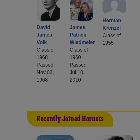
Herman
David
James
Krenzel
James
Patrick
Class of
Volk
Wiedmeier
1955
Class of
Class of
1968
1960
Passed
Passed
Nov 03,
Jul 10,
1968
2010
Recently Joined Hornets