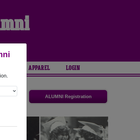
umni
mni
ARIES
APPAREL
LOGIN
ion.
d friends.
ALUMNI Registration