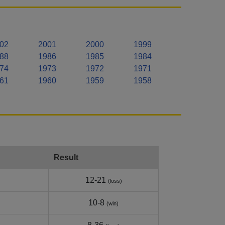
02
2001
2000
1999
88
1986
1985
1984
74
1973
1972
1971
61
1960
1959
1958
Result
12-21
(loss)
10-8
(win)