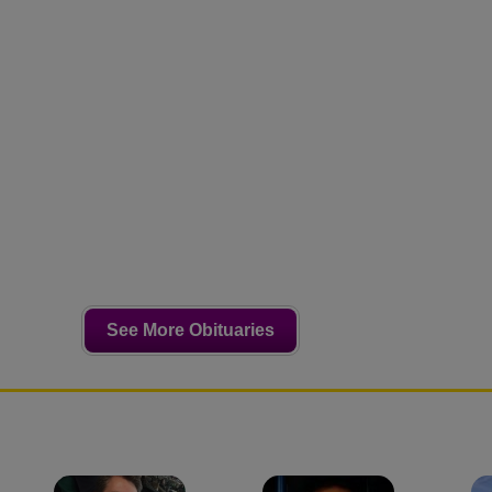
See More Obituaries