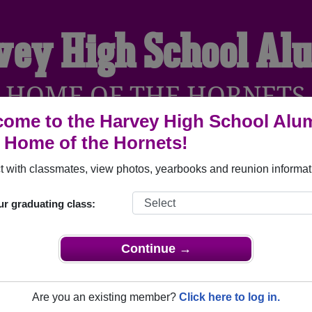
vey High School Al
HOME OF THE HORNETS
ome to the Harvey High School Alu
, Home of the Hornets!
YEARBOOKS
REUNIONS AND EVENTS
OBITU
 with classmates, view photos, yearbooks and reunion informat
ur graduating class:
Harvey North Dakota) and reunite with
1,192 classmates
and ol
 or find out about your next class reunion!
Continue →
Are you an existing member?
Click here to log in.