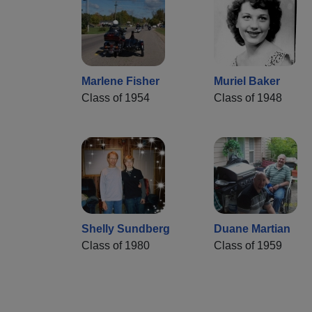
Marlene Fisher
Muriel Baker
Class of 1954
Class of 1948
Shelly Sundberg
Duane Martian
Class of 1980
Class of 1959