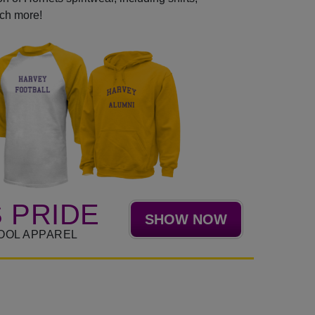
uch more!
 PRIDE
SHOW NOW
OOL APPAREL