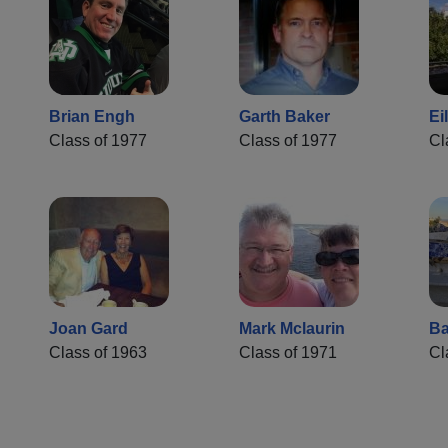
Brian Engh
Garth Baker
Ei
Class of 1977
Class of 1977
Cl
Joan Gard
Mark Mclaurin
Ba
Class of 1963
Class of 1971
Cl