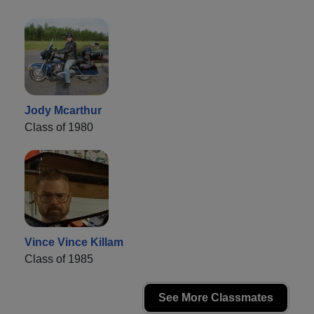
Jody Mcarthur
Class of 1980
Vince Vince Killam
Class of 1985
See More Classmates