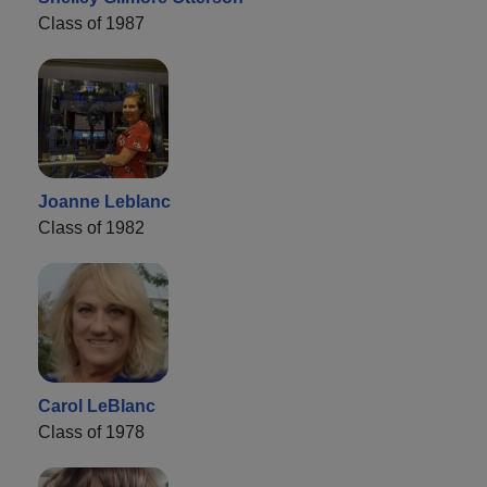
Class of 1987
Joanne Leblanc
Class of 1982
Carol LeBlanc
Class of 1978