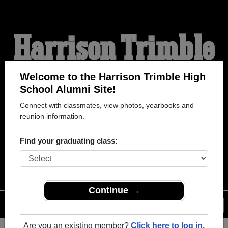
Harrison Trimble
High School
Welcome to the Harrison Trimble High
School Alumni Site!
Connect with classmates, view photos, yearbooks and
Alumni
reunion information.
Find your graduating class:
WELCOME ALUMNI
Continue →
Menu
Login
Help
Are you an existing member?
Click here to log in.