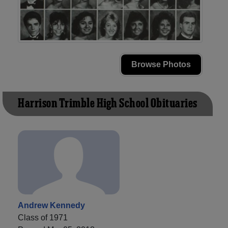
Browse Photos
Harrison Trimble High School Obituaries
Andrew Kennedy
Class of 1971