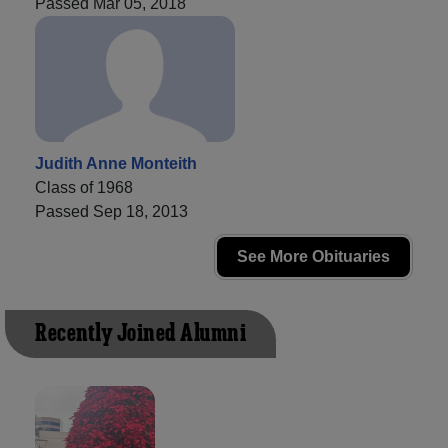
Passed Mar 05, 2018
Judith Anne Monteith
Class of 1968
Passed Sep 18, 2013
See More Obituaries
Recently Joined Alumni