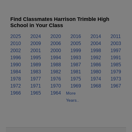
Find Classmates Harrison Trimble High
School in Your Class
2025
2024
2020
2016
2014
2011
2010
2009
2006
2005
2004
2003
2002
2001
2000
1999
1998
1997
1996
1995
1994
1993
1992
1991
1990
1989
1988
1987
1986
1985
1984
1983
1982
1981
1980
1979
1978
1977
1976
1975
1974
1973
1972
1971
1970
1969
1968
1967
1966
1965
1964
More
Years..