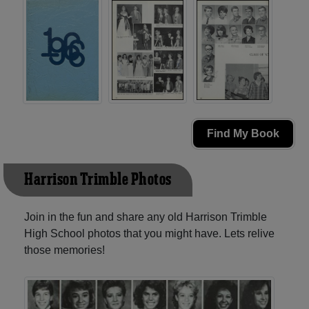
Find My Book
Harrison Trimble Photos
Join in the fun and share any old Harrison Trimble
High School photos that you might have. Lets relive
those memories!