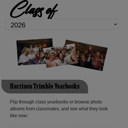
Class of
Harrison Trimble Yearbooks
Flip through class yearbooks or browse photo
albums from classmates, and see what they look
like now: