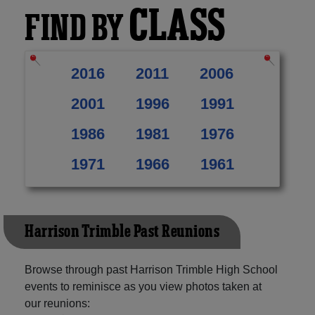
CLASS
FIND BY
2016
2011
2006
2001
1996
1991
1986
1981
1976
1971
1966
1961
Harrison Trimble Past Reunions
Browse through past Harrison Trimble High School
events to reminisce as you view photos taken at
our reunions: