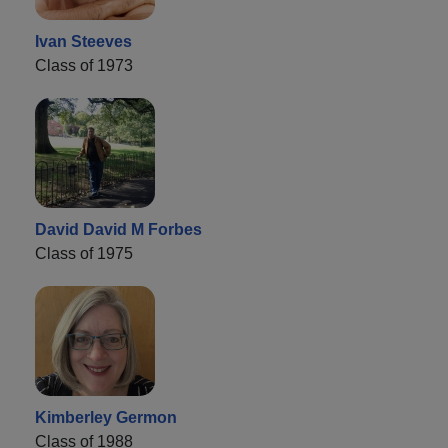
Ivan Steeves
Class of 1973
David David M Forbes
Class of 1975
Kimberley Germon
Class of 1988