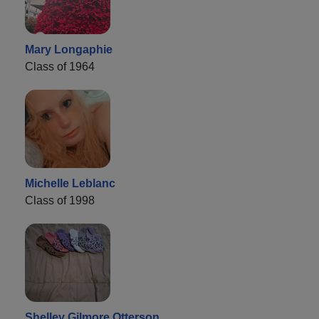
Mary Longaphie
Class of 1964
Michelle Leblanc
Class of 1998
Shelley Gilmore Otterson