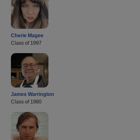
Cherie Magee
Class of 1997
James Warrington
Class of 1980