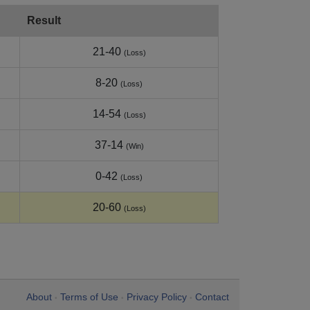
Result
21-40
(Loss)
8-20
(Loss)
14-54
(Loss)
37-14
(Win)
0-42
(Loss)
20-60
(Loss)
About
Terms of Use
Privacy Policy
Contact
•
•
•