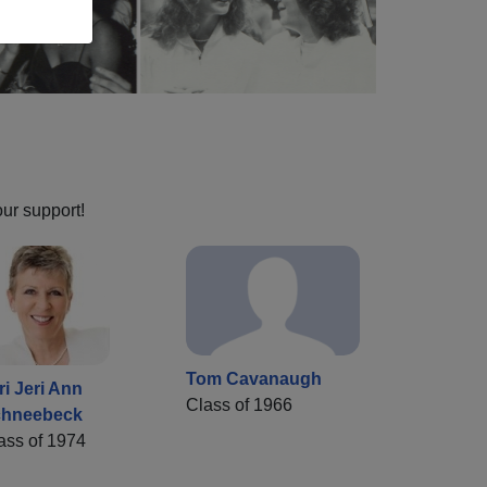
our support!
Tom Cavanaugh
ri Jeri Ann
Class of 1966
hneebeck
ass of 1974