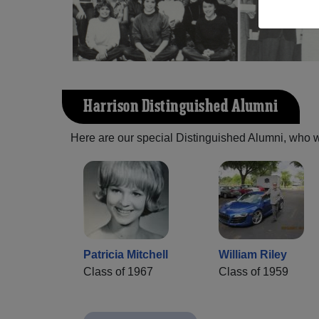
Harrison Distinguished Alumni
Here are our special Distinguished Alumni, who we 
Patricia Mitchell
William Riley
Class of 1967
Class of 1959