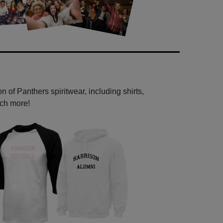
 of Panthers spiritwear, including shirts,
uch more!