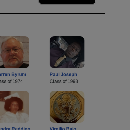
rren Byrum
Paul Joseph
ass of 1974
Class of 1998
ndra Redding
Virgilio Bajo