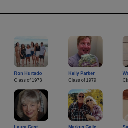
Ron Hurtado
Kelly Parker
Wa
Class of 1973
Class of 1979
Cl
Laura Gest
Markus Galle
Sa