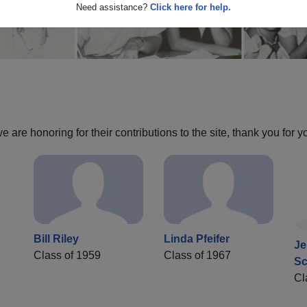
Need assistance?
Click here for help.
are honoring for their contributions to the site, thank you for y
Bill Riley
Linda Pfeifer
Je
Class of 1959
Class of 1967
Sc
Cl