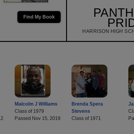
PANT
Find My Book
PRI
HARRISON HIGH SC
Malcolm J Williams
Brenda Spera
Ja
Class of 1979
Stevens
Cl
12
Passed Nov 15, 2019
Class of 1971
Pa