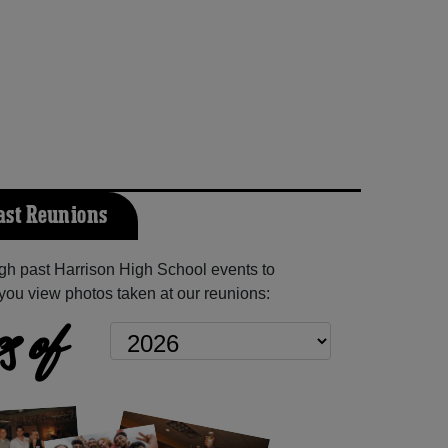
ast Reunions
h past Harrison High School events to
you view photos taken at our reunions:
s of