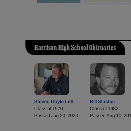
Harrison High School Obituaries
Steven Doyle Leff
Bill Slusher
Class of 1970
Class of 1982
Passed Jan 20, 2023
Passed Aug 10, 20