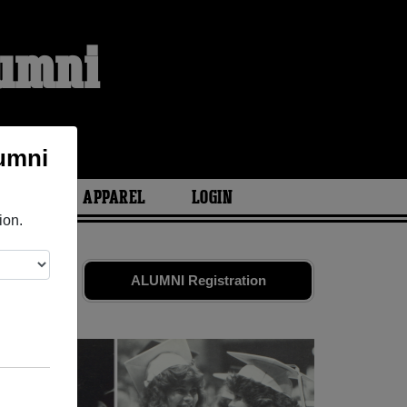
lumni
S
lumni
ARIES
APPAREL
LOGIN
ion.
s
and old
ALUMNI Registration