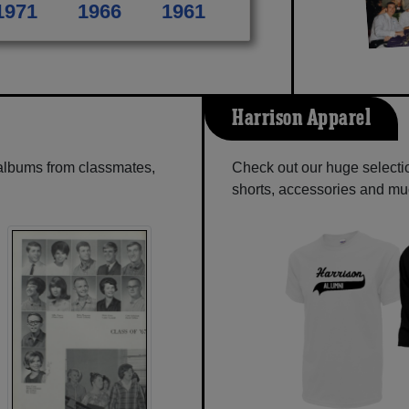
1971
1966
1961
Harrison Apparel
 albums from classmates,
Check out our huge selection
shorts, accessories and m