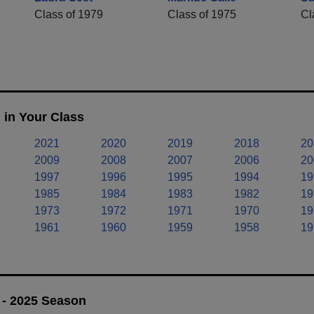
Class of 1979
Class of 1975
Cl
 in Your Class
2021
2020
2019
2018
20
2009
2008
2007
2006
20
1997
1996
1995
1994
19
1985
1984
1983
1982
19
1973
1972
1971
1970
19
1961
1960
1959
1958
19
 - 2025 Season