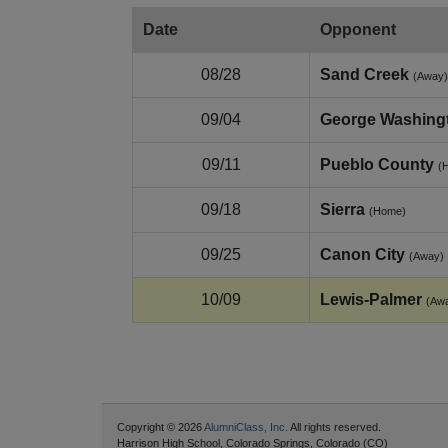
Date
Opponent
08/28
Sand Creek
(Away)
09/04
George Washing
09/11
Pueblo County
(
09/18
Sierra
(Home)
09/25
Canon City
(Away)
10/09
Lewis‑Palmer
(Aw
Copyright © 2026
AlumniClass, Inc.
All rights reserved.
Harrison High School, Colorado Springs, Colorado (CO)