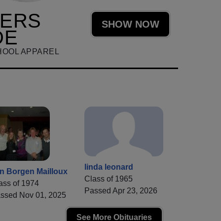
HERS
SHOW NOW
DE
HOOL APPAREL
linda leonard
n Borgen Mailloux
Class of 1965
ass of 1974
Passed Apr 23, 2026
ssed Nov 01, 2025
See More Obituaries