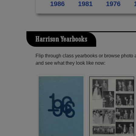
1986
1981
1976
Harrison Yearbooks
Flip through class yearbooks or browse photo
and see what they look like now: