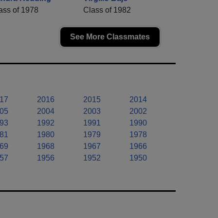
ass of 1978
Class of 1982
See More Classmates
17
2016
2015
2014
05
2004
2003
2002
93
1992
1991
1990
81
1980
1979
1978
69
1968
1967
1966
57
1956
1952
1950