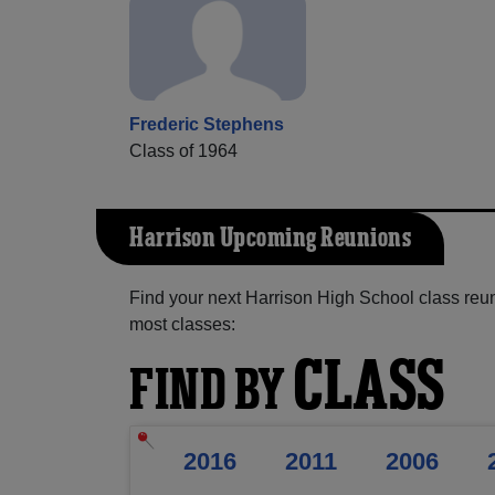
Frederic Stephens
Class of 1964
Harrison Upcoming Reunions
Find your next Harrison High School class reun
most classes:
CLASS
FIND BY
2016
2011
2006