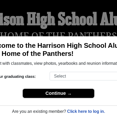
ison High School A
HOME OF THE PANTHER
ome to the Harrison High School A
, Home of the Panthers!
YEARBOOKS
REUNIONS AND EVENTS
OBITU
 with classmates, view photos, yearbooks and reunion informat
ur graduating class:
 (Colorado Springs Colorado) and reunite with
2,313 classmate
 stories, or find out about your next class reunion!
Continue →
Are you an existing member?
Click here to log in.