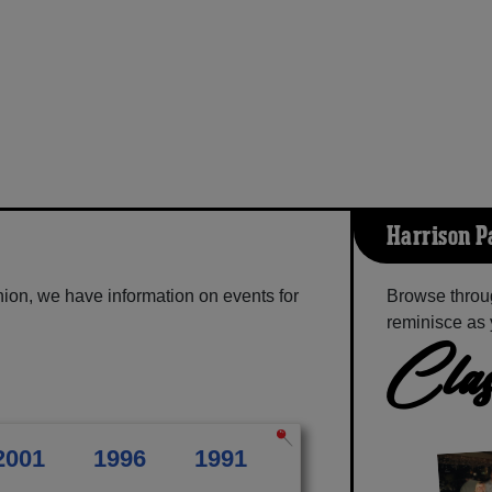
Harrison P
ion, we have information on events for
Browse throug
reminisce as 
Clas
2001
1996
1991