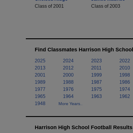
Class of 2001
Class of 2003
Find Classmates Harrison High School
2025
2024
2023
2022
2013
2012
2011
2010
2001
2000
1999
1998
1989
1988
1987
1986
1977
1976
1975
1974
1965
1964
1963
1962
1948
More Years..
Harrison High School Football Results