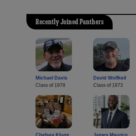
Recently Joined Panthers
Michael Davis
David Wolfkeil
Class of 1978
Class of 1973
Chelsea Kluge
James Maurice