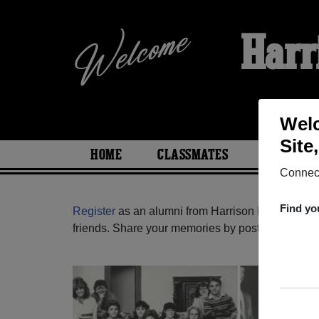
Harr
Welc
Site
HOME
CLASSMATES
PHOTOS
Connect
Find yo
Register
as an alumni from Harrison High School
friends. Share your memories by posting photos or