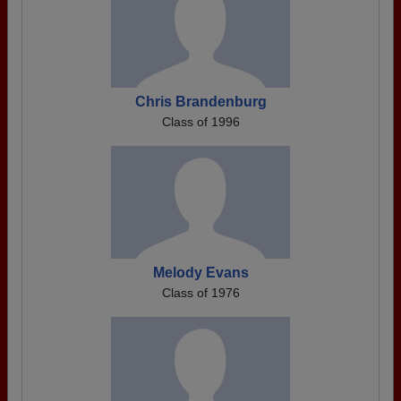
Chris Brandenburg
Class of 1996
Melody Evans
Class of 1976