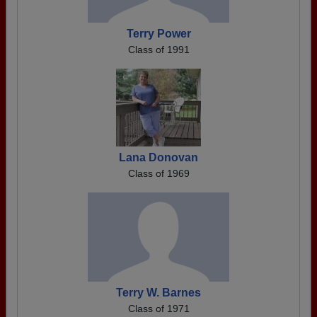
Terry Power
Class of 1991
Lana Donovan
Class of 1969
Terry W. Barnes
Class of 1971