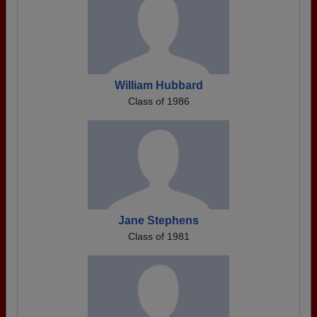
William Hubbard
Class of 1986
Jane Stephens
Class of 1981