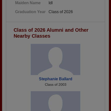
Maiden Name
Idl
Graduation Year
Class of 2026
Class of 2026 Alumni and Other
Nearby Classes
Stephanie Ballard
Class of 2003