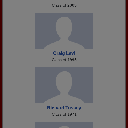
Class of 2003
Craig Levi
Class of 1995
Richard Tussey
Class of 1971