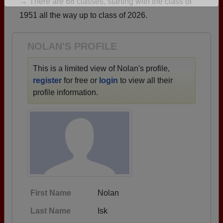
→ There are 68 classes, starting with the class of
Are you an existing member?
Click here to log in.
1951 all the way up to class of 2026.
Need assistance?
Click here for help.
NOLAN'S PROFILE
This is a limited view of Nolan's profile,
register
for free or
login
to view all their
profile information.
First Name
Nolan
Last Name
Isk