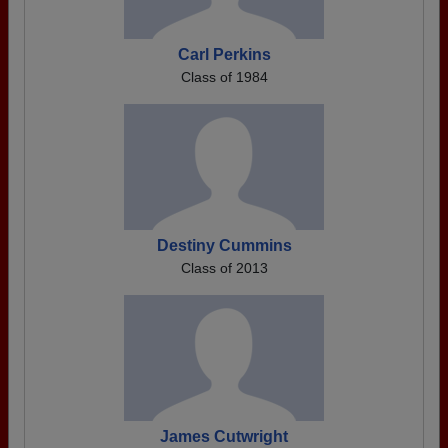
Carl Perkins
Class of 1984
Destiny Cummins
Class of 2013
James Cutwright