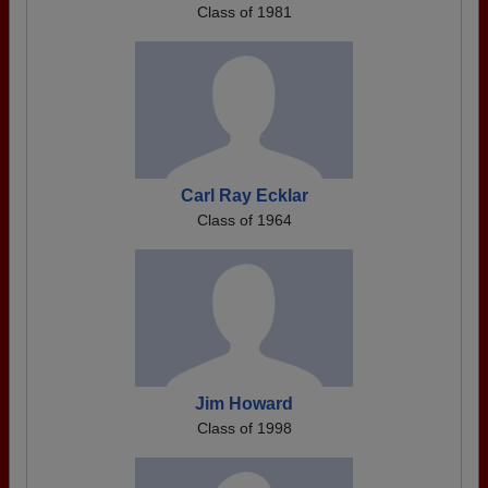
Class of 1981
Carl Ray Ecklar
Class of 1964
Jim Howard
Class of 1998