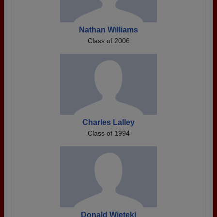
Nathan Williams
Class of 2006
Charles Lalley
Class of 1994
Donald Wieteki