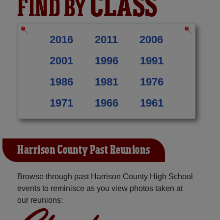
CLASS
FIND BY
2016
2011
2006
2001
1996
1991
1986
1981
1976
1971
1966
1961
Harrison County Past Reunions
Browse through past Harrison County High School
events to reminisce as you view photos taken at
our reunions: