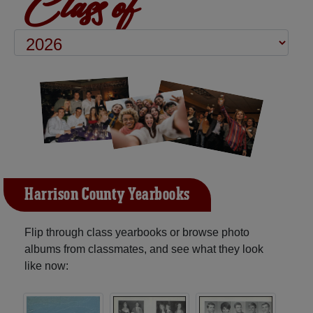
Class of
Harrison County Yearbooks
Flip through class yearbooks or browse photo
albums from classmates, and see what they look
like now: