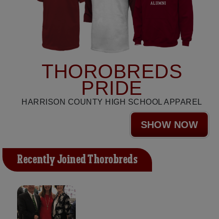
THOROBREDS
PRIDE
HARRISON COUNTY HIGH SCHOOL APPAREL
SHOW NOW
Recently Joined Thorobreds