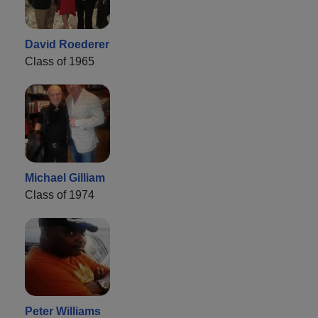
David Roederer
Class of 1965
Michael Gilliam
Class of 1974
Peter Williams