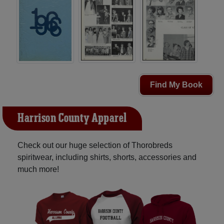
Find My Book
Harrison County Apparel
Check out our huge selection of Thorobreds
spiritwear, including shirts, shorts, accessories and
much more!