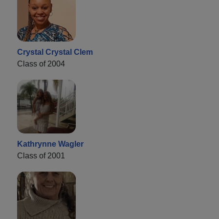
Crystal Crystal Clem
Class of 2004
Kathrynne Wagler
Class of 2001