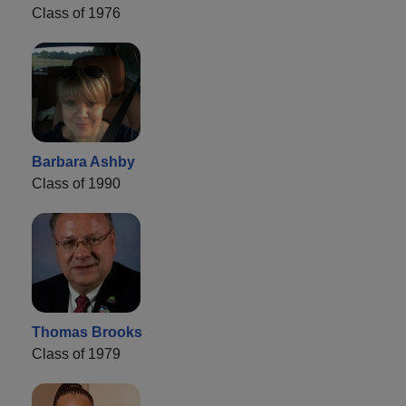
Class of 1976
Barbara Ashby
Class of 1990
Thomas Brooks
Class of 1979