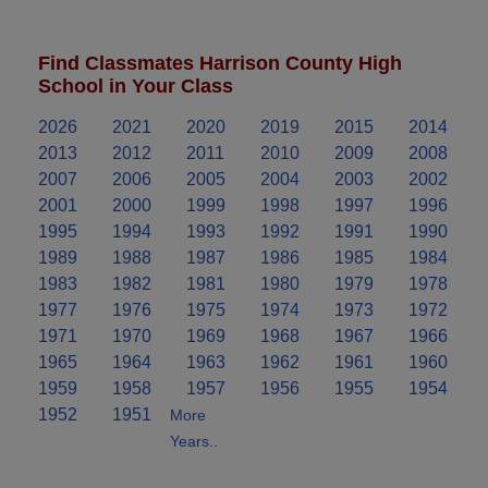
Find Classmates Harrison County High
School in Your Class
2026
2021
2020
2019
2015
2014
2013
2012
2011
2010
2009
2008
2007
2006
2005
2004
2003
2002
2001
2000
1999
1998
1997
1996
1995
1994
1993
1992
1991
1990
1989
1988
1987
1986
1985
1984
1983
1982
1981
1980
1979
1978
1977
1976
1975
1974
1973
1972
1971
1970
1969
1968
1967
1966
1965
1964
1963
1962
1961
1960
1959
1958
1957
1956
1955
1954
1952
1951
More
Years..