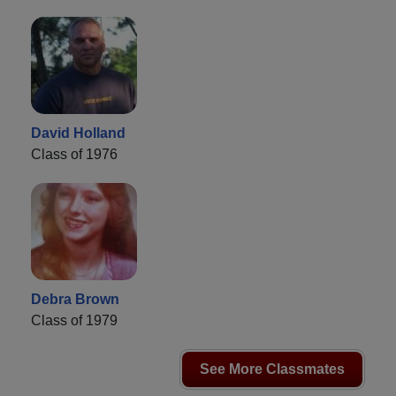
David Holland
Class of 1976
Debra Brown
Class of 1979
See More Classmates