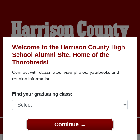
Harrison County
High School
Welcome to the Harrison County High
School Alumni Site, Home of the
Thorobreds!
Alumni
Connect with classmates, view photos, yearbooks and
reunion information.
THOROBREDS
Find your graduating class:
Continue →
Menu
Login
Help