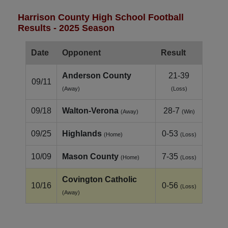
Harrison County High School Football
Results - 2025 Season
Date
Opponent
Result
Anderson County
21-39
09/11
(Away)
(Loss)
09/18
Walton‑Verona
28-7
(Away)
(Win)
09/25
Highlands
0-53
(Home)
(Loss)
10/09
Mason County
7-35
(Home)
(Loss)
Covington Catholic
10/16
0-56
(Loss)
(Away)