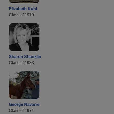
Elizabeth Kuhl
Class of 1970
Sharon Shanklin
Class of 1983
George Navarre
Class of 1971