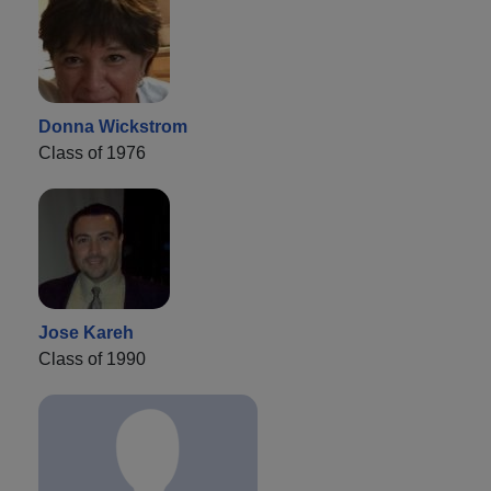
Donna Wickstrom
Class of 1976
Jose Kareh
Class of 1990