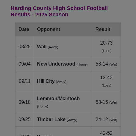
Harding County High School Football
Results - 2025 Season
Date
Opponent
Result
20-73
08/28
Wall
(Away)
(Loss)
09/04
New Underwood
58-14
(Home)
(Win)
12-43
09/11
Hill City
(Away)
(Loss)
Lemmon/McIntosh
09/18
58-16
(Win)
(Home)
09/25
Timber Lake
24-12
(Away)
(Win)
42-52