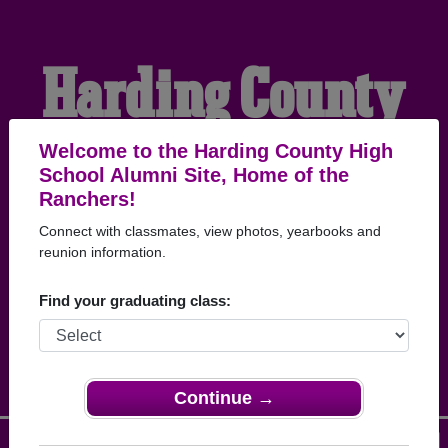
Harding County
High School
Welcome to the Harding County High
School Alumni Site, Home of the
Ranchers!
Alumni
Connect with classmates, view photos, yearbooks and
reunion information.
HOME OF THE
Find your graduating class:
RANCHERS
Continue →
Menu
Login
Help