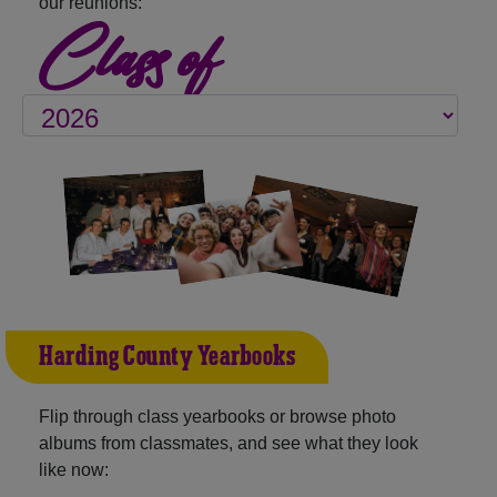
our reunions:
Class of
Harding County Yearbooks
Flip through class yearbooks or browse photo
albums from classmates, and see what they look
like now: