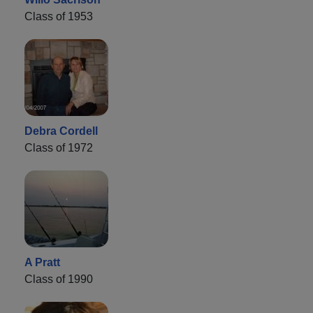
Class of 1953
Debra Cordell
Class of 1972
A Pratt
Class of 1990