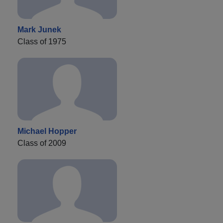
Mark Junek
Class of 1975
Michael Hopper
Class of 2009