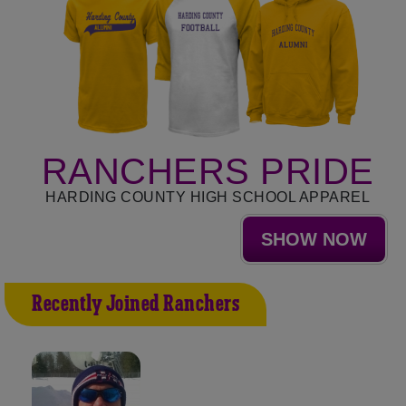
RANCHERS PRIDE
HARDING COUNTY HIGH SCHOOL APPAREL
SHOW NOW
Recently Joined Ranchers