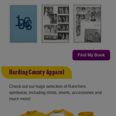
Find My Book
Harding County Apparel
Check out our huge selection of Ranchers
spiritwear, including shirts, shorts, accessories and
much more!