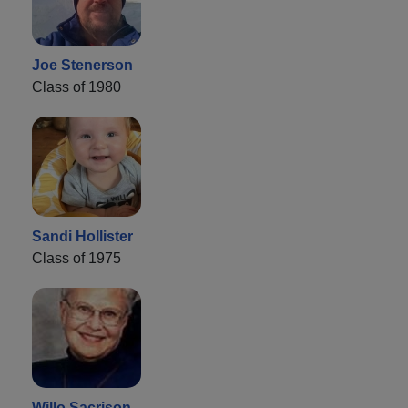
Joe Stenerson
Class of 1980
Sandi Hollister
Class of 1975
Willo Sacrison