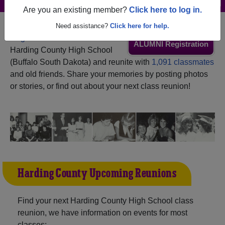
Are you an existing member?
Click here to log in.
Need assistance?
Click here for help.
Register
as an alumni from
ALUMNI Registration
Harding County High School
(Buffalo South Dakota) and reunite with
1,091 classmates
and old friends. Share your memories by posting photos
or stories, or find out about your next class reunion!
Harding County Upcoming Reunions
Find your next Harding County High School class
reunion, we have information on events for most
classes: