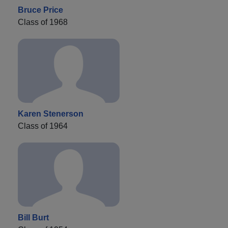
Bruce Price
Class of 1968
Karen Stenerson
Class of 1964
Bill Burt