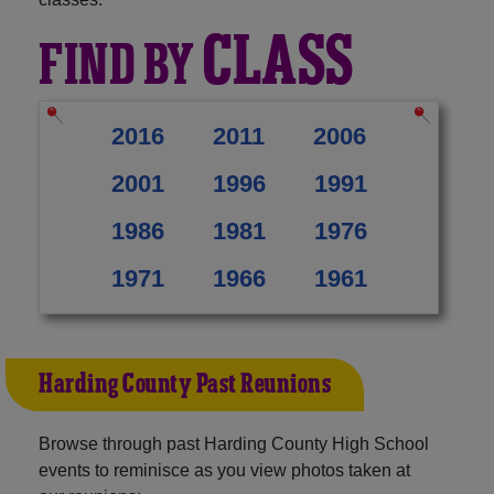
CLASS
FIND BY
2016
2011
2006
2001
1996
1991
1986
1981
1976
1971
1966
1961
Harding County Past Reunions
Browse through past Harding County High School
events to reminisce as you view photos taken at