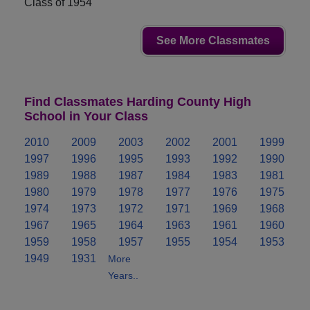
Class of 1954
See More Classmates
Find Classmates Harding County High
School in Your Class
2010
2009
2003
2002
2001
1999
1997
1996
1995
1993
1992
1990
1989
1988
1987
1984
1983
1981
1980
1979
1978
1977
1976
1975
1974
1973
1972
1971
1969
1968
1967
1965
1964
1963
1961
1960
1959
1958
1957
1955
1954
1953
1949
1931
More
Years..