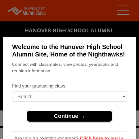
HANOVER HIGH SCHOOL ALUMNI
HANOVER, PENNSYLVANIA (PA)
Welcome to the Hanover High School
REUNION DETAILS
Alumni Site, Home of the Nighthawks!
Connect with classmates, view photos, yearbooks and
MESSAGE BOARD
reunion information.
WHO'S COMING
Find your graduating class:
PHOTOS
MEMORIALS
Continue →
>
Pennsylvania
>
Hanover High School
>
Reunions
>
Are you an existing member?
Click here to log in.