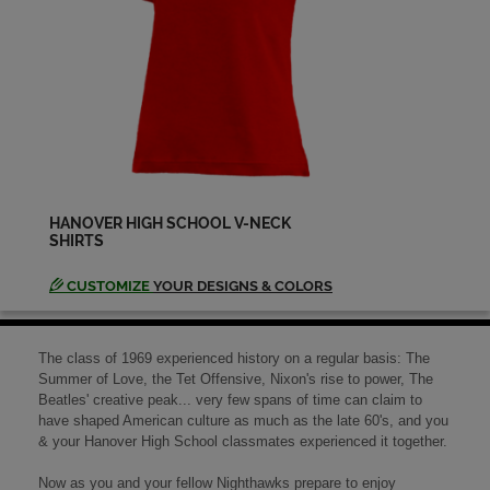
Peggy Hansen '69
Send a Message
Randall Stout '69
Send a Message
HANOVER HIGH SCHOOL V-NECK
SHIRTS
Randy Bare '69
Send a Message
CUSTOMIZE
YOUR DESIGNS & COLORS
Richelle Gimblett '69
The class of 1969 experienced history on a regular basis: The
Send a Message
Summer of Love, the Tet Offensive, Nixon's rise to power, The
Beatles' creative peak... very few spans of time can claim to
have shaped American culture as much as the late 60's, and you
& your Hanover High School classmates experienced it together.
Robert E. Keith '69
Send a Message
Now as you and your fellow Nighthawks prepare to enjoy