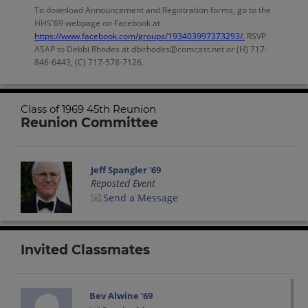
To download Announcement and Registration forms, go to the
HHS'69 webpage on Facebook at
https://www.facebook.com/groups/193403997373293/.
RSVP
ASAP to Debbi Rhodes at dbirhodes@comcast.net or (H) 717-
846-6443, (C) 717-578-7126.
Class of 1969 45th Reunion
Reunion Committee
Jeff Spangler '69
Reposted Event
Send a Message
Invited Classmates
Bev Alwine '69