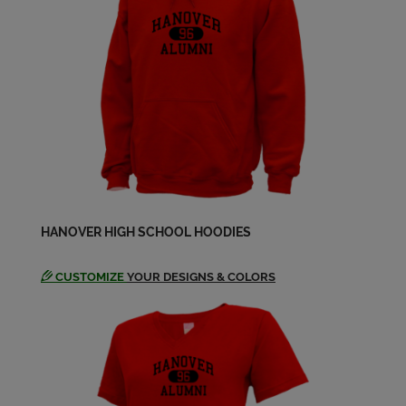
Mary Savino '69
Send a Message
Michael Barnhart '69
Send a Message
Michael Barnhart '69
HANOVER HIGH SCHOOL HOODIES
Send a Message
CUSTOMIZE
YOUR DESIGNS & COLORS
Michael Gulden '69
Send a Message
Nancy Strouss '69
Send a Message