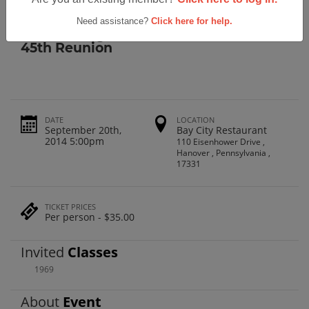
Class of 1969 45th Reunion
Need assistance?
Click here for help.
Hanover High School Class Of 1969
45th Reunion
DATE
LOCATION
September 20th,
Bay City Restaurant
2014 5:00pm
110 Eisenhower Drive ,
Hanover , Pennsylvania ,
17331
TICKET PRICES
Per person - $35.00
Invited
Classes
1969
About
Event