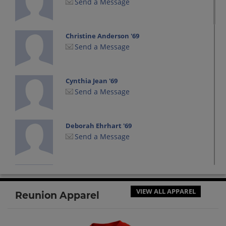
Send a Message
Christine Anderson '69
Send a Message
Cynthia Jean '69
Send a Message
Deborah Ehrhart '69
Send a Message
Donna Aliminosa '69
Send a Message
VIEW ALL APPAREL
Reunion Apparel
Jane Darr '69
Send a Message