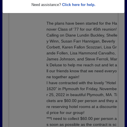
Details:
Let’s Come Together
Need assistance?
Click here for help.
#Class of ‘77 45th Year Reunion
The plans have been started for the Ha
nover Class of ‘77 for our 45th reunion!
Calling on Diane Lundin Buckley, Shelle
y Winn, Susan Farr Hannigan, Beverly
Corbett, Karen Fallon Scozzari, Lisa Gr
ande Follen, Lisa Hammond Carvalho,
James Johnson, and Steve Ferroli, Mar
k Deluse to help me reach out and let a
ll our friends know that we need everyo
ne together again!
I have contracted with the lovely “Hotel
1620” in Plymouth for Friday, Novembe
r 25, 2022 in beautiful Plymouth, MA. Ti
ckets are $60.00 per person and they a
re reserving hotel rooms at a discounte
d price for our group!
***I need to collect $60.00 per person a
s soon as possible as the contract is sc