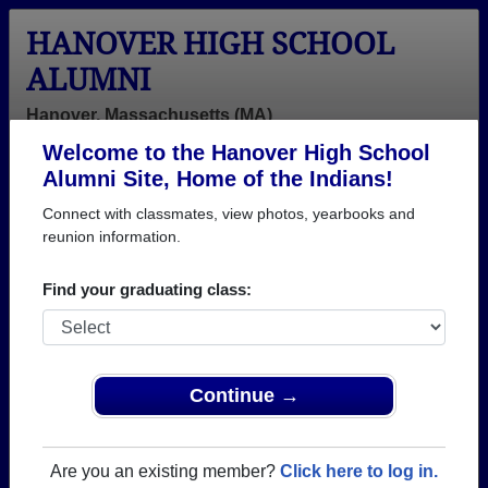
HANOVER HIGH SCHOOL
ALUMNI
Hanover, Massachusetts (MA)
Welcome to the Hanover High School
Menu
Login
Help
Alumni Site, Home of the Indians!
Connect with classmates, view photos, yearbooks and
>
Massachusetts
>
Hanover High School
> Reunions
reunion information.
Hanover High School Reunions
Find your graduating class:
Post a New Reunion →
Past Reunions:
Continue →
45th Year Reunion Class of ‘77
Location:
1620 Hotel
Are you an existing member?
Click here to log in.