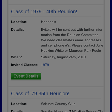
Class of 1979 - 40th Reunion!
Location:
Haddad's
Details:
Evite's will be sent out with further infor
mation from the Reunion Committee.
We need classmates email addresses
and cell phone #'s. Please contact Julie
Hopkins White or Maureen Farr Poole
When:
Saturday, August 24th, 2019
Invited Classes:
1979
Event Details
Class of '79 35th Reunion!
Location:
Scituate Country Club
Details:
See the Hanover (MA) High School Cla