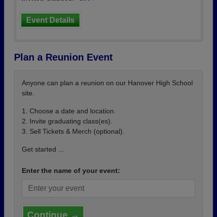
Event Details
Plan a Reunion Event
Anyone can plan a reunion on our Hanover High School
site.
1. Choose a date and location.
2. Invite graduating class(es).
3. Sell Tickets & Merch (optional).
Get started ...
Enter the name of your event:
Continue →