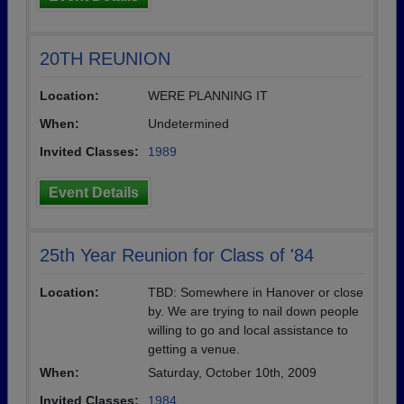
20TH REUNION
Location:
WERE PLANNING IT
When:
Undetermined
Invited Classes:
1989
Event Details
25th Year Reunion for Class of '84
Location:
TBD: Somewhere in Hanover or close
by. We are trying to nail down people
willing to go and local assistance to
getting a venue.
When:
Saturday, October 10th, 2009
Invited Classes:
1984