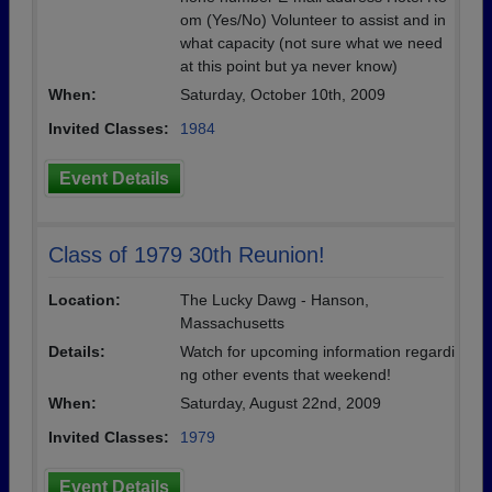
om (Yes/No) Volunteer to assist and in
what capacity (not sure what we need
at this point but ya never know)
When:
Saturday, October 10th, 2009
Invited Classes:
1984
Event Details
Class of 1979 30th Reunion!
Location:
The Lucky Dawg - Hanson,
Massachusetts
Details:
Watch for upcoming information regardi
ng other events that weekend!
When:
Saturday, August 22nd, 2009
Invited Classes:
1979
Event Details