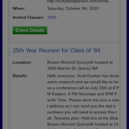
http://luckydawgtavern.com/home.
When:
Saturday, October 9th, 2010
Invited Classes:
1980
Event Details
25th Year Reunion for Class of '84
Location:
Boston Marriott Quincyâ€ located at
1000 Marriot Dr, Quincy MA
Details:
Hello everyone, Scott Dunbar has done
some research and we would like to ha
ve a conference call on July 15th at 8 P
M Eastern, 6 PM Mountain and 5PM P
acific Time. Please send me your e-mai
l address so I can send you the dial in
numbers you will need to access this c
all. Tentative plan: Hold this at the â€œ
Boston Marriott Quincyâ€ located at 10