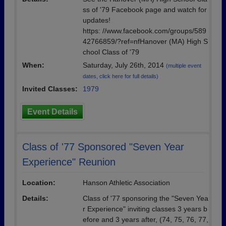
ss of '79 Facebook page and watch for
updates!
https: //www.facebook.com/groups/589
42766859/?ref=nfHanover (MA) High S
chool Class of '79
When:
Saturday, July 26th, 2014
(multiple event
dates, click here for full details)
Invited Classes:
1979
Event Details
Class of '77 Sponsored "Seven Year
Experience" Reunion
Location:
Hanson Athletic Association
Details:
Class of '77 sponsoring the "Seven Yea
r Experience" inviting classes 3 years b
efore and 3 years after, (74, 75, 76, 77,