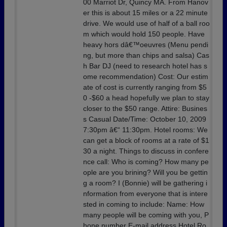
00 Marriot Dr, Quincy MA. From Hanov
er this is about 15 miles or a 22 minute
drive. We would use of half of a ball roo
m which would hold 150 people. Have
heavy hors dâ€™oeuvres (Menu pendi
ng, but more than chips and salsa) Cas
h Bar DJ (need to research hotel has s
ome recommendation) Cost: Our estim
ate of cost is currently ranging from $5
0 -$60 a head hopefully we plan to stay
closer to the $50 range. Attire: Busines
s Casual Date/Time: October 10, 2009
7:30pm â€“ 11:30pm. Hotel rooms: We
can get a block of rooms at a rate of $1
30 a night. Things to discuss in confere
nce call: Who is coming? How many pe
ople are you brining? Will you be gettin
g a room? I (Bonnie) will be gathering i
nformation from everyone that is intere
sted in coming to include: Name: How
many people will be coming with you, P
hone number E-mail address Hotel Ro