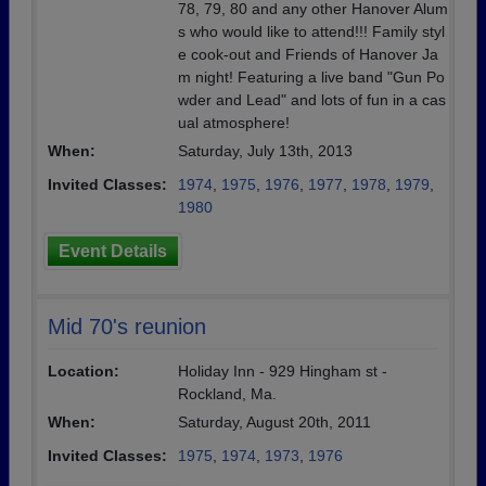
78, 79, 80 and any other Hanover Alum
s who would like to attend!!! Family styl
e cook-out and Friends of Hanover Ja
m night! Featuring a live band "Gun Po
wder and Lead" and lots of fun in a cas
ual atmosphere!
When:
Saturday, July 13th, 2013
Invited Classes:
1974
,
1975
,
1976
,
1977
,
1978
,
1979
,
1980
Event Details
Mid 70's reunion
Location:
Holiday Inn - 929 Hingham st -
Rockland, Ma.
When:
Saturday, August 20th, 2011
Invited Classes:
1975
,
1974
,
1973
,
1976