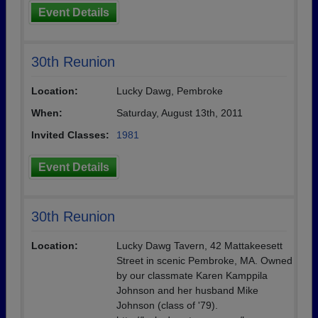
Event Details
30th Reunion
Location:
Lucky Dawg, Pembroke
When:
Saturday, August 13th, 2011
Invited Classes:
1981
Event Details
30th Reunion
Location:
Lucky Dawg Tavern, 42 Mattakeesett
Street in scenic Pembroke, MA. Owned
by our classmate Karen Kamppila
Johnson and her husband Mike
Johnson (class of '79).