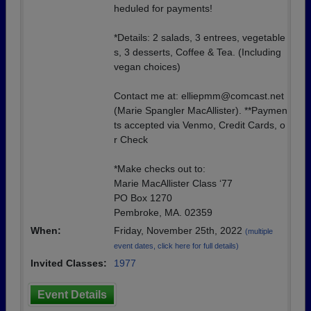
heduled for payments!
*Details: 2 salads, 3 entrees, vegetable
s, 3 desserts, Coffee & Tea. (Including
vegan choices)
Contact me at: elliepmm@comcast.net
(Marie Spangler MacAllister). **Paymen
ts accepted via Venmo, Credit Cards, o
r Check
*Make checks out to:
Marie MacAllister Class ‘77
PO Box 1270
Pembroke, MA. 02359
When:
Friday, November 25th, 2022
(multiple
event dates, click here for full details)
Invited Classes:
1977
Event Details