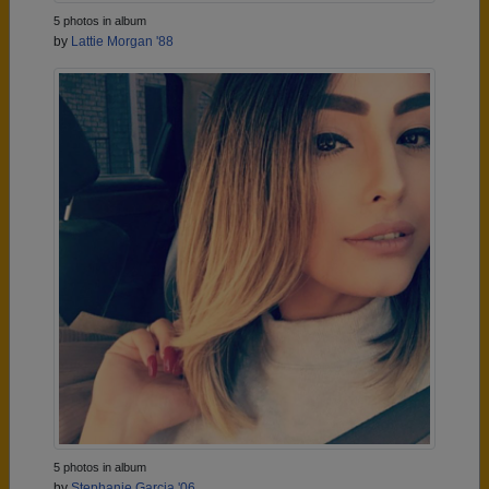
5 photos in album
by
Lattie Morgan '88
5 photos in album
by
Stephanie Garcia '06