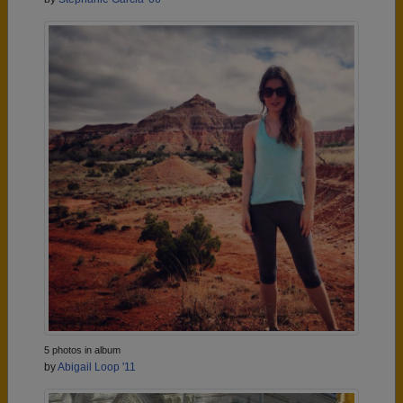
5 photos in album
by
Abigail Loop '11