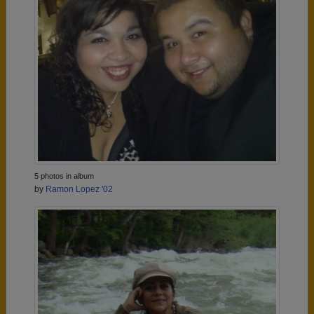
5 photos in album
by
Ramon Lopez '02