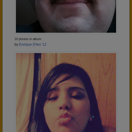
10 photos in album
by
Enrique D'leo '12