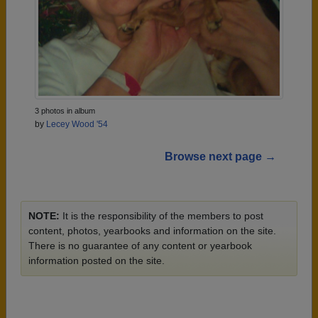
3 photos in album
by
Lecey Wood '54
Browse next page →
NOTE:
It is the responsibility of the members to post
content, photos, yearbooks and information on the site.
There is no guarantee of any content or yearbook
information posted on the site.