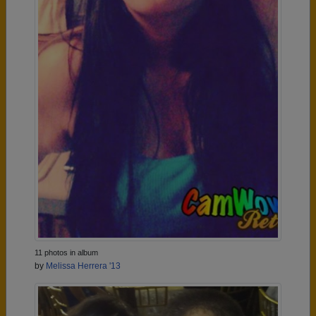
11 photos in album
by
Melissa Herrera '13