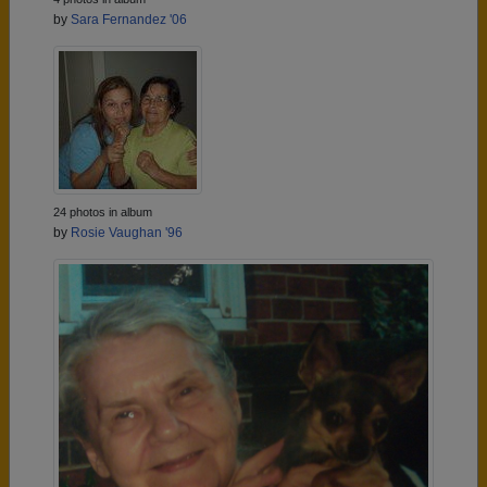
by
Sara Fernandez '06
24 photos in album
by
Rosie Vaughan '96