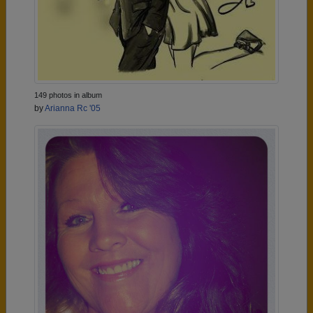
149 photos in album
by
Arianna Rc '05