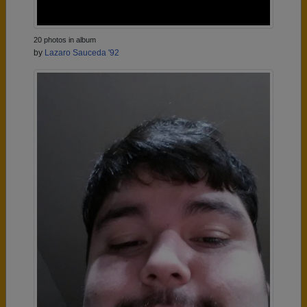
20 photos in album
by
Lazaro Sauceda '92