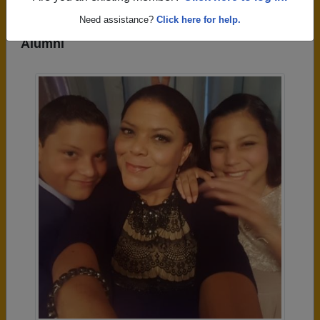
Need assistance?
Click here for help.
Photos Uploaded by Hanna High School
Alumni