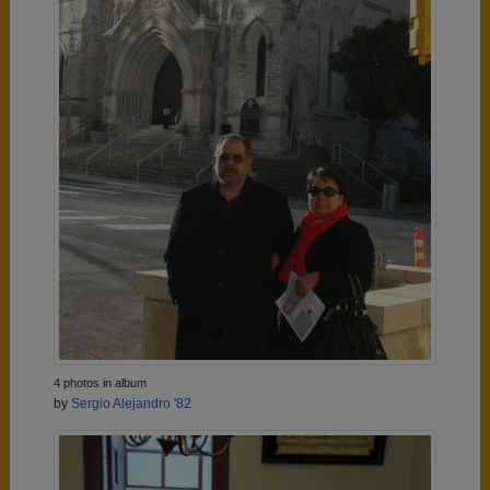
4 photos in album
by
Sergio Alejandro '82