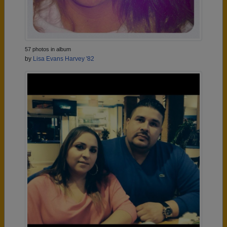
57 photos in album
by
Lisa Evans Harvey '82