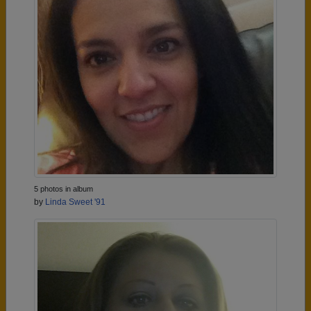
5 photos in album
by
Linda Sweet '91