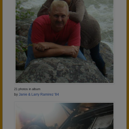
21 photos in album
by
Janie & Larry Ramirez '84