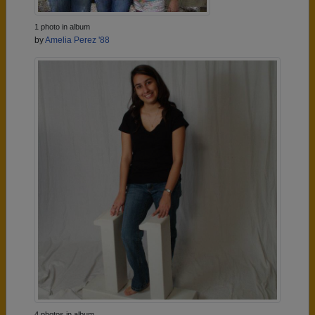
1 photo in album
by
Amelia Perez '88
4 photos in album