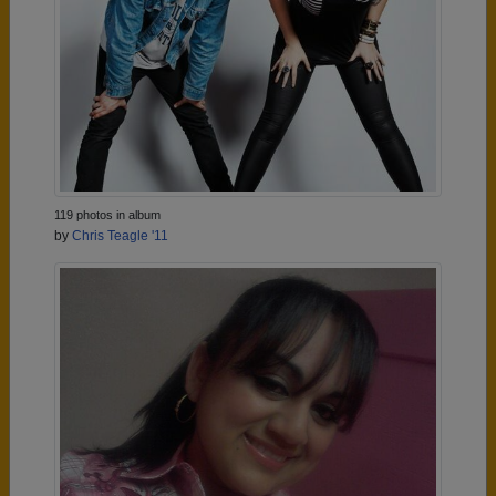
119 photos in album
by
Chris Teagle '11