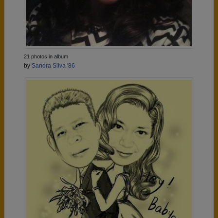
21 photos in album
by
Sandra Silva '86