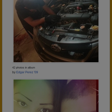
42 photos in album
by
Edgar Perez '09