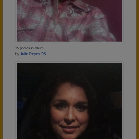
15 photos in album
by
Julie Reyes '05