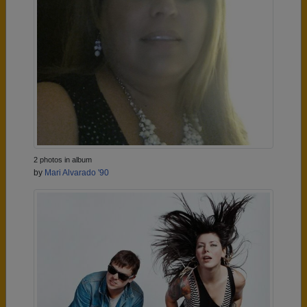
2 photos in album
by
Mari Alvarado '90