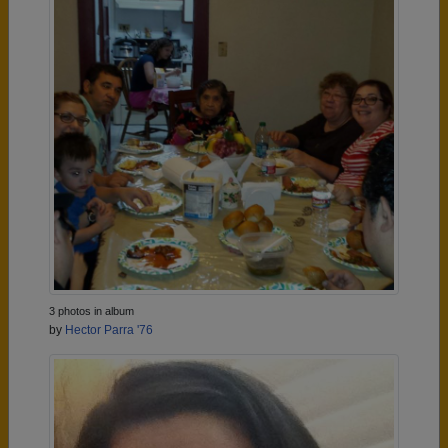
3 photos in album
by
Hector Parra '76