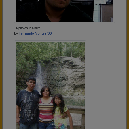
14 photos in album
by
Fernando Montes '00