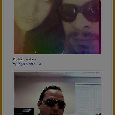
22 photos in album
by
Edgar Montiel '04