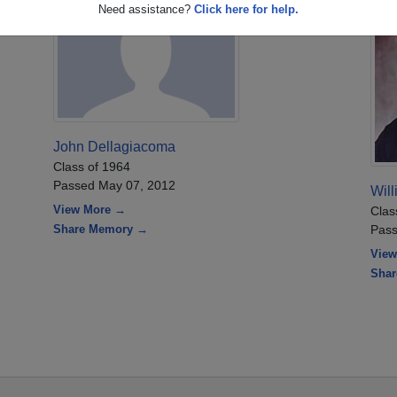
Need assistance?
Click here for help.
John Dellagiacoma
Class of 1964
Passed May 07, 2012
Will
View More →
Clas
Share Memory →
Pass
View
Sha