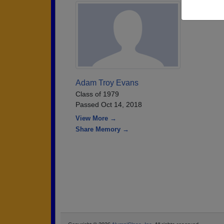
Adam Troy Evans
Class of 1979
Passed Oct 14, 2018
View More →
Share Memory →