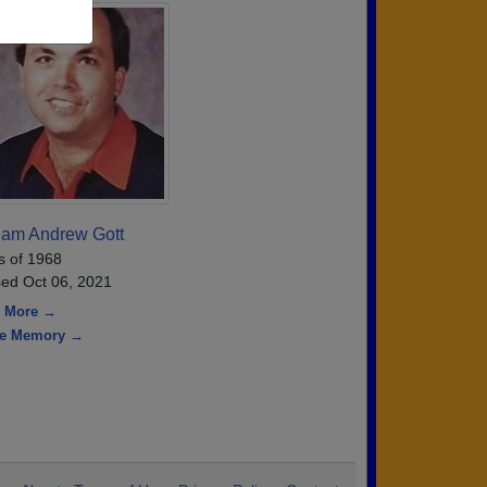
iam Andrew Gott
s of 1968
ed Oct 06, 2021
 More →
re Memory →