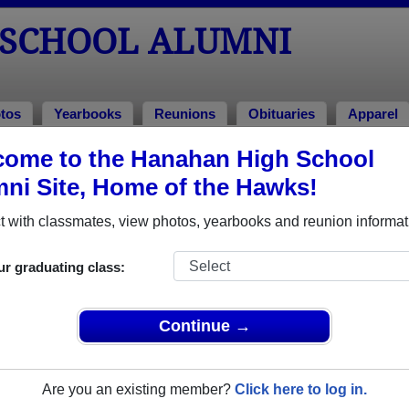
SCHOOL ALUMNI
tos
Yearbooks
Reunions
Obituaries
Apparel
ome to the Hanahan High School
uaries
tuaries
ni Site, Home of the Hawks!
d away. View obituaries, post memories, and share photos wi
 with classmates, view photos, yearbooks and reunion informat
ur graduating class:
or faculty who have passed away recently?
Share it here
in one
Continue →
Are you an existing member?
Click here to log in.