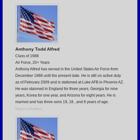
Need assistance?
Click here for help.
Anthony Todd Alfred
Class of 1988
Air Force, 20+ Years
Anthony Alfred has served in the United States Air Force from
December 1988 until the present date. He is still on active duty
as of February 2009 and is stationed at Luke AFB in Phoenix AZ.
He was staioned in England for three years, Georgia for nine
years, Korea for one year, and Arizona for eight years. He is
married and has three sons 19, 18 , and 8 years of age.
Report a Problem