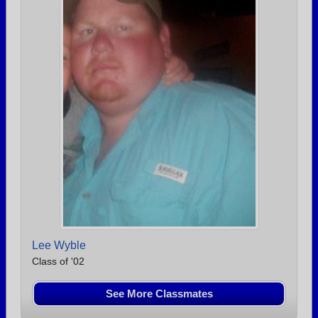
Lee Wyble
Class of '02
See More Classmates