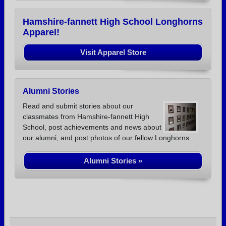
Hamshire-fannett High School Longhorns
Apparel!
Visit Apparel Store
Alumni Stories
Read and submit stories about our
classmates from Hamshire-fannett High
School, post achievements and news about
our alumni, and post photos of our fellow Longhorns.
Alumni Stories »