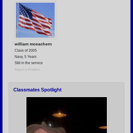
william mceachern
Class of 2005
Navy, 5 Years
Still in the service
Report a Problem
Classmates Spotlight