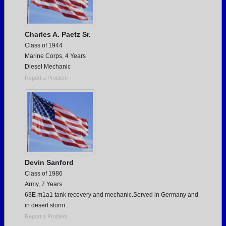
Charles A. Paetz Sr.
Class of 1944
Marine Corps, 4 Years
Diesel Mechanic
Report a Problem
Devin Sanford
Class of 1986
Army, 7 Years
63E m1a1 tank recovery and mechanic.Served in Germany and
in desert storm.
Report a Problem