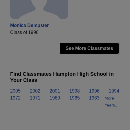
Monica Dempster
Class of 1998
See More Classmates
Find Classmates Hampton High School in
Your Class
2005
2002
2001
1998
1996
1994
1972
1971
1969
1965
1963
More
Years..