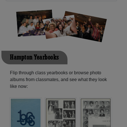
Hampton Yearbooks
Flip through class yearbooks or browse photo
albums from classmates, and see what they look
like now: