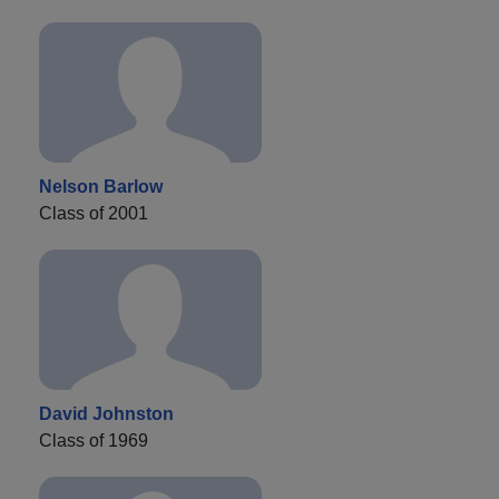
Nelson Barlow
Class of 2001
David Johnston
Class of 1969