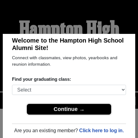
Hampton High
School Alumni
Welcome to the Hampton High School
Alumni Site!
Connect with classmates, view photos, yearbooks and
WELCOME ALUMNI
reunion information.
Find your graduating class:
Menu
Login
Help
Continue →
Register
as an alumni from
ALUMNI Registration
Hampton High School (Hampton
Are you an existing member?
Click here to log in.