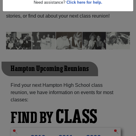
New Brunswick) and reunite with
1,011 classmates
and
old friends. Share your memories by posting photos or
Need assistance?
Click here for help.
stories, or find out about your next class reunion!
Hampton Upcoming Reunions
Find your next Hampton High School class
reunion, we have information on events for most
classes:
CLASS
FIND BY