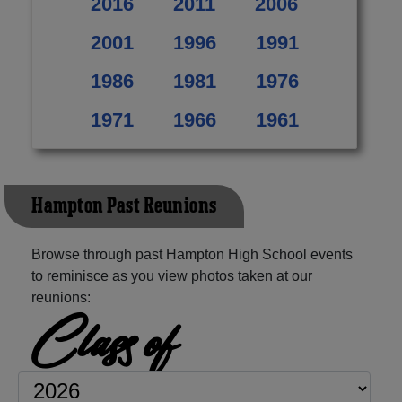
2016
2011
2006
2001
1996
1991
1986
1981
1976
1971
1966
1961
Hampton Past Reunions
Browse through past Hampton High School events
to reminisce as you view photos taken at our
reunions:
Class of