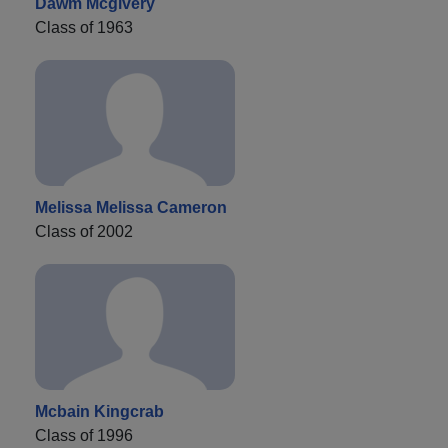
Dawm Mcgivery
Class of 1963
Melissa Melissa Cameron
Class of 2002
Mcbain Kingcrab
Class of 1996