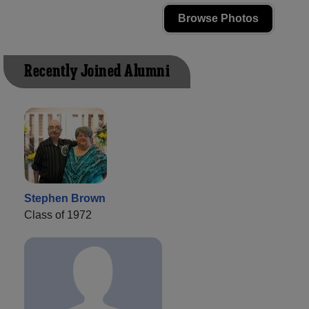
Browse Photos
Recently Joined Alumni
Stephen Brown
Class of 1972