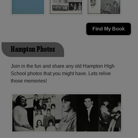
Find My Book
Hampton Photos
Join in the fun and share any old Hampton High
School photos that you might have. Lets relive
those memories!