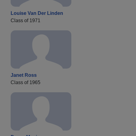
Louise Van Der Linden
Class of 1971
Janet Ross
Class of 1965