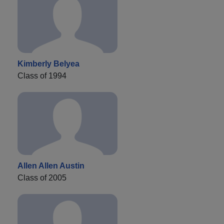
Kimberly Belyea
Class of 1994
Allen Allen Austin
Class of 2005