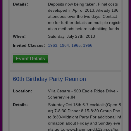
Details:
Deposits now being taken. Final costs
developed in Apr of 2013. Already 186
attendees over the two days. Contact
me for further details on multiple registr
ation methods before submitting funds
When:
Saturday, July 27th, 2013
Invited Classes:
1963
,
1964
,
1965
,
1966
Event Details
60th Birthday Party Reunion
Location:
Villa Cesare - 900 Eagle Ridge Drive -
Schererville,IN
Details:
Saturday,Oct.13th 6-7 cocktails(Open B
ar) 7-8:30 Dinner 8:15-8:30 Group Pho
to 8:30-Midnight Party For additional inf
ormation about Friday and Sunday eve
nts,go to, www.hammond.k12.in.us/ha