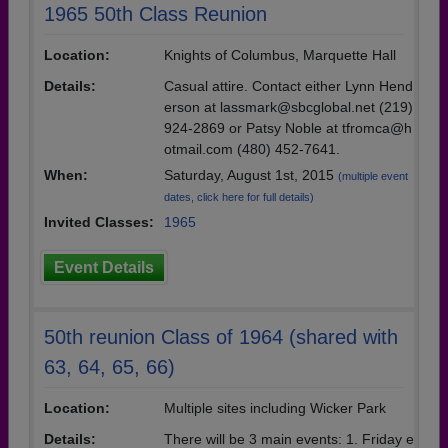
1965 50th Class Reunion
Location:
Knights of Columbus, Marquette Hall
Details:
Casual attire. Contact either Lynn Hend
erson at lassmark@sbcglobal.net (219)
924-2869 or Patsy Noble at tfromca@h
otmail.com (480) 452-7641.
When:
Saturday, August 1st, 2015
(multiple event
dates, click here for full details)
Invited Classes:
1965
Event Details
50th reunion Class of 1964 (shared with
63, 64, 65, 66)
Location:
Multiple sites including Wicker Park
Details:
There will be 3 main events: 1. Friday e