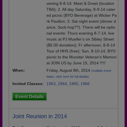
vening 8-8-14: Meet & Greet (location
TBA); 2. All day Saturday, 8-9-14 cater
ed picnic (BYO Beverage) at Wicker Pa
rk Pavilion; 3. Sat night event (dinner d
ance; Sock hop??). There will be optio
nal events: Thurs evening 8-7-14, live
music at PJ Mueller's on Sibley Street
($5.00 donation); Fr afternoon, 8-8-14
Tour of HHS (free); Sun, 8-10-14, BYO
picnic to the Munster Veteran's Memori
al JOIN US by June 15, 2014 !!!!!
When:
Friday, August 8th, 2014
(multiple event
dates, click here for full details)
Invited Classes:
1963
,
1964
,
1965
,
1966
Event Details
Joint Reunion in 2014