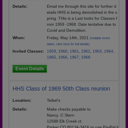
Details:
Email me through this site for further d
etails HHS is being demolished in the s
pring. THis is a Last looks for Classes f
rom 1959 -1968. Date tentative due to
Covid and Demolition.
When:
Friday, May 14th, 2021
(multiple event
dates, click here for full details)
Invited Classes:
1959
,
1960
,
1961
,
1962
,
1963
,
1964
,
1965
,
1966
,
1967
,
1968
Event Details
HHS Class of 1969 50th Class reunion
Location:
Teibel’s
Details:
Make checks payable to
Nancy .C Stern
12588 Elk Creek ct.
Parker CO 80134-3416 or use PayPal li