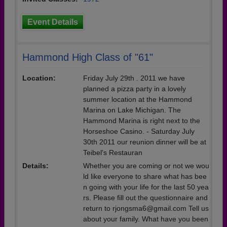
Event Details
Hammond High Class of "61"
Location:
Friday July 29th . 2011 we have
planned a pizza party in a lovely
summer location at the Hammond
Marina on Lake Michigan. The
Hammond Marina is right next to the
Horseshoe Casino. - Saturday July
30th 2011 our reunion dinner will be at
Teibel's Restauran
Details:
Whether you are coming or not we wou
ld like everyone to share what has bee
n going with your life for the last 50 yea
rs. Please fill out the questionnaire and
return to rjongsma6@gmail.com Tell us
about your family. What have you been