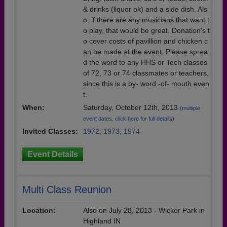
& drinks (liquor ok) and a side dish. Als
o, if there are any musicians that want t
o play, that would be great. Donation's t
o cover costs of pavillion and chicken c
an be made at the event. Please sprea
d the word to any HHS or Tech classes
of 72, 73 or 74 classmates or teachers,
since this is a by- word -of- mouth even
t.
When:
Saturday, October 12th, 2013
(multiple
event dates, click here for full details)
Invited Classes:
1972
,
1973
,
1974
Event Details
Multi Class Reunion
Location:
Also on July 28, 2013 - Wicker Park in
Highland IN