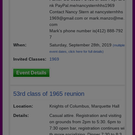
nk PayPal.me/nancysternhhs1969
Contact Nancy Stern at nancysternhhs
1969@gmail.com or mark.manzo@me.
com
Mark’s phone number is(412) 888-792
7
When:
Saturday, September 28th, 2019
(multiple
event dates, click here for full details)
Invited Classes:
1969
Event Details
53rd class of 1965 reunion
Location:
Knights of Columbus, Marquette Hall
Details:
Casual attire. Registration and visiting
on grounds from 2pm to 5:30. 6pm to
7:30 open bar, registration continues wi
th more socializing. Dinner 7:30 to 8:3