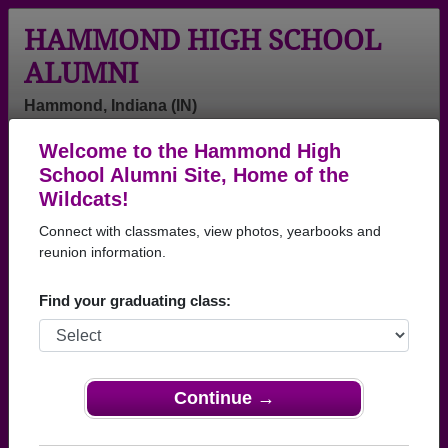
HAMMOND HIGH SCHOOL
ALUMNI
Hammond, Indiana (IN)
Welcome to the Hammond High
Menu
Login
Help
School Alumni Site, Home of the
Wildcats!
>
Indiana
>
Hammond High School
> Reunions
Connect with classmates, view photos, yearbooks and
Hammond High School
reunion information.
Reunions
Find your graduating class:
Post a New Reunion →
Past Reunions:
Continue →
HHS Class of 1969 55th Reunion