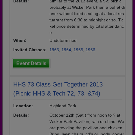
Details:
Similar to the 2013 event, a 9-5 picnic
probably at Wicker Park then a buffet di
nner without fixed seating at a local res
tuarant from 6:30 to midnight or so. Tic
ket price determined by total attendanc
e
When:
Undetermined
Invited Classes:
1963
,
1964
,
1965
,
1966
Event Details
HHS 73 Class Get Together 2013
(Picnic HHS & Tech 72, 73, &74)
Location:
Highland Park
Details:
October 12th (Sat.) from noon to ? at
Wicker Park Pavillion, rain or shine. We
are providing the pavillion and chicken.
Bring: lawn chairs, cd's or Ipods, cooler