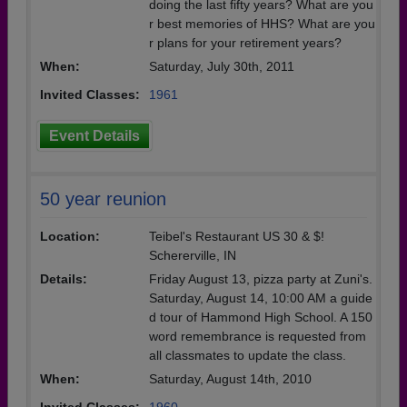
doing the last fifty years? What are you
r best memories of HHS? What are you
r plans for your retirement years?
When:
Saturday, July 30th, 2011
Invited Classes:
1961
Event Details
50 year reunion
Location:
Teibel's Restaurant US 30 & $!
Schererville, IN
Details:
Friday August 13, pizza party at Zuni's.
Saturday, August 14, 10:00 AM a guide
d tour of Hammond High School. A 150
word remembrance is requested from
all classmates to update the class.
When:
Saturday, August 14th, 2010