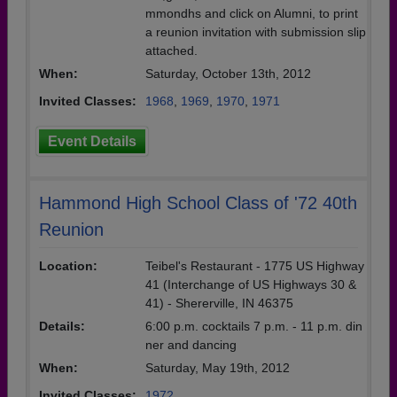
mmondhs and click on Alumni, to print
a reunion invitation with submission slip
attached.
When:
Saturday, October 13th, 2012
Invited Classes:
1968
,
1969
,
1970
,
1971
Event Details
Hammond High School Class of '72 40th
Reunion
Location:
Teibel's Restaurant - 1775 US Highway
41 (Interchange of US Highways 30 &
41) - Shererville, IN 46375
Details:
6:00 p.m. cocktails 7 p.m. - 11 p.m. din
ner and dancing
When:
Saturday, May 19th, 2012
Invited Classes:
1972