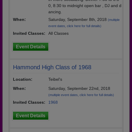
0, 8:30 to midnight open bar , DJ and d
ancing.
When:
Saturday, September 8th, 2018
(multiple
event dates, click here for full details)
Invited Classes:
All Classes
Event Details
Hammond High Class of 1968
Location:
Teibel's
When:
Saturday, September 22nd, 2018
(multiple event dates, click here for full details)
Invited Classes:
1968
Event Details