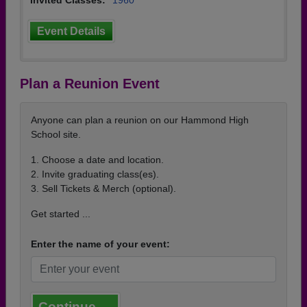
Invited Classes:
1960
Event Details
Plan a Reunion Event
Anyone can plan a reunion on our Hammond High
School site.
1. Choose a date and location.
2. Invite graduating class(es).
3. Sell Tickets & Merch (optional).
Get started ...
Enter the name of your event:
Continue →