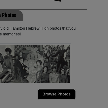
 Photos
any old Hamilton Hebrew High photos that you
se memories!
Browse Photos