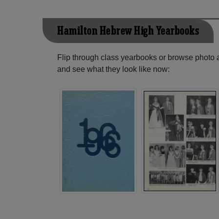
Hamilton Hebrew High Yearbooks
Flip through class yearbooks or browse photo
and see what they look like now: