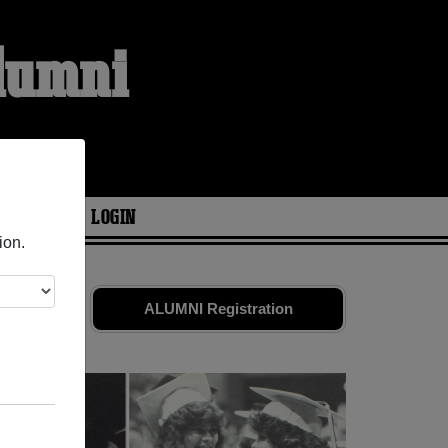
lumni
ARIES
LOGIN
ion.
friends.
ALUMNI Registration