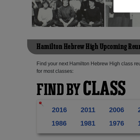
Hamilton Hebrew High Upcoming Reu
Find your next Hamilton Hebrew High class re
for most classes:
CLASS
FIND BY
2016
2011
2006
1986
1981
1976