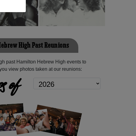
ebrew High Past Reunions
gh past Hamilton Hebrew High events to
you view photos taken at our reunions:
s of