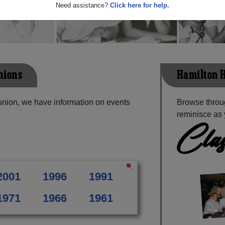
Need assistance?
Click here for help.
nions
Hamilton H
union, we have information on events
Browse throu
reminisce as 
Clas
2001
1996
1991
1971
1966
1961