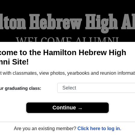
lton Hebrew High A
WELCOME ALUMNI
ome to the Hamilton Hebrew High
ni Site!
YEARBOOKS
REUNIONS AND EVENTS
OBITU
 with classmates, view photos, yearbooks and reunion informat
ur graduating class:
 (Hamilton Ontario) and reunite with
1,000 classmates
and old 
 or find out about your next class reunion!
Continue →
Are you an existing member?
Click here to log in.