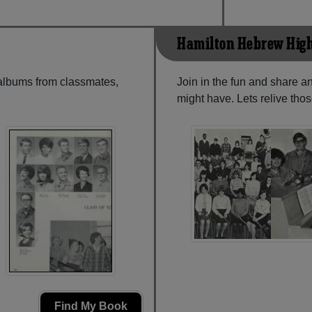
Hamilton Hebrew High
 albums from classmates,
Join in the fun and share 
might have. Lets relive tho
Find My Book