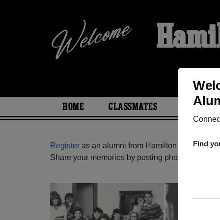
Hami
Welc
Alum
HOME
CLASSMATES
PHOTOS
Connect
Find yo
Register
as an alumni from Hamilton Hebrew High
Share your memories by posting photos or stories,