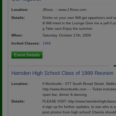
Location:
JRoos - - www.J.Roos.com
Details:
Drinks on your own Will get appetizers and will
ill Will meet in the Lounge Give me a yell if 
g Take care Enjoy the summer
When:
Saturday, October 17th, 2009
Invited Classes:
1968
Event Details
Hamden High School Class of 1989 Reunion
Location:
Il Monticello - 577 South Broad Street, Wallin
http://www.ilmonticello.com - - Ticket include
open bar, dinner & dancing
Details:
PLEASE VISIT: http://www.hamdenhighclass
d sign up for further updates, to see who is 
post photos from high school! Checks shoul