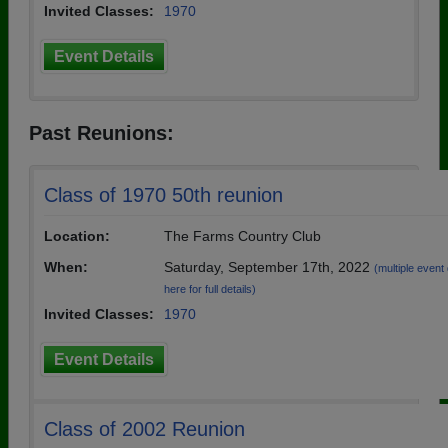
Invited Classes:
1970
Event Details
Past Reunions:
Class of 1970 50th reunion
Location:
The Farms Country Club
When:
Saturday, September 17th, 2022
(multiple event 
here for full details)
Invited Classes:
1970
Event Details
Class of 2002 Reunion