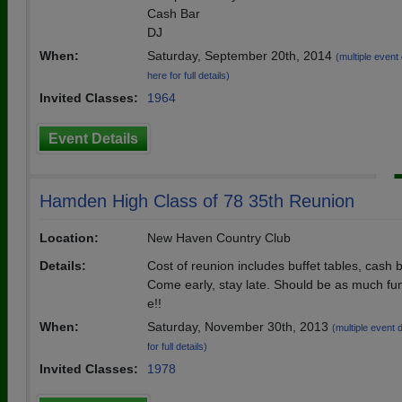
Cash Bar
DJ
When:
Saturday, September 20th, 2014
(multiple event 
here for full details)
Invited Classes:
1964
Event Details
Hamden High Class of 78 35th Reunion
Location:
New Haven Country Club
Details:
Cost of reunion includes buffet tables, cash 
Come early, stay late. Should be as much fun
e!!
When:
Saturday, November 30th, 2013
(multiple event 
for full details)
Invited Classes:
1978