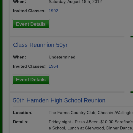
When:
Saturday, August 18th, 2012
Invited Classes:
1992
Event Details
Class Reunnion 50yr
When:
Undetermined
Invited Classes:
1964
Event Details
50th Hamden High School Reunion
Location:
The Farms Country Club, Cheshire/Wallingfo
Details:
Friday night - Pizza &Beer -$10.00 Serafino's
e School, Lunch at Glenwood, Dinner Dance