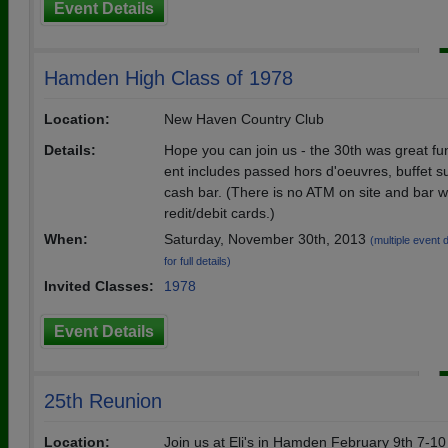
Event Details
Hamden High Class of 1978
Location:
New Haven Country Club
Details:
Hope you can join us - the 30th was great fu
ent includes passed hors d'oeuvres, buffet 
cash bar. (There is no ATM on site and bar wi
redit/debit cards.)
When:
Saturday, November 30th, 2013
(multiple event 
for full details)
Invited Classes:
1978
Event Details
25th Reunion
Location:
Join us at Eli's in Hamden February 9th 7-1