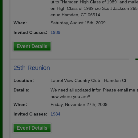
ut to "Hamden High Class of 1989" and mail
en High Class of 1989 c/o Scott Jackson 26
enue Hamden, CT 06514
When:
Saturday, August 15th, 2009
Invited Classes:
1989
Event Details
25th Reunion
Location:
Laurel View Country Club - Hamden Ct
Details:
We need all updated infor. Please email me 
now where you are!!
When:
Friday, November 27th, 2009
Invited Classes:
1984
Event Details