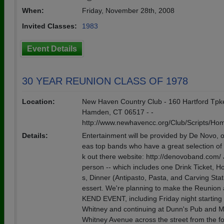
When:
Friday, November 28th, 2008
Invited Classes:
1983
Event Details
30 YEAR REUNION CLASS OF 1978
Location:
New Haven Country Club - 160 Hartford Tpke
Hamden, CT 06517 - -
http://www.newhavencc.org/Club/Scripts/H
Details:
Entertainment will be provided by De Novo, o
eas top bands who have a great selection of
k out there website: http://denovoband.com/ 
person -- which includes one Drink Ticket, H
s, Dinner (Antipasto, Pasta, and Carving Sta
essert. We're planning to make the Reunio
KEND EVENT, including Friday night starting 
Whitney and continuing at Dunn's Pub and M
Whitney Avenue across the street from the f