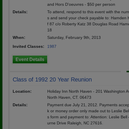
and Hors D'oeuvres - $50 per person
Details:
To attend, respond to this event with the nu
s and send your check payable to: Hamden 
f 87 c/o Roberty Katz 38 Douglas Road Ham
18
When:
Saturday, February 9th, 2013
Invited Classes:
1987
Event Details
Class of 1992 20 Year Reunion
Location:
Holiday Inn North Haven - 201 Washington A
North Haven, CT. 06473
Details:
Payment due July 21, 2012. Payments accep
k or money order only made out to Leslie Bell
s form and payment to: Attention: Leslie Bel
urne Drive Raleigh, NC 27616.