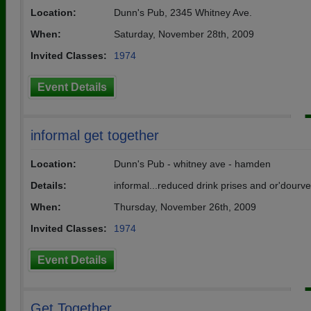
Location:
Dunn's Pub, 2345 Whitney Ave.
When:
Saturday, November 28th, 2009
Invited Classes:
1974
Event Details
informal get together
Location:
Dunn's Pub - whitney ave - hamden
Details:
informal...reduced drink prises and or'dourv
When:
Thursday, November 26th, 2009
Invited Classes:
1974
Event Details
Get Together