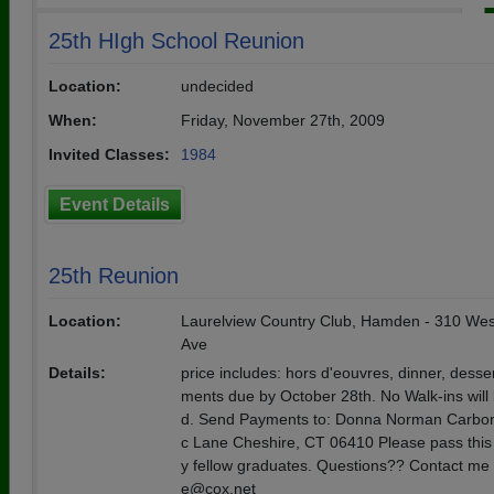
25th HIgh School Reunion
Location:
undecided
When:
Friday, November 27th, 2009
Invited Classes:
1984
Event Details
25th Reunion
Location:
Laurelview Country Club, Hamden - 310 We
Ave
Details:
price includes: hors d'eouvres, dinner, desse
ments due by October 28th. No Walk-ins will 
d. Send Payments to: Donna Norman Carbon
c Lane Cheshire, CT 06410 Please pass this 
y fellow graduates. Questions?? Contact me 
e@cox.net