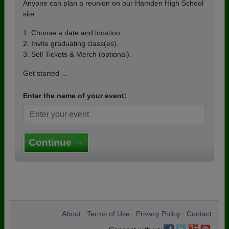
Anyone can plan a reunion on our Hamden High School
site.
1. Choose a date and location.
2. Invite graduating class(es).
3. Sell Tickets & Merch (optional).
Get started ...
Enter the name of your event:
Continue →
About
Terms of Use
Privacy Policy
Contact
•
•
•