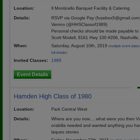
Location:
Il Monticello Banquet Facility & Catering
Details:
RSVP via Google Pay (fusebox5@gmail.com
Venmo (@HHSClassof1989)
Personal checks should be made payable to
Scott Modell, 8161 Hwy 100 #206, Nashville
When:
Saturday, August 10th, 2019
(multiple event dates,
full details)
Invited Classes:
1989
Event Details
Hamden High Class of 1980
Location:
Park Central West
Details:
Where are you now.....what were you then 
orabilla needed and wanted anything you hav
laques stories