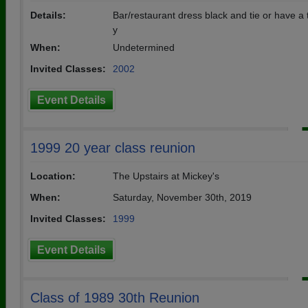
Details:
Bar/restaurant dress black and tie or have a
y
When:
Undetermined
Invited Classes:
2002
Event Details
1999 20 year class reunion
Location:
The Upstairs at Mickey's
When:
Saturday, November 30th, 2019
Invited Classes:
1999
Event Details
Class of 1989 30th Reunion