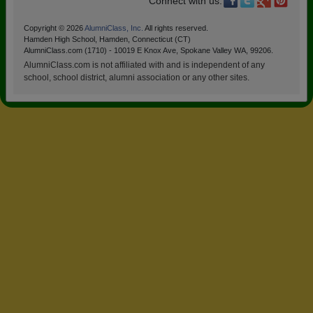
Connect with us:
Copyright © 2026
AlumniClass, Inc.
All rights reserved.
Hamden High School, Hamden, Connecticut (CT)
AlumniClass.com (1710) - 10019 E Knox Ave, Spokane Valley WA, 99206.
AlumniClass.com is not affiliated with and is independent of any
school, school district, alumni association or any other sites.