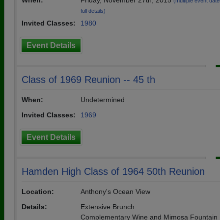
When:
Friday, November 27th, 2015
(multiple event date
full details)
Invited Classes:
1980
Event Details
Class of 1969 Reunion -- 45 th
When:
Undetermined
Invited Classes:
1969
Event Details
Hamden High Class of 1964 50th Reunion
Location:
Anthony's Ocean View
Details:
Extensive Brunch
Complementary Wine and Mimosa Fountain