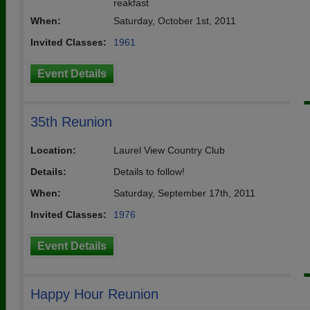
reakfast
When:
Saturday, October 1st, 2011
Invited Classes:
1961
Event Details
35th Reunion
Location:
Laurel View Country Club
Details:
Details to follow!
When:
Saturday, September 17th, 2011
Invited Classes:
1976
Event Details
Happy Hour Reunion