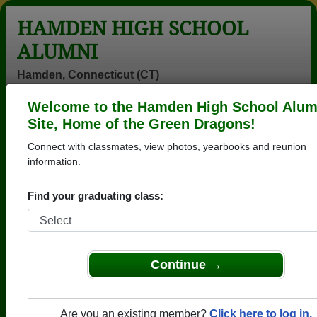
HAMDEN HIGH SCHOOL
ALUMNI
Hamden, Connecticut (CT)
Welcome to the Hamden High School Alum
Menu
Login
Help
Site, Home of the Green Dragons!
Connect with classmates, view photos, yearbooks and reunion
>
Connecticut
>
Hamden High School
> Reunions
information.
Hamden High School Reunions
Find your graduating class:
Post a New Reunion →
Class of 76 - 50th Reunion
Continue →
Location:
Eli's on Whitney
Details:
Send your email address to Hamdenhi
ghschool76@gmail.com or join the Ha
Are you an existing member?
Click here to log in.