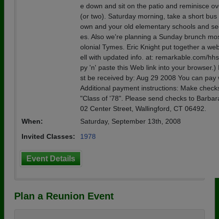
e down and sit on the patio and reminisce ove
(or two). Saturday morning, take a short bus t
own and your old elementary schools and se
es. Also we're planning a Sunday brunch most
olonial Tymes. Eric Knight put together a we
ell with updated info. at: remarkable.com/hh
py 'n' paste this Web link into your browser
st be received by: Aug 29 2008 You can pay 
Additional payment instructions: Make check
"Class of '78". Please send checks to Barbar
02 Center Street, Wallingford, CT 06492.
When:
Saturday, September 13th, 2008
Invited Classes:
1978
Event Details
Plan a Reunion Event