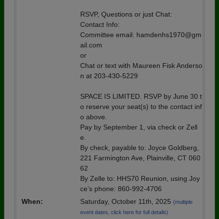
RSVP, Questions or just Chat:
Contact Info:
Committee email: hamdenhs1970@gm
ail.com
or
Chat or text with Maureen Fisk Anderso
n at 203-430-5229
SPACE IS LIMITED. RSVP by June 30 t
o reserve your seat(s) to the contact inf
o above.
Pay by September 1, via check or Zell
e.
By check, payable to: Joyce Goldberg,
221 Farmington Ave, Plainville, CT 060
62
By Zelle to: HHS70 Reunion, using Joy
ce’s phone: 860-992-4706
When:
Saturday, October 11th, 2025
(multiple
event dates, click here for full details)