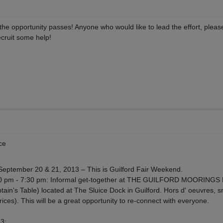
he opportunity passes! Anyone who would like to lead the effort, plea
ecruit some help!
ce
September 20 & 21, 2013 – This is Guilford Fair Weekend.
0 pm - 7:30 pm: Informal get-together at THE GUILFORD MOORINGS
n’s Table) located at The Sluice Dock in Guilford. Hors d' oeuvres, 
ces). This will be a great opportunity to re-connect with everyone.
3: