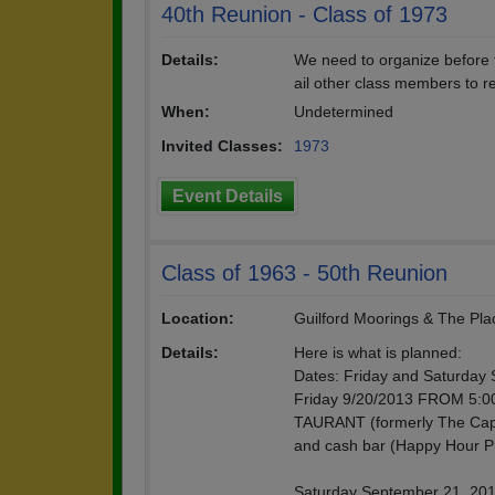
40th Reunion - Class of 1973
Details:
We need to organize before t
ail other class members to r
When:
Undetermined
Invited Classes:
1973
Event Details
Class of 1963 - 50th Reunion
Location:
Guilford Moorings & The Pla
Details:
Here is what is planned:
Dates: Friday and Saturday 
Friday 9/20/2013 FROM 5:0
TAURANT (formerly The Captai
and cash bar (Happy Hour Pri
Saturday September 21, 201