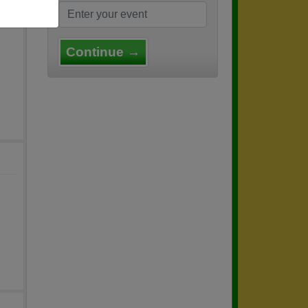
Continue →