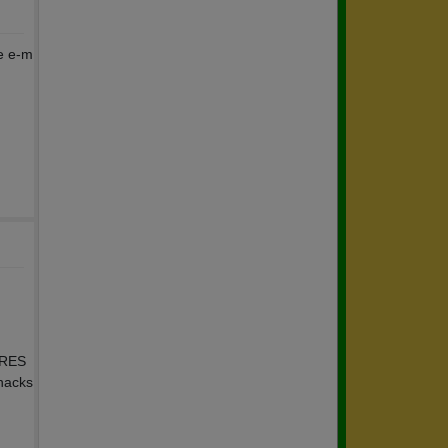
se e-m
 RES
snacks