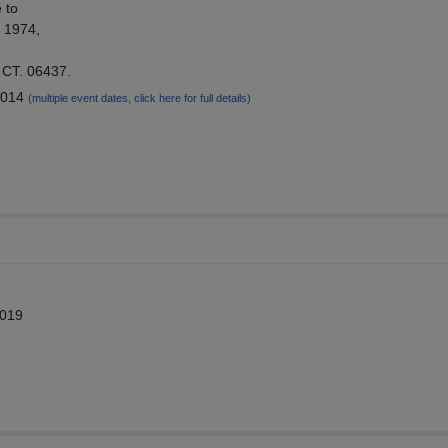
 to
f 1974,
 CT. 06437.
2014
(multiple event dates, click here for full details)
2019