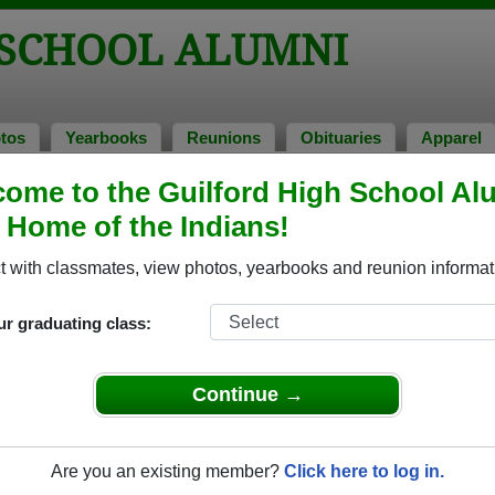
 SCHOOL ALUMNI
tos
Yearbooks
Reunions
Obituaries
Apparel
ns
ome to the Guilford High School Al
unions
, Home of the Indians!
 with classmates, view photos, yearbooks and reunion informat
ur graduating class:
4
Continue →
t
 happy hour style.
Are you an existing member?
Click here to log in.
e to: BY AUGUST 21, 2019