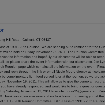
ion
ong Hill Road - Guilford, CT 06437
 Class of 1991- 20th Reunion! We are sending out a reminder for the GH
hat will be held on Friday, November 25, 2011. The Reunion Committee
ives the information and hopefully our classmates will be able to atte
il, so please share the event information with our classmates. Jen Ly
ok Reunion page which contains all the information on the event. Plea
k and reply through the link or email Nicole Moore directly at nicole.
 be complimentary light food served later at the reunion, so we are as
ay, November 19, 2011. This will allow us to give the venue an accura
If you have already responded, and would like to bring a guest or guests
t by Saturday, November 19, 2011 to nicole.moore95@gmail.com. Plea
d!! Thank you again everyone and we look forward to seeing you at the
s of 1991 - 20th Reunion Committee!! GHS Class of 1991 - 20th Reunio