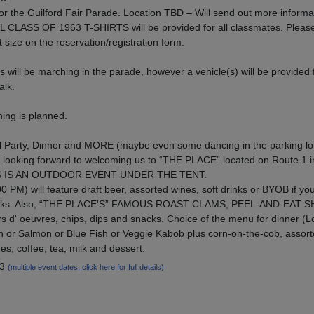
or the Guilford Fair Parade. Location TBD – Will send out more informa
AL CLASS OF 1963 T-SHIRTS will be provided for all classmates. Plea
t size on the reservation/registration form.
will be marching in the parade, however a vehicle(s) will be provided f
alk.
ng is planned.
l Party, Dinner and MORE (maybe even some dancing in the parking lo
looking forward to welcoming us to “THE PLACE” located on Route 1 i
HIS IS AN OUTDOOR EVENT UNDER THE TENT.
0 PM) will feature draft beer, assorted wines, soft drinks or BYOB if yo
ft drinks. Also, “THE PLACE'S” FAMOUS ROAST CLAMS, PEEL-AND-EAT 
' oeuvres, chips, dips and snacks. Choice of the menu for dinner (L
n or Salmon or Blue Fish or Veggie Kabob plus corn-on-the-cob, assor
nes, coffee, tea, milk and dessert.
13
(multiple event dates, click here for full details)