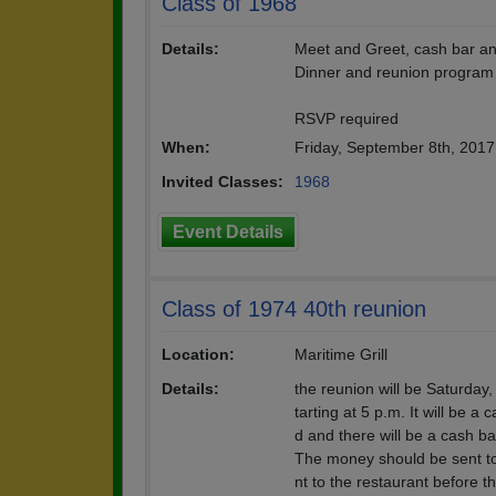
Class of 1968
Details:
Meet and Greet, cash bar and
Dinner and reunion program 
RSVP required
When:
Friday, September 8th, 201
Invited Classes:
1968
Event Details
Class of 1974 40th reunion
Location:
Maritime Grill
Details:
the reunion will be Saturday
tarting at 5 p.m. It will be a
d and there will be a cash ba
The money should be sent to
nt to the restaurant before t