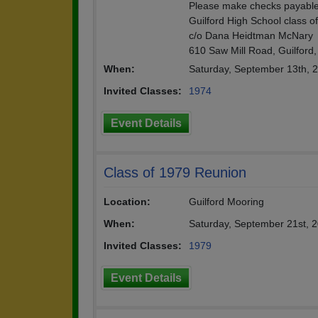
Please make checks payable
Guilford High School class o
c/o Dana Heidtman McNary
610 Saw Mill Road, Guilford,
When:
Saturday, September 13th, 
Invited Classes:
1974
Event Details
Class of 1979 Reunion
Location:
Guilford Mooring
When:
Saturday, September 21st, 
Invited Classes:
1979
Event Details