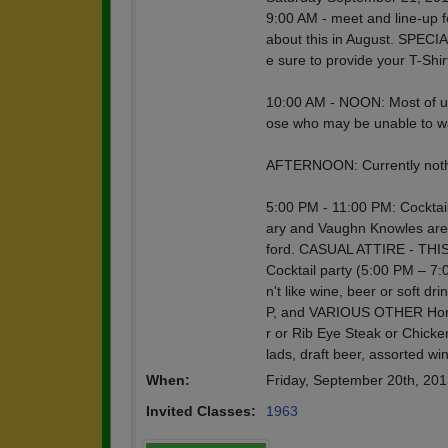
9:00 AM - meet and line-up f
about this in August. SPECI
e sure to provide your T-Shir
10:00 AM - NOON: Most of us 
ose who may be unable to w
AFTERNOON: Currently nothi
5:00 PM - 11:00 PM: Cocktai
ary and Vaughn Knowles are 
ford. CASUAL ATTIRE - T
Cocktail party (5:00 PM – 7:0
n't like wine, beer or so
P, and VARIOUS OTHER Hors d
r or Rib Eye Steak or Chicke
lads, draft beer, assorted wi
When:
Friday, September 20th, 20
Invited Classes:
1963