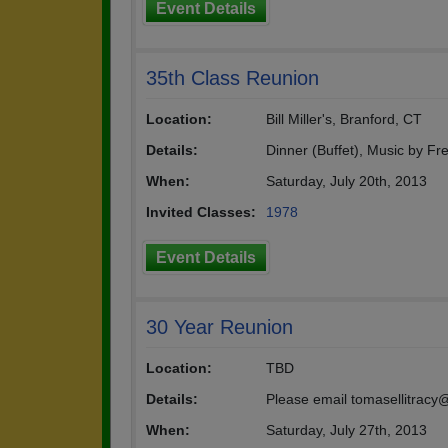
Event Details
35th Class Reunion
Location:
Bill Miller's, Branford, CT
Details:
Dinner (Buffet), Music by Fr
When:
Saturday, July 20th, 2013
Invited Classes:
1978
Event Details
30 Year Reunion
Location:
TBD
Details:
Please email tomasellitracy@
When:
Saturday, July 27th, 2013