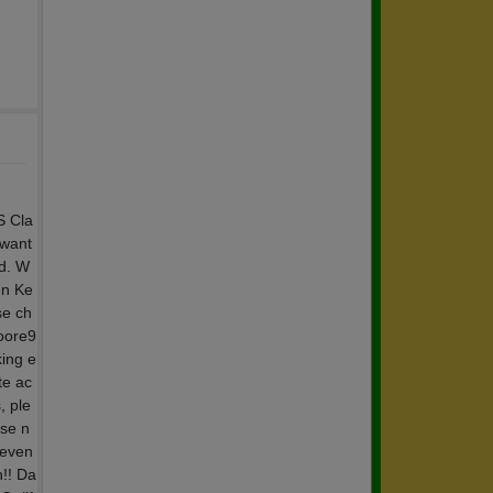
S Cla
 want
nd. W
nn Ke
se ch
moore9
king e
te ac
, ple
se n
 even
n!! Da