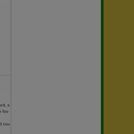
ord, s
e foo
d cou