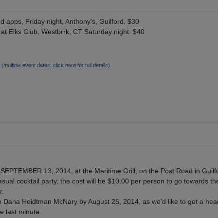
 apps, Friday night, Anthony's, Guilford. $30
at Elks Club, Westbrrk, CT Saturday night. $40
7
(multiple event dates, click here for full details)
, SEPTEMBER 13, 2014, at the Maritime Grill, on the Post Road in Guilf
 casual cocktail party, the cost will be $10.00 per person to go towards th
r.
 Dana Heidtman McNary by August 25, 2014, as we'd like to get a hea
he last minute.