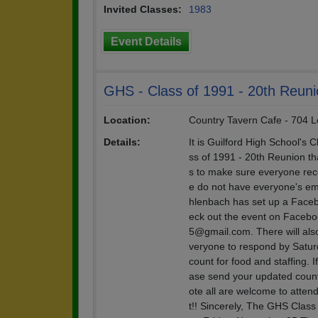
Invited Classes:
1983
Event Details
GHS - Class of 1991 - 20th Reun
Location:
Country Tavern Cafe - 704 L
Details:
It is Guilford High School's
ss of 1991 - 20th Reunion t
s to make sure everyone rece
e do not have everyone's ema
hlenbach has set up a Faceb
eck out the event on Faceboo
5@gmail.com. There will also
veryone to respond by Saturd
count for food and staffing. 
ase send your updated coun
ote all are welcome to atten
t!! Sincerely, The GHS Clas