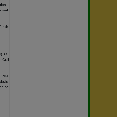
tion
se mak
or th
t). G
n Guil
u do
SHRIM
obste
ted sa