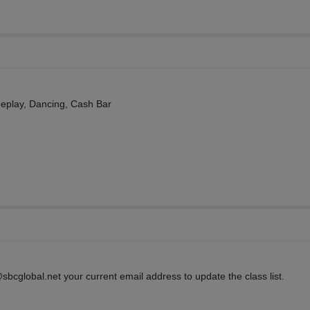
eeplay, Dancing, Cash Bar
sbcglobal.net your current email address to update the class list.