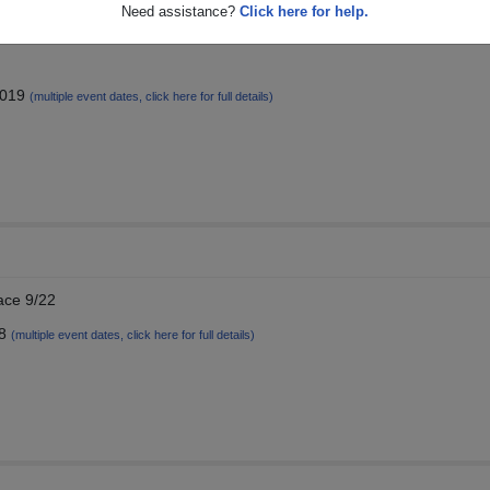
Need assistance?
Click here for help.
 of... 1974, c/o Dana Heidtman McNary
2019
(multiple event dates, click here for full details)
ace 9/22
18
(multiple event dates, click here for full details)