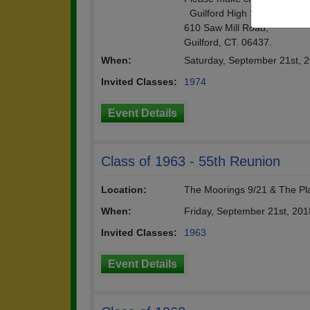
Guilford High School class
610 Saw Mill Road,
Guilford, CT. 06437.
When:
Saturday, September 21st, 
Invited Classes:
1974
Event Details
Class of 1963 - 55th Reunion
Location:
The Moorings 9/21 & The Pl
When:
Friday, September 21st, 20
Invited Classes:
1963
Event Details