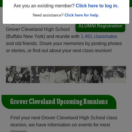
Are you an existing member?
Click here to log in.
Need assistance?
Click here for help.
Register
as an alumni from
ALUMNI Registration
Grover Cleveland High School
(Buffalo New York) and reunite with
1,461 classmates
and old friends. Share your memories by posting photos
or stories, or find out about your next class reunion!
Grover Cleveland Upcoming Reunions
Find your next Grover Cleveland High School class
reunion, we have information on events for most
classes: