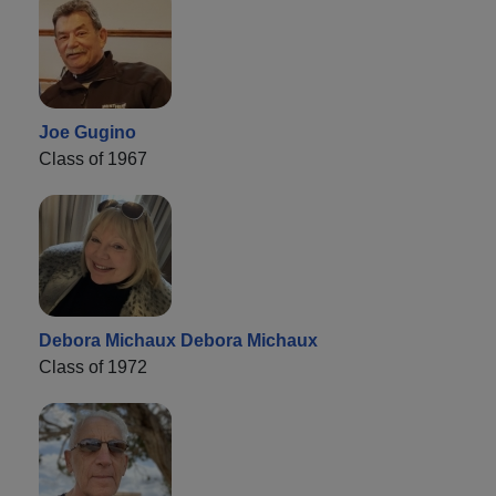
Joe Gugino
Class of 1967
Debora Michaux Debora Michaux
Class of 1972