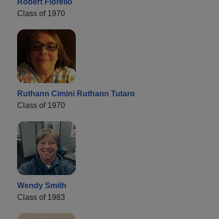
Robert Fiorello
Class of 1970
Ruthann Cimini Ruthann Tutaro
Class of 1970
Wendy Smith
Class of 1983