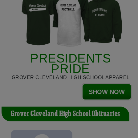
PRESIDENTS
PRIDE
GROVER CLEVELAND HIGH SCHOOL APPAREL
SHOW NOW
Grover Cleveland High School Obituaries