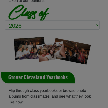
taken at our reunions:
Class of
Grover Cleveland Yearbooks
Flip through class yearbooks or browse photo
albums from classmates, and see what they look
like now: