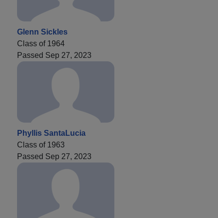
Glenn Sickles
Class of 1964
Passed Sep 27, 2023
Phyllis SantaLucia
Class of 1963
Passed Sep 27, 2023