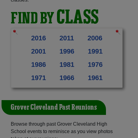
CLASS
FIND BY
2016
2011
2006
2001
1996
1991
1986
1981
1976
1971
1966
1961
Grover Cleveland Past Reunions
Browse through past Grover Cleveland High
School events to reminisce as you view photos