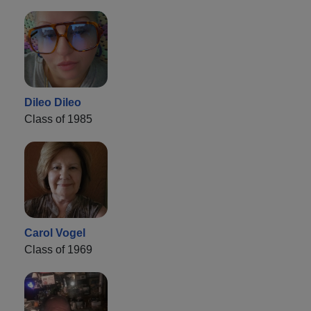
Dileo Dileo
Class of 1985
Carol Vogel
Class of 1969