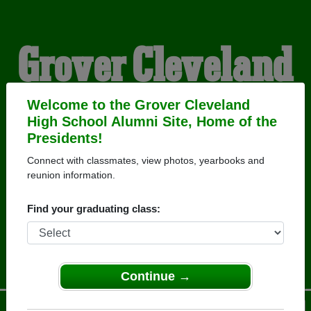
Grover Cleveland
High School
Welcome to the Grover Cleveland
High School Alumni Site, Home of the
Presidents!
Alumni
Connect with classmates, view photos, yearbooks and
reunion information.
HOME OF THE
Find your graduating class:
PRESIDENTS
Continue →
Menu
Login
Help