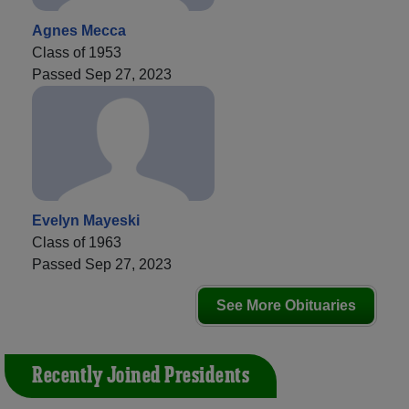
Agnes Mecca
Class of 1953
Passed Sep 27, 2023
Evelyn Mayeski
Class of 1963
Passed Sep 27, 2023
See More Obituaries
Recently Joined Presidents