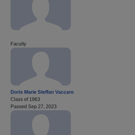
Faculty
Doris Marie Steffan Vaccaro
Class of 1963
Passed Sep 27, 2023