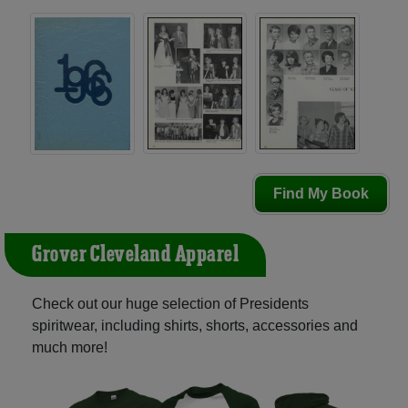
Find My Book
Grover Cleveland Apparel
Check out our huge selection of Presidents
spiritwear, including shirts, shorts, accessories and
much more!