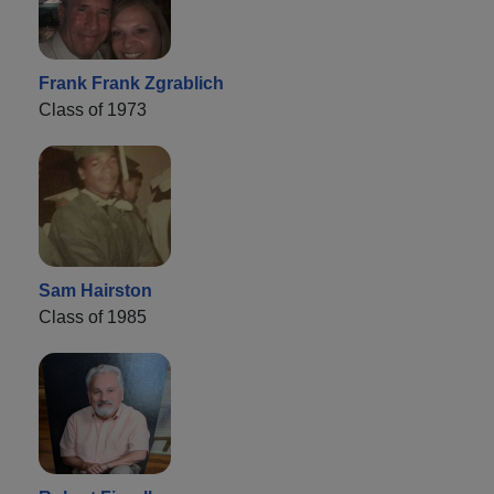
Frank Frank Zgrablich
Class of 1973
Sam Hairston
Class of 1985