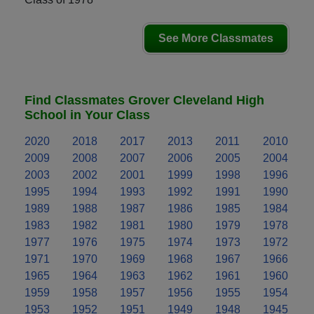
See More Classmates
Find Classmates Grover Cleveland High
School in Your Class
2020
2018
2017
2013
2011
2010
2009
2008
2007
2006
2005
2004
2003
2002
2001
1999
1998
1996
1995
1994
1993
1992
1991
1990
1989
1988
1987
1986
1985
1984
1983
1982
1981
1980
1979
1978
1977
1976
1975
1974
1973
1972
1971
1970
1969
1968
1967
1966
1965
1964
1963
1962
1961
1960
1959
1958
1957
1956
1955
1954
1953
1952
1951
1949
1948
1945