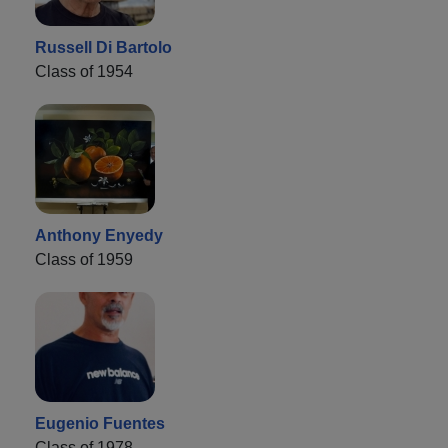
Russell Di Bartolo
Class of 1954
Anthony Enyedy
Class of 1959
Eugenio Fuentes
Class of 1978