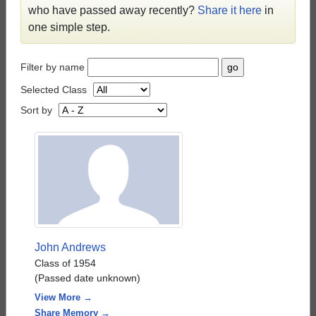
who have passed away recently?
Share it here
in
one simple step.
Filter by name
Selected Class
Sort by
John Andrews
Class of 1954
(Passed date unknown)
View More →
Share Memory →