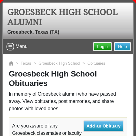
GROESBECK HIGH SCHOOL
ALUMNI
Groesbeck, Texas (TX)
Menu
Login
Help
>
Texas
>
Groesbeck High School
> Obituaries
Groesbeck High School
Obituaries
In memory of Groesbeck alumni who have passed
away. View obituaries, post memories, and share
photos with loved ones.
Are you aware of any
Add an Obituary
Groesbeck classmates or faculty