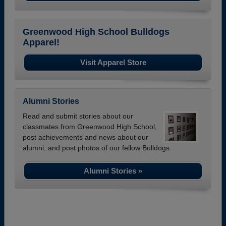
Greenwood High School Bulldogs
Apparel!
Visit Apparel Store
Alumni Stories
Read and submit stories about our
classmates from Greenwood High School,
post achievements and news about our
alumni, and post photos of our fellow Bulldogs.
Alumni Stories »