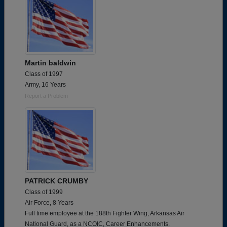
Martin baldwin
Class of 1997
Army, 16 Years
Report a Problem
PATRICK CRUMBY
Class of 1999
Air Force, 8 Years
Full time employee at the 188th Fighter Wing, Arkansas Air
National Guard, as a NCOIC, Career Enhancements.