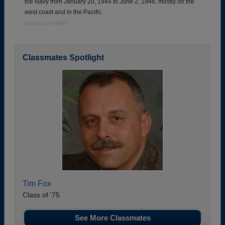
the Navy from January 20, 1944 to June 2, 1946, mostly on the
west coast and in the Pacific.
Report a Problem
Classmates Spotlight
Tim Fox
Class of '75
See More Classmates