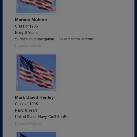
Marcus Mulson
Class of 1985
Navy, 8 Years
Surface ship navigation ... Desert storm veteran
Report a Problem
Mark Daivd Henley
Class of 1985
Navy, 8 Years
United States Navy. Cm3 SeaBee
Report a Problem