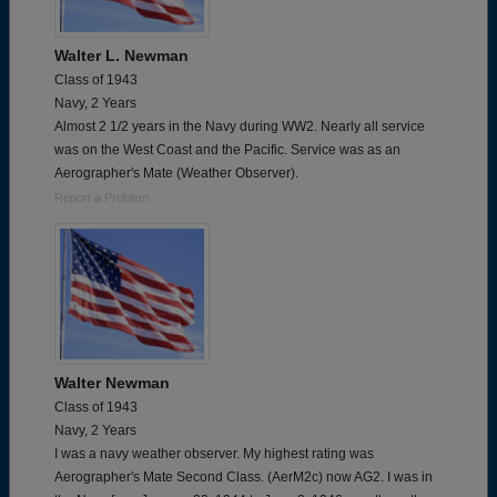
Walter L. Newman
Class of 1943
Navy, 2 Years
Almost 2 1/2 years in the Navy during WW2. Nearly all service
was on the West Coast and the Pacific. Service was as an
Aerographer's Mate (Weather Observer).
Report a Problem
Walter Newman
Class of 1943
Navy, 2 Years
I was a navy weather observer. My highest rating was
Aerographer's Mate Second Class. (AerM2c) now AG2. I was in