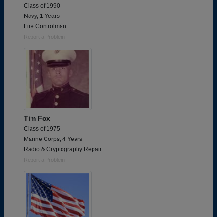
Class of 1990
Navy, 1 Years
Fire Controlman
Report a Problem
Tim Fox
Class of 1975
Marine Corps, 4 Years
Radio & Cryptography Repair
Report a Problem