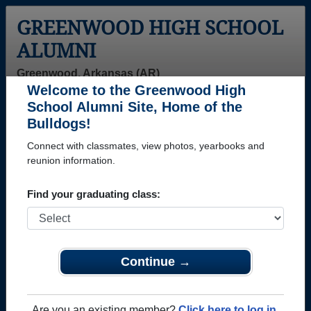
GREENWOOD HIGH SCHOOL
ALUMNI
Greenwood, Arkansas (AR)
Welcome to the Greenwood High
Menu
Login
Help
School Alumni Site, Home of the
Bulldogs!
Connect with classmates, view photos, yearbooks and
reunion information.
Find your graduating class:
Continue →
Honored Military Alumni
Add a Profile