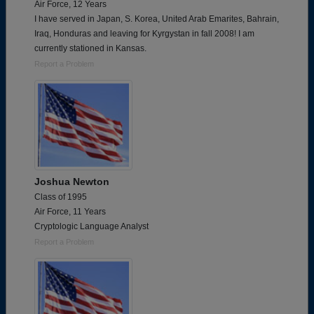
Air Force, 12 Years
I have served in Japan, S. Korea, United Arab Emarites, Bahrain,
Iraq, Honduras and leaving for Kyrgystan in fall 2008! I am
currently stationed in Kansas.
Report a Problem
Joshua Newton
Class of 1995
Air Force, 11 Years
Cryptologic Language Analyst
Report a Problem