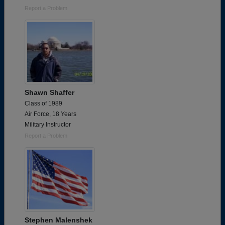
Report a Problem
Shawn Shaffer
Class of 1989
Air Force, 18 Years
Military Instructor
Report a Problem
Stephen Malenshek