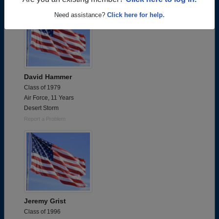
Are you an existing member?
Click here to log in.
Need assistance?
Click here for help.
David Hammer
Class of 1979
Air Force, 11 Years
Desert Storm
Report a Problem
Jeremy Grist
Class of 1996