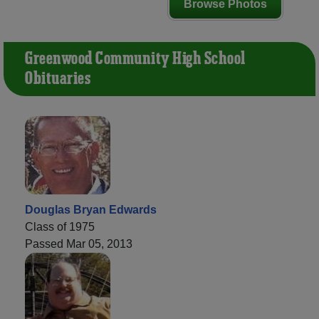
Browse Photos
Greenwood Community High School
Obituaries
Douglas Bryan Edwards
Class of 1975
Passed Mar 05, 2013