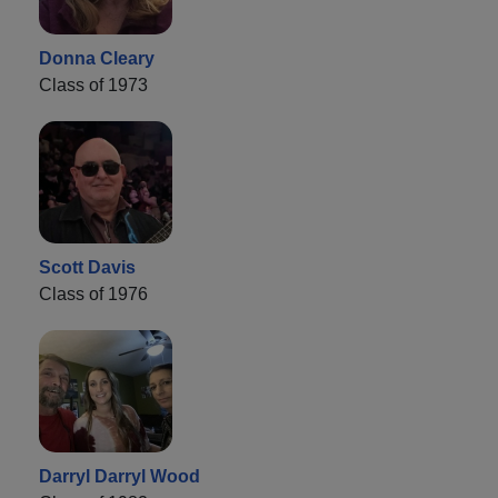
Donna Cleary
Class of 1973
Scott Davis
Class of 1976
Darryl Darryl Wood