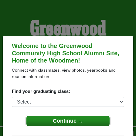
Greenwood
Community High
Welcome to the Greenwood
Community High School Alumni Site,
Home of the Woodmen!
School Alumni
Connect with classmates, view photos, yearbooks and
reunion information.
HOME OF THE
Find your graduating class:
WOODMEN
Continue →
Menu
Login
Help