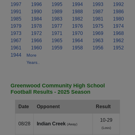
1997
1996
1995
1994
1993
1992
1991
1990
1989
1988
1987
1986
1985
1984
1983
1982
1981
1980
1979
1978
1977
1976
1975
1974
1973
1972
1971
1970
1969
1968
1967
1966
1965
1964
1963
1962
1961
1960
1959
1958
1956
1952
1944
More
Years..
Greenwood Community High School
Football Results - 2025 Season
Date
Opponent
Result
10-29
08/28
Indian Creek
(Away)
(Loss)