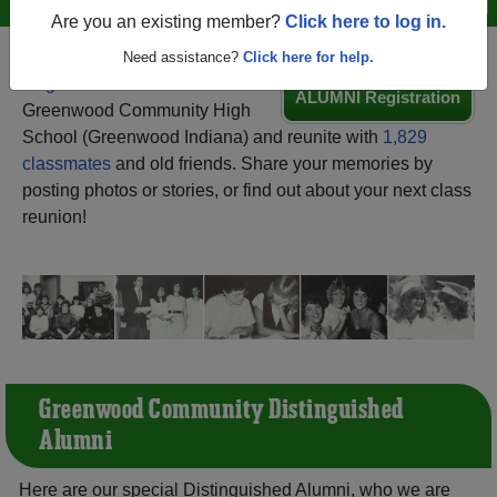
Are you an existing member?
Click here to log in.
Need assistance?
Click here for help.
Register
as an alumni from
ALUMNI Registration
Greenwood Community High
School (Greenwood Indiana) and reunite with
1,829
classmates
and old friends. Share your memories by
posting photos or stories, or find out about your next class
reunion!
Greenwood Community Distinguished
Alumni
Here are our special Distinguished Alumni, who we are