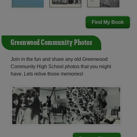
Find My Book
Greenwood Community Photos
Join in the fun and share any old Greenwood
Community High School photos that you might
have. Lets relive those memories!