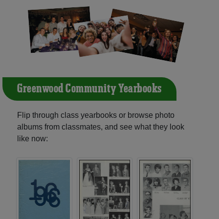
Greenwood Community Yearbooks
Flip through class yearbooks or browse photo
albums from classmates, and see what they look
like now: