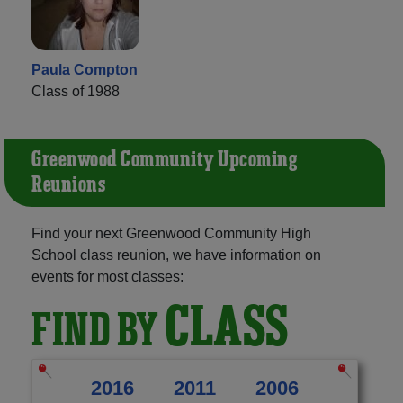
Paula Compton
Class of 1988
Greenwood Community Upcoming
Reunions
Find your next Greenwood Community High
School class reunion, we have information on
events for most classes:
CLASS
FIND BY
2016
2011
2006