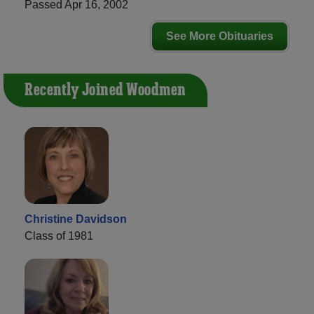
Passed Apr 16, 2002
See More Obituaries
Recently Joined Woodmen
Christine Davidson
Class of 1981