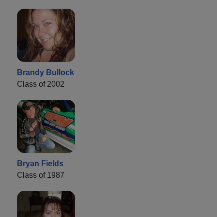
Brandy Bullock
Class of 2002
Bryan Fields
Class of 1987