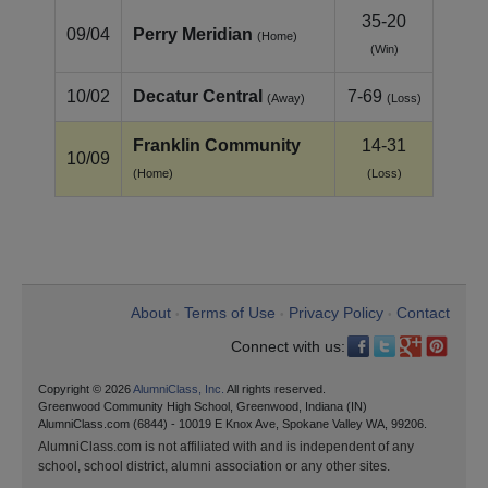
35-20
09/04
Perry Meridian
(Home)
(Win)
10/02
Decatur Central
7-69
(Away)
(Loss)
Franklin Community
14-31
10/09
(Home)
(Loss)
About
Terms of Use
Privacy Policy
Contact
•
•
•
Connect with us:
Copyright © 2026
AlumniClass, Inc.
All rights reserved.
Greenwood Community High School, Greenwood, Indiana (IN)
AlumniClass.com (6844) - 10019 E Knox Ave, Spokane Valley WA, 99206.
AlumniClass.com is not affiliated with and is independent of any
school, school district, alumni association or any other sites.