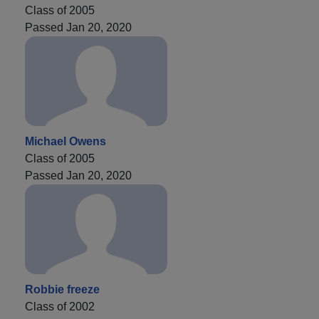
Class of 2005
Passed Jan 20, 2020
Michael Owens
Class of 2005
Passed Jan 20, 2020
Robbie freeze
Class of 2002