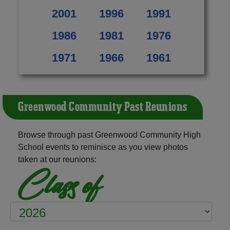
2001
1996
1991
1986
1981
1976
1971
1966
1961
Greenwood Community Past Reunions
Browse through past Greenwood Community High
School events to reminisce as you view photos
taken at our reunions:
Class of