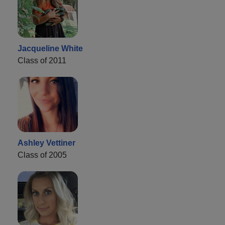
Jacqueline White
Class of 2011
Ashley Vettiner
Class of 2005