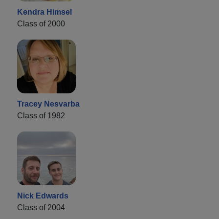
Kendra Himsel
Class of 2000
Tracey Nesvarba
Class of 1982
Nick Edwards
Class of 2004