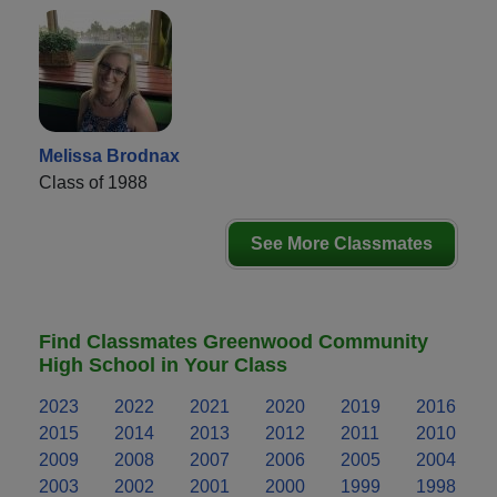
Melissa Brodnax
Class of 1988
See More Classmates
Find Classmates Greenwood Community
High School in Your Class
2023
2022
2021
2020
2019
2016
2015
2014
2013
2012
2011
2010
2009
2008
2007
2006
2005
2004
2003
2002
2001
2000
1999
1998