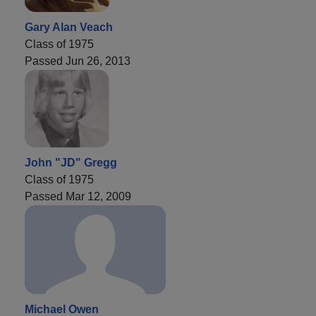
Gary Alan Veach
Class of 1975
Passed Jun 26, 2013
John "JD" Gregg
Class of 1975
Passed Mar 12, 2009
Michael Owen