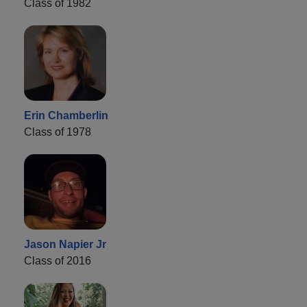
Class of 1982
Erin Chamberlin
Class of 1978
Jason Napier Jr
Class of 2016