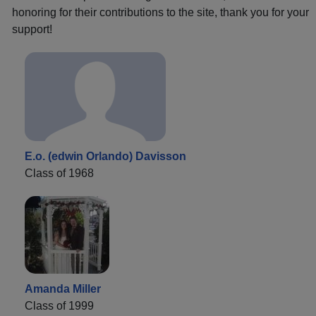
honoring for their contributions to the site, thank you for your
support!
E.o. (edwin Orlando) Davisson
Class of 1968
Amanda Miller
Class of 1999