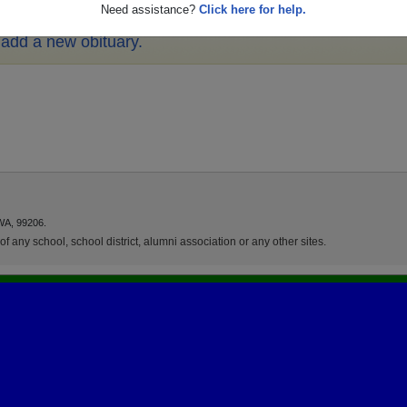
Need assistance?
Click here for help.
o add a new obituary.
WA, 99206.
f any school, school district, alumni association or any other sites.