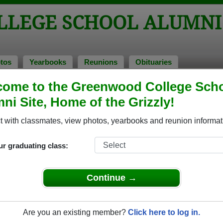
LEGE SCHOOL ALUMNI
tos
Yearbooks
Reunions
Obituaries
ries
ome to the Greenwood College Sch
l Obituaries
ni Site, Home of the Grizzly!
have passed away. View obituaries, post memories, and share
 with classmates, view photos, yearbooks and reunion informat
ur graduating class:
lassmates or faculty who have passed away recently?
Share it
Continue →
Are you an existing member?
Click here to log in.