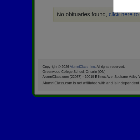
No obituaries found,
click here t
Copyright © 2026
AlumniClass, Inc.
All rights reserved.
Greenwood College School, Ontario (ON)
AlumniClass.com (22057) - 10019 E Knox Ave, Spokane Valley 
AlumniClass.com is not affiliated with and is independent o