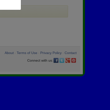
About
Terms of Use
Privacy Policy
Contact
•
•
•
Connect with us: