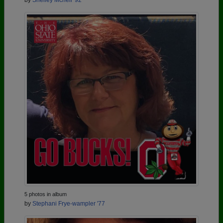
by
Shelley Mcneil '92
5 photos in album
by
Stephani Frye-wampler '77