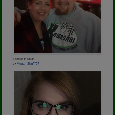
5 photos in album
by
Megan Shuff '07