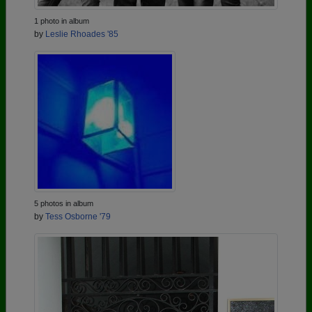
1 photo in album
by
Leslie Rhoades '85
5 photos in album
by
Tess Osborne '79