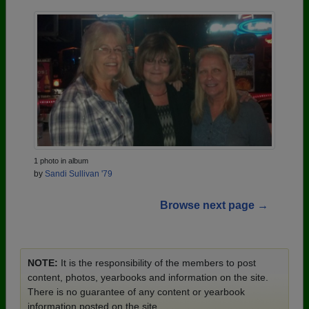
1 photo in album
by
Sandi Sullivan '79
Browse next page →
NOTE:
It is the responsibility of the members to post
content, photos, yearbooks and information on the site.
There is no guarantee of any content or yearbook
information posted on the site.