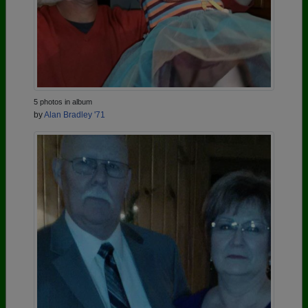
5 photos in album
by
Alan Bradley '71