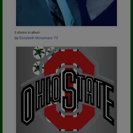
5 photos in album
by
Elizabeth Mcnamara '70