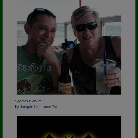
5 photos in album
by
Jacquie Lieurance '84