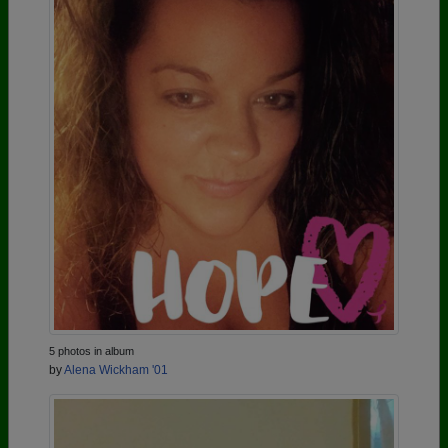
5 photos in album
by
Alena Wickham '01