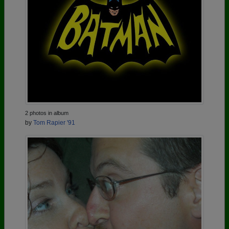
2 photos in album
by
Tom Rapier '91