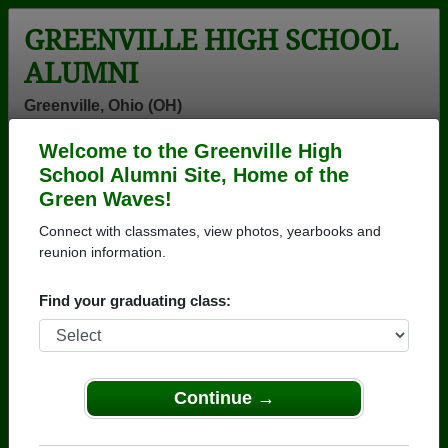
GREENVILLE HIGH SCHOOL
ALUMNI
Greenville, Ohio (OH)
Welcome to the Greenville High
Menu
Login
Help
School Alumni Site, Home of the
Green Waves!
>
Ohio
>
Greenville High School
> Photos
Connect with classmates, view photos, yearbooks and
Greenville High School Photos
reunion information.
Browse photos of former students that went to
Find your graduating class:
Greenville High School in OH. 354 photos uploaded by
130 classmates. Join to see all photos.
To search or share Greenville High School
Continue →
photos and yearbooks, you must first
REGISTER
or
LOG IN.