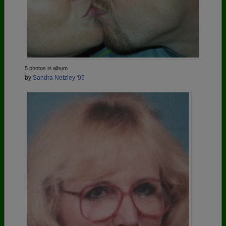
5 photos in album
by
Sandra Netzley '95