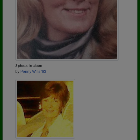
3 photos in album
by
Penny Wills '63