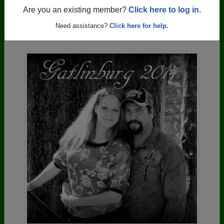
Are you an existing member?
Click here to log in.
Photos Uploaded by Greenville High School
Need assistance?
Click here for help.
Alumni