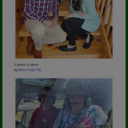
5 photos in album
by
Biren Patel '06