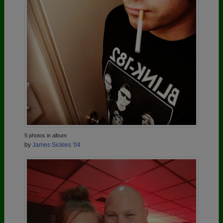
5 photos in album
by
James Sickles '04