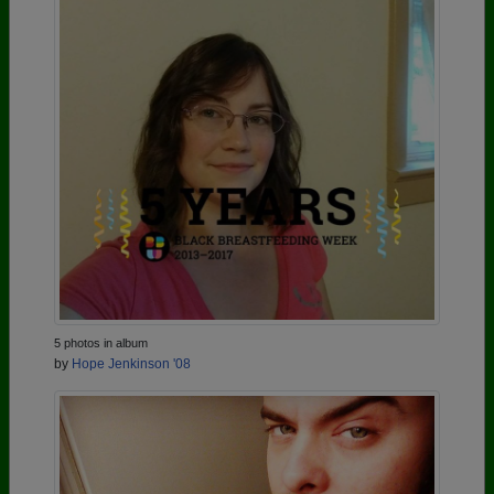
5 photos in album
by
Hope Jenkinson '08