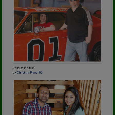
5 photos in album
by
Christina Reed '91