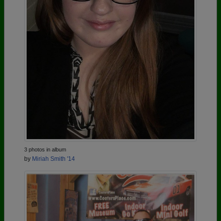
3 photos in album
by
Miriah Smith '14