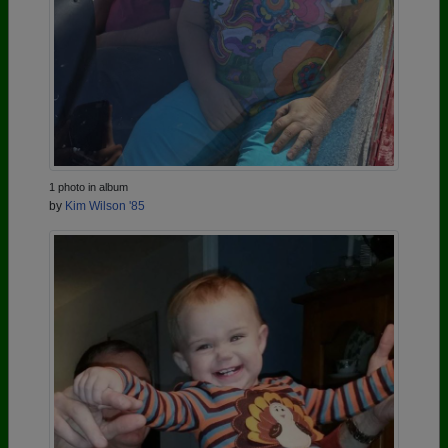
1 photo in album
by
Kim Wilson '85