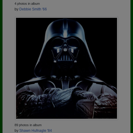
4 photos in album
by
Debbie Smith '66
89 photos in album
by
Shawn Hufnagle '84