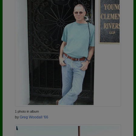
1 photo in album
by
Greg Woodall '66