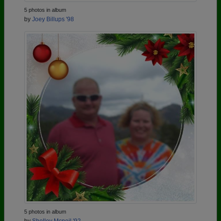
5 photos in album
by
Joey Billups '98
5 photos in album