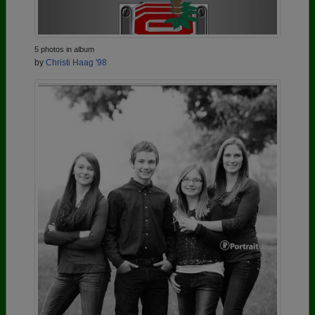
5 photos in album
by
Christi Haag '98