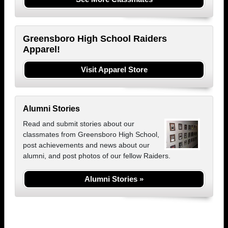
Greensboro High School Raiders
Apparel!
Visit Apparel Store
Alumni Stories
Read and submit stories about our
classmates from Greensboro High School,
post achievements and news about our
alumni, and post photos of our fellow Raiders.
Alumni Stories »