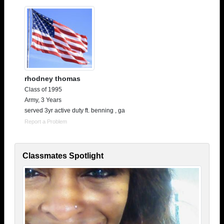
rhodney thomas
Class of 1995
Army, 3 Years
served 3yr active duty ft. benning , ga
Report a Problem
Classmates Spotlight