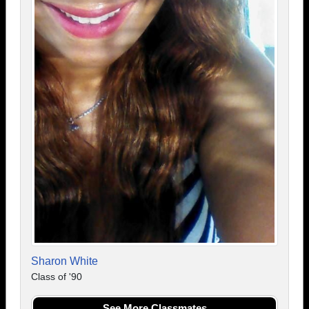
Sharon White
Class of '90
See More Classmates