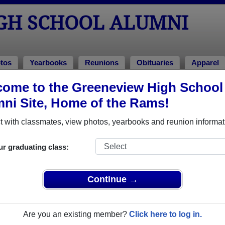
GH SCHOOL ALUMNI
tos
Yearbooks
Reunions
Obituaries
Apparel
ome to the Greeneview High School
ni Site, Home of the Rams!
ored Military Alumni
Add a Pr
 with classmates, view photos, yearbooks and reunion informat
ur graduating class:
Continue →
 Crook
Danny Coates
 of 1981
Class of 2004
Are you an existing member?
Click here to log in.
 8 Years
Army, 3 Years