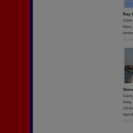
Ray 
Class
Navy,
serve
Report
Stev
Class
Army,
US Arm
April 
Report