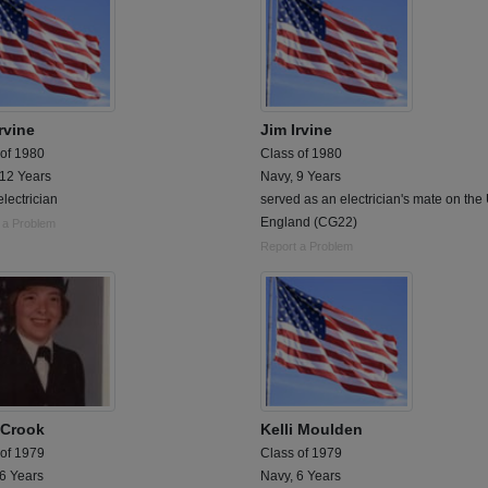
rvine
Jim Irvine
 of 1980
Class of 1980
 12 Years
Navy, 9 Years
lectrician
served as an electrician's mate on th
England (CG22)
 a Problem
Report a Problem
i Crook
Kelli Moulden
 of 1979
Class of 1979
 6 Years
Navy, 6 Years