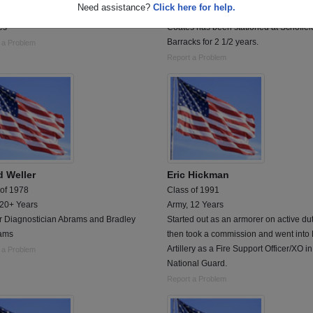
Need assistance?
Click here for help.
al Corpman - Served with the Fleet
SPC Coates, Danny is deployed in Ira
es
Coates has been stationed at Schofiel
Barracks for 2 1/2 years.
 a Problem
Report a Problem
d Weller
Eric Hickman
 of 1978
Class of 1991
 20+ Years
Army, 12 Years
r Diagnostician Abrams and Bradley
Started out as an armorer on active du
ams
then took a commission and went into 
Artillery as a Fire Support Officer/XO i
 a Problem
National Guard.
Report a Problem