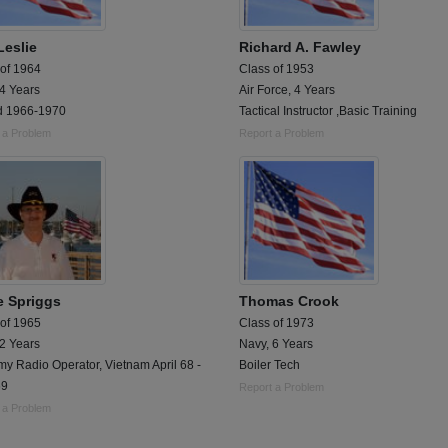
Leslie
Richard A. Fawley
 of 1964
Class of 1953
 4 Years
Air Force, 4 Years
d 1966-1970
Tactical Instructor ,Basic Training
 a Problem
Report a Problem
e Spriggs
Thomas Crook
 of 1965
Class of 1973
 2 Years
Navy, 6 Years
y Radio Operator, Vietnam April 68 -
Boiler Tech
69
Report a Problem
 a Problem