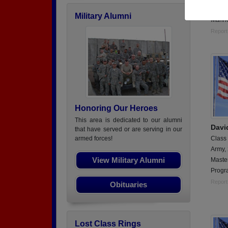
Hospti
Military Alumni
Marin
Report
Honoring Our Heroes
This area is dedicated to our alumni
Davi
that have served or are serving in our
Class
armed forces!
Army,
View Military Alumni
Maste
Progr
Report
Obituaries
Lost Class Rings