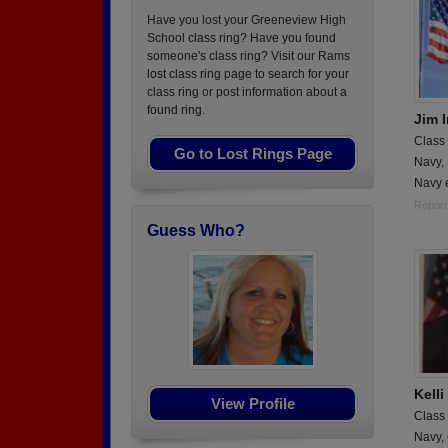
Have you lost your Greeneview High
School class ring? Have you found
someone's class ring? Visit our Rams
lost class ring page to search for your
class ring or post information about a
found ring.
Jim I
Class
Go to Lost Rings Page
Navy,
Navy e
Report
Guess Who?
Kell
View Profile
Class
Navy,