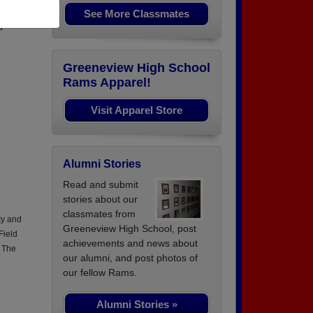
See More Classmates
q. SPC
d
Greeneview High School
Rams Apparel!
Visit Apparel Store
Alumni Stories
Read and submit
stories about our
classmates from
ty and
Greeneview High School, post
Field
achievements and news about
n The
our alumni, and post photos of
our fellow Rams.
Alumni Stories »