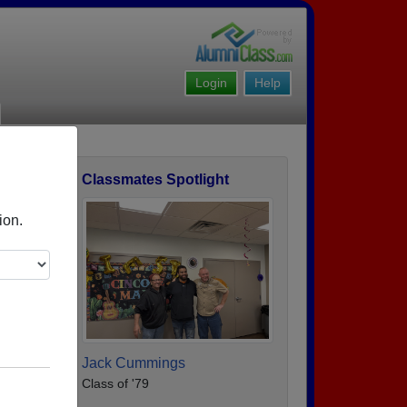
Login
Help
Classmates Spotlight
ofile
ion.
Jack Cummings
Class of '79