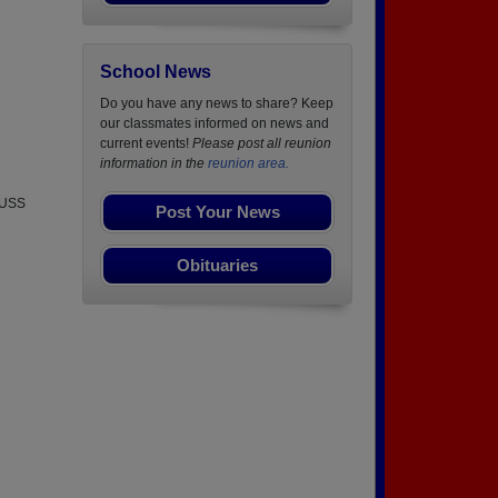
School News
Do you have any news to share? Keep
our classmates informed on news and
current events!
Please post all reunion
information in the
reunion area.
e USS
Post Your News
Obituaries