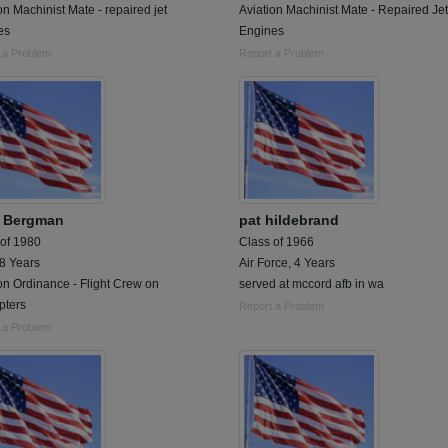
on Machinist Mate - repaired jet
Aviation Machinist Mate - Repaired Jet
es
Engines
 a Problem
Report a Problem
 Bergman
pat hildebrand
 of 1980
Class of 1966
 8 Years
Air Force, 4 Years
on Ordinance - Flight Crew on
served at mccord afb in wa
pters
Report a Problem
 a Problem