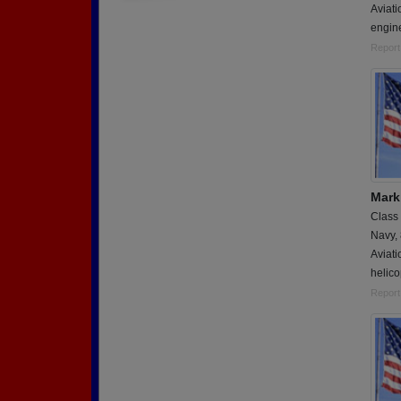
Aviati
engin
Report
Mark
Class
Navy,
Aviati
helico
Report