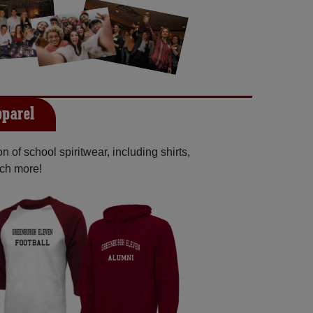
pparel
 of school spiritwear, including shirts,
uch more!