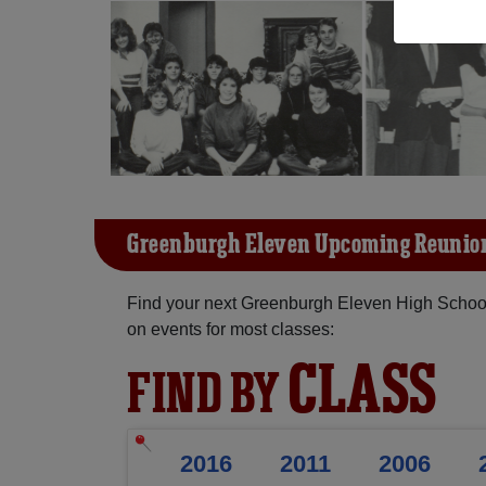
Greenburgh Eleven Upcoming Reunio
Find your next Greenburgh Eleven High School
on events for most classes:
CLASS
FIND BY
2016
2011
2006