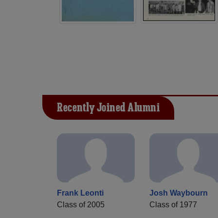
Recently Joined Alumni
Frank Leonti
Josh Waybourn
Class of 2005
Class of 1977