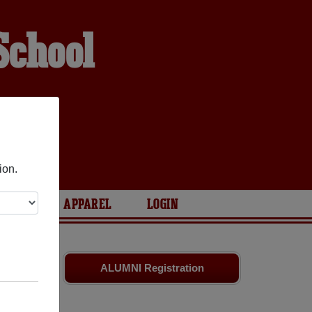
School
ion.
ARIES
APPAREL
LOGIN
ssmates
and
ALUMNI Registration