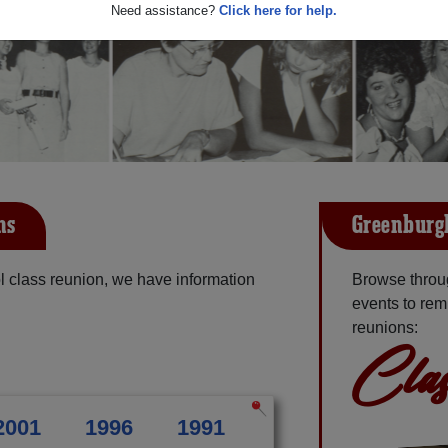
Need assistance?
Click here for help.
ns
Greenburgh
 class reunion, we have information
Browse throu
events to rem
reunions:
Clas
2001
1996
1991