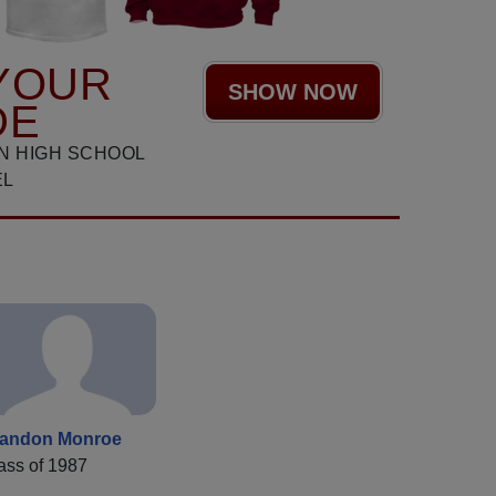
YOUR
SHOW NOW
DE
N HIGH SCHOOL
EL
andon Monroe
ass of 1987