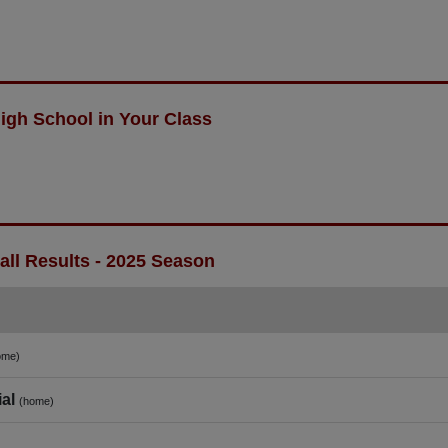
igh School in Your Class
ll Results - 2025 Season
ome)
al
(home)