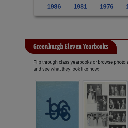
1986
1981
1976
Greenburgh Eleven Yearbooks
Flip through class yearbooks or browse photo
and see what they look like now: