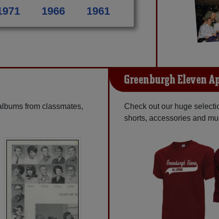
1971
1966
1961
Greenburgh Eleven A
 albums from classmates,
Check out our huge selection
shorts, accessories and m