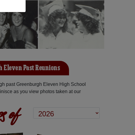
 Eleven Past Reunions
gh past Greenburgh Eleven High School
inisce as you view photos taken at our
s of