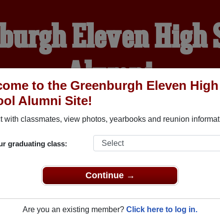
burgh Eleven High 
Alumni
ome to the Greenburgh Eleven High
ol Alumni Site!
WELCOME ALUMNI
 with classmates, view photos, yearbooks and reunion informat
YEARBOOKS
REUNIONS AND EVENTS
OBITU
ur graduating class:
Continue →
igh School (Dobbs Ferry New York) and reunite with
1,005 cla
 or stories, or find out about your next class reunion!
Are you an existing member?
Click here to log in.