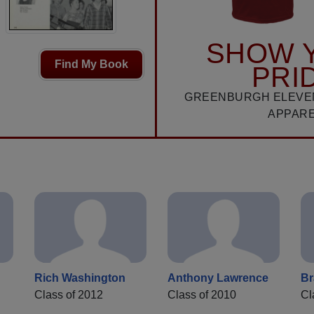
SHOW 
Find My Book
PRI
GREENBURGH ELEVE
APPAR
Rich Washington
Anthony Lawrence
Br
Class of 2012
Class of 2010
Cl