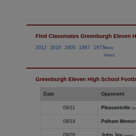
Find Classmates Greenburgh Eleven H
2012
2010
2005
1987
1977
More
Years..
Greenburgh Eleven High School Footba
Date
Opponent
09/11
Pleasantville
(h
09/18
Pelham Memori
09/26
John Jay
(away)