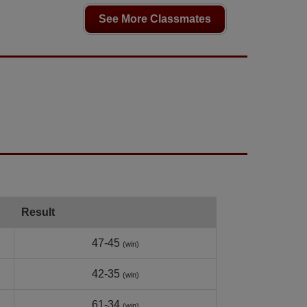
See More Classmates
Result
47-45
(win)
42-35
(win)
61-34
(win)