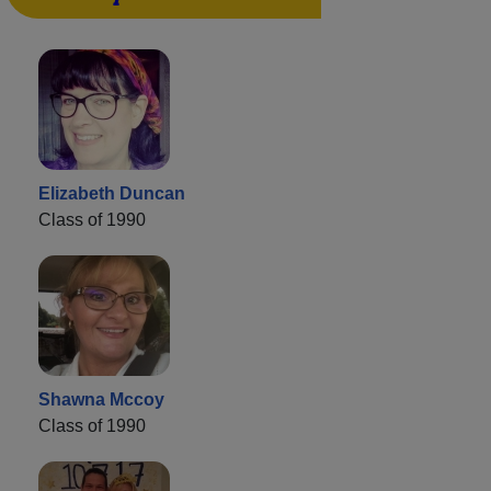
Elizabeth Duncan
Class of 1990
Shawna Mccoy
Class of 1990