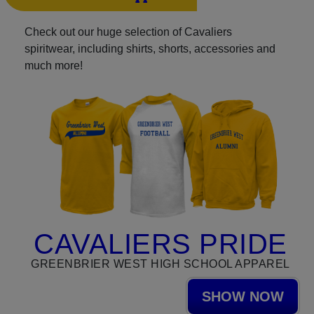
Check out our huge selection of Cavaliers
spiritwear, including shirts, shorts, accessories and
much more!
CAVALIERS PRIDE
GREENBRIER WEST HIGH SCHOOL APPAREL
SHOW NOW