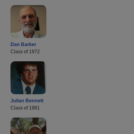
Dan Barker
Class of 1972
Julian Bennett
Class of 1981