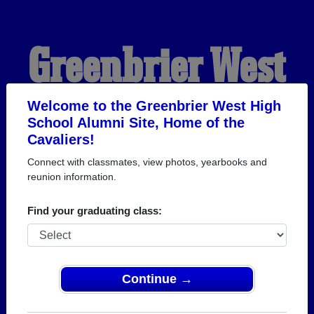
Greenbrier West
High School
Welcome to the Greenbrier West High
School Alumni Site, Home of the
Cavaliers!
Alumni
Connect with classmates, view photos, yearbooks and
reunion information.
HOME OF THE
Find your graduating class:
CAVALIERS
Continue →