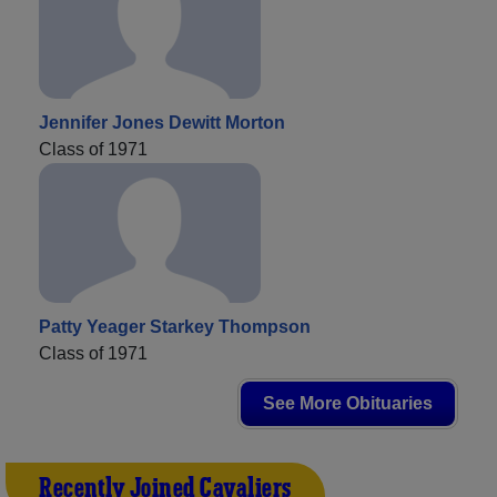
Jennifer Jones Dewitt Morton
Class of 1971
Patty Yeager Starkey Thompson
Class of 1971
See More Obituaries
Recently Joined Cavaliers