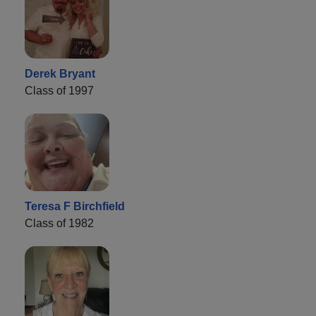
Derek Bryant
Class of 1997
Teresa F Birchfield
Class of 1982