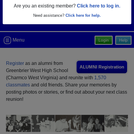
Are you an existing member?
Click here to log in.
Need assistance?
Click here for help.
Menu
Login
Help
Register
as an alumni from
ALUMNI Registration
Greenbrier West High School
(Charmco West Virginia) and reunite with
1,570
classmates
and old friends. Share your memories by
posting photos or stories, or find out about your next class
reunion!