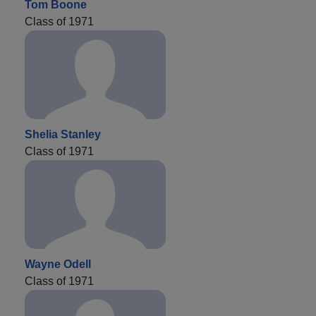
Tom Boone
Class of 1971
Shelia Stanley
Class of 1971
Wayne Odell
Class of 1971