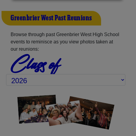
Greenbrier West Past Reunions
Browse through past Greenbrier West High School
events to reminisce as you view photos taken at
our reunions:
Class of