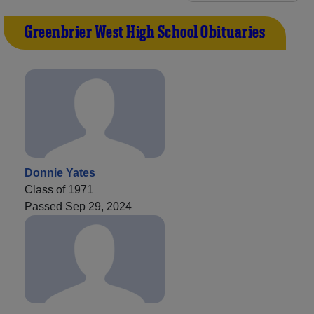
Greenbrier West High School Obituaries
Donnie Yates
Class of 1971
Passed Sep 29, 2024