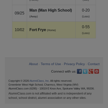
Man (Man High School)
0-20
09/25
(Away)
(Loss)
0-55
10/02
Fort Frye
(Home)
(Loss)
About
Terms of Use
Privacy Policy
Contact
•
•
•
Connect with us:
Copyright © 2026
AlumniClass, Inc.
All rights reserved.
Greenbrier West High School, Charmco, West Virginia (WV)
AlumniClass.com (6295) - 10019 E Knox Ave, Spokane Valley WA, 99206.
AlumniClass.com is not affiliated with and is independent of any
school, school district, alumni association or any other sites.