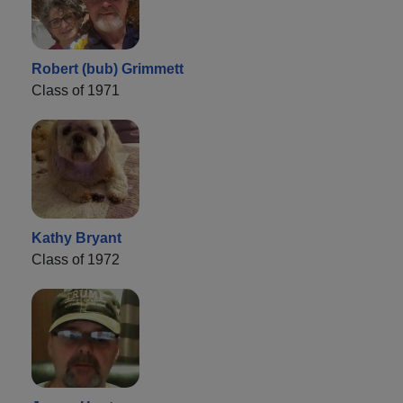
Robert (bub) Grimmett
Class of 1971
Kathy Bryant
Class of 1972