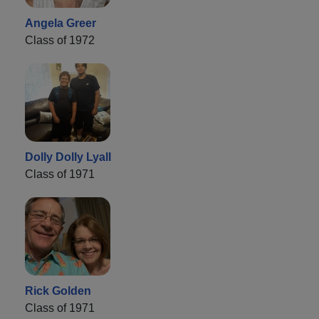
Angela Greer
Class of 1972
Dolly Dolly Lyall
Class of 1971
Rick Golden
Class of 1971