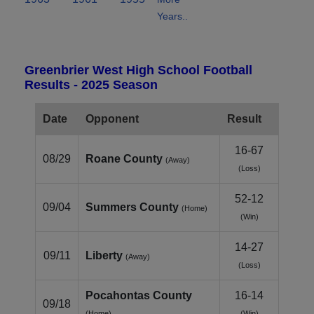
Years..
Greenbrier West High School Football
Results - 2025 Season
Date
Opponent
Result
16-67
08/29
Roane County
(Away)
(Loss)
52-12
09/04
Summers County
(Home)
(Win)
14-27
09/11
Liberty
(Away)
(Loss)
Pocahontas County
16-14
09/18
(Home)
(Win)