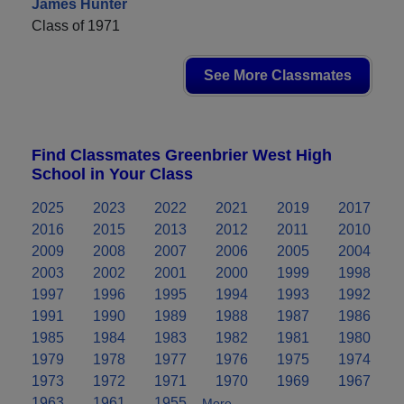
James Hunter
Class of 1971
See More Classmates
Find Classmates Greenbrier West High
School in Your Class
2025
2023
2022
2021
2019
2017
2016
2015
2013
2012
2011
2010
2009
2008
2007
2006
2005
2004
2003
2002
2001
2000
1999
1998
1997
1996
1995
1994
1993
1992
1991
1990
1989
1988
1987
1986
1985
1984
1983
1982
1981
1980
1979
1978
1977
1976
1975
1974
1973
1972
1971
1970
1969
1967
1963
1961
1955
More