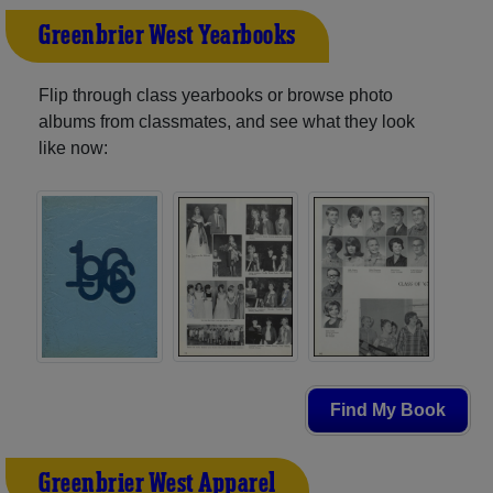
Greenbrier West Yearbooks
Flip through class yearbooks or browse photo
albums from classmates, and see what they look
like now:
Find My Book
Greenbrier West Apparel