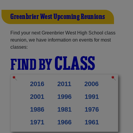
Greenbrier West Upcoming Reunions
Find your next Greenbrier West High School class
reunion, we have information on events for most
classes:
CLASS
FIND BY
2016
2011
2006
2001
1996
1991
1986
1981
1976
1971
1966
1961