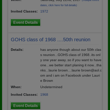
(multiple event
dates, click here for full details)
Invited Classes:
1972
Event Details
GOHS class of 1968 ....50th reunion
Details:
has anyone though about our 50th clas
s reunion...GOHS class of 1968..its onl
y one year away..so if you want to have
one...we better start planing it now...tha
nks...laurie brown....laurie brown@aol.c
om and i am on Facebook under Lauri
e Brown
When:
Undetermined
Invited Classes:
1968
Event Details