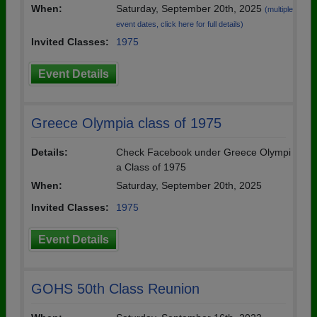
When:
Saturday, September 20th, 2025
(multiple
event dates, click here for full details)
Invited Classes:
1975
Event Details
Greece Olympia class of 1975
Details:
Check Facebook under Greece Olympi
a Class of 1975
When:
Saturday, September 20th, 2025
Invited Classes:
1975
Event Details
GOHS 50th Class Reunion