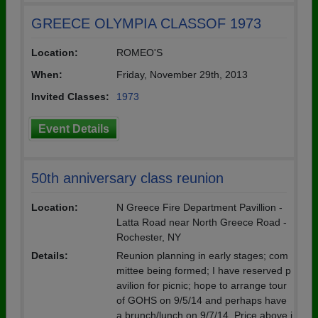
GREECE OLYMPIA CLASSOF 1973
Location:
ROMEO'S
When:
Friday, November 29th, 2013
Invited Classes:
1973
Event Details
50th anniversary class reunion
Location:
N Greece Fire Department Pavillion -
Latta Road near North Greece Road -
Rochester, NY
Details:
Reunion planning in early stages; com
mittee being formed; I have reserved p
avilion for picnic; hope to arrange tour
of GOHS on 9/5/14 and perhaps have
a brunch/lunch on 9/7/14. Price above i