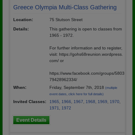
Greece Olympia Multi-Class Gathering
Location:
75 Stutson Street
Details:
This gathering is open to classes from
1965 - 1972.
For further information and to register,
visit: https://gohs68reunion.wordpress.
com/ or
https://www.facebook.com/groups/5803
79428962334/
When:
Friday, September 7th, 2018
(multiple
event dates, click here for full details)
Invited Classes:
1965
,
1966
,
1967
,
1968
,
1969
,
1970
,
1971
,
1972
Event Details