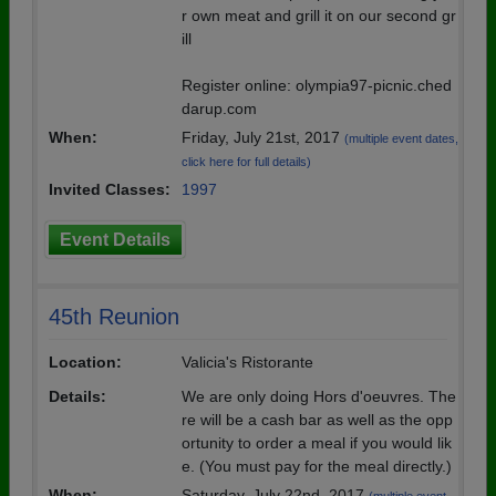
r own meat and grill it on our second gr
ill
Register online: olympia97-picnic.ched
darup.com
When:
Friday, July 21st, 2017
(multiple event dates,
click here for full details)
Invited Classes:
1997
Event Details
45th Reunion
Location:
Valicia's Ristorante
Details:
We are only doing Hors d'oeuvres. The
re will be a cash bar as well as the opp
ortunity to order a meal if you would lik
e. (You must pay for the meal directly.)
When:
Saturday, July 22nd, 2017