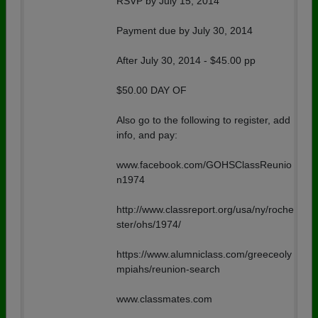
RSVP by July 15, 2014
Payment due by July 30, 2014
After July 30, 2014 - $45.00 pp
$50.00 DAY OF
Also go to the following to register, add
info, and pay:
www.facebook.com/GOHSClassReunio
n1974
http://www.classreport.org/usa/ny/roche
ster/ohs/1974/
https://www.alumniclass.com/greeceoly
mpiahs/reunion-search
www.classmates.com