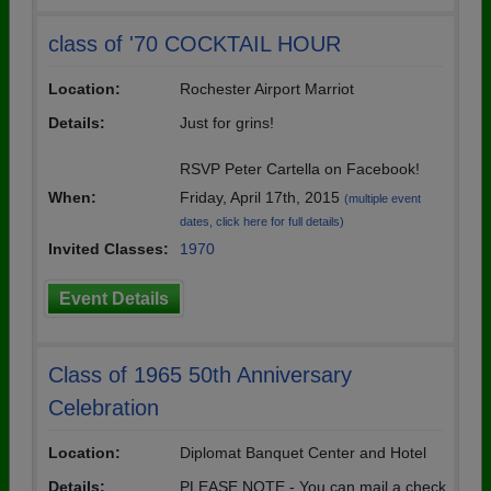
class of '70 COCKTAIL HOUR
Location:
Rochester Airport Marriot
Details:
Just for grins!
RSVP Peter Cartella on Facebook!
When:
Friday, April 17th, 2015
(multiple event
dates, click here for full details)
Invited Classes:
1970
Event Details
Class of 1965 50th Anniversary
Celebration
Location:
Diplomat Banquet Center and Hotel
Details:
PLEASE NOTE - You can mail a check