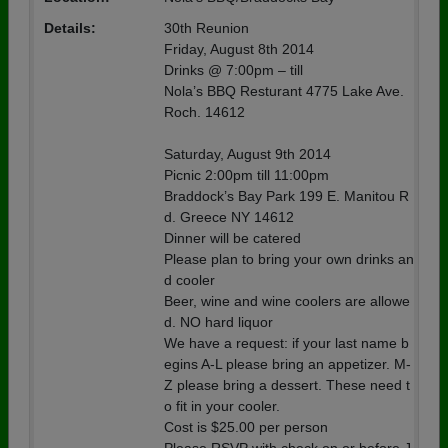
Details:
30th Reunion
Friday, August 8th 2014
Drinks @ 7:00pm – till
Nola’s BBQ Resturant 4775 Lake Ave.
Roch. 14612
Saturday, August 9th 2014
Picnic 2:00pm till 11:00pm
Braddock’s Bay Park 199 E. Manitou R
d. Greece NY 14612
Dinner will be catered
Please plan to bring your own drinks an
d cooler
Beer, wine and wine coolers are allowe
d. NO hard liquor
We have a request: if your last name b
egins A-L please bring an appetizer. M-
Z please bring a dessert. These need t
o fit in your cooler.
Cost is $25.00 per person