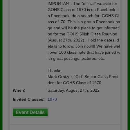
IMPORTANT: The "official" website for
GOHS Class of 1970 is on Facebook. I
n Facebook, do a search for: GOHS Cl
ass of '70. This is a group Facebook pa
ge and will be the place to get informati
on for the GOHS 50ish Class Reunion
(August 27th, 2022) . Hold the dates, d
etails to follow. Join now!!! We have wel
l over 100 classmate that have joined w
ith great postings, pictures, etc.
Thanks,
Mark Gratzer, “Old” Senior Class Presi
dent for GOHS Class of 1970
When:
Saturday, August 27th, 2022
Invited Classes:
1970
Event Details