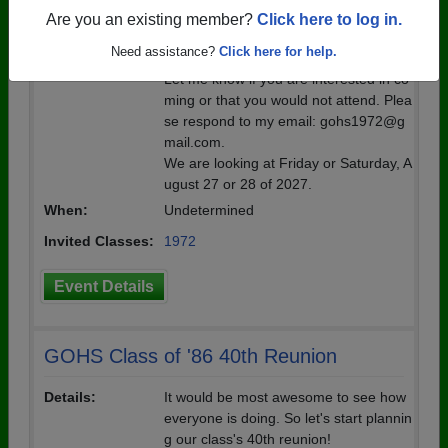
on. I'm hoping that we can round up so
Are you an existing member?
Click here to log in.
me people we haven't seen to come.
Need assistance?
Click here for help.
Let me know if you are interested in co
ming or that you would not attend. Plea
se respond to my email: gohs1972@g
mail.com.
We are looking at Friday or Saturday, A
ugust 27 or 28 of 2027.
When:
Undetermined
Invited Classes:
1972
Event Details
GOHS Class of '86 40th Reunion
Details:
It would be most awesome to see how
everyone is doing. So let's start plannin
g our class's 40th reunion!