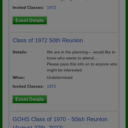
Invited Classes:
1972
Event Details
Class of 1972 50th Reunion
Details:
We are in the planning--- would like to
know who wants to attend.....
Please pass this info on to anyone who
might be interested.
When:
Undetermined
Invited Classes:
1972
Event Details
GOHS Class of 1970 - 50ish Reunion
(August 27th, 2022)