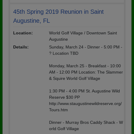
45th Spring 2019 Reunion in Saint
Augustine, FL
Location:
World Golf Village / Downtown Saint
Augustine
Details:
Sunday, March 24 - Dinner - 5:00 PM -
? Location TBD
Monday, March 25 - Breakfast - 10:00
AM - 12:00 PM Location: The Slammer
& Squire World Golf Village
1:30 PM - 4:00 PM St. Augustine Wild
Reserve $30 PP
http://www.staugustinewildreserve.org/
Tours.htm
Dinner - Murray Bros Caddy Shack - W
orld Golf Village