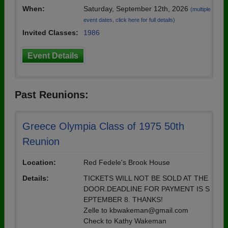
When:
Saturday, September 12th, 2026
(multiple
event dates, click here for full details)
Invited Classes:
1986
Event Details
Past Reunions:
Greece Olympia Class of 1975 50th
Reunion
Location:
Red Fedele's Brook House
Details:
TICKETS WILL NOT BE SOLD AT THE
DOOR.DEADLINE FOR PAYMENT IS S
EPTEMBER 8. THANKS!
Zelle to kbwakeman@gmail.com
Check to Kathy Wakeman