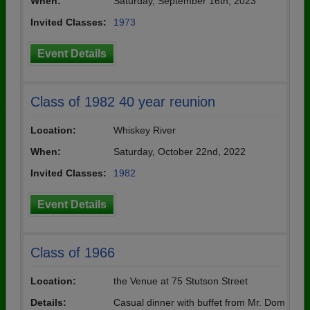
When:
Saturday, September 16th, 2023
Invited Classes:
1973
Event Details
Class of 1982 40 year reunion
Location:
Whiskey River
When:
Saturday, October 22nd, 2022
Invited Classes:
1982
Event Details
Class of 1966
Location:
the Venue at 75 Stutson Street
Details:
Casual dinner with buffet from Mr. Dom