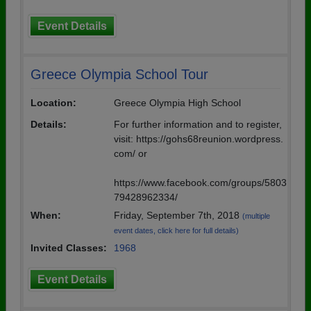
Event Details
Greece Olympia School Tour
Location:
Greece Olympia High School
Details:
For further information and to register,
visit: https://gohs68reunion.wordpress.
com/ or
https://www.facebook.com/groups/5803
79428962334/
When:
Friday, September 7th, 2018
(multiple
event dates, click here for full details)
Invited Classes:
1968
Event Details