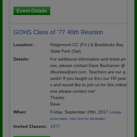
Event Details
GOHS Class of '77 40th Reunion
Location:
Ridgemont CC (Fri.) & Braddocks Bay
State Park (Sat)
Details:
For additional information and ticket pri
ces, please contact Dave Buchanan @
dbuckee@aol.com. Teachers are our g
uests! If you taught us thru our HS year
s and would like to join us for this milest
one please contact me!
Thanks
Dave
When:
Friday, September 29th, 2017
(multiple
event dates, click here for full details)
Invited Classes:
1977