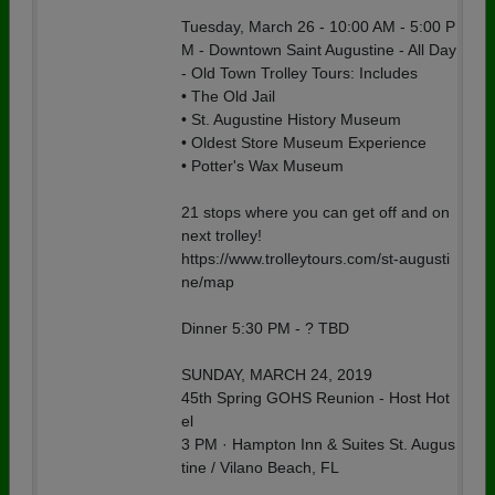
Tuesday, March 26 - 10:00 AM - 5:00 P
M - Downtown Saint Augustine - All Day
- Old Town Trolley Tours: Includes
• The Old Jail
• St. Augustine History Museum
• Oldest Store Museum Experience
• Potter's Wax Museum
21 stops where you can get off and on
next trolley!
https://www.trolleytours.com/st-augusti
ne/map
Dinner 5:30 PM - ? TBD
SUNDAY, MARCH 24, 2019
45th Spring GOHS Reunion - Host Hot
el
3 PM · Hampton Inn & Suites St. Augus
tine / Vilano Beach, FL