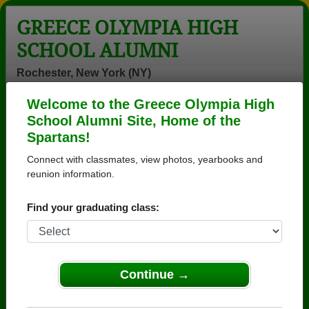
GREECE OLYMPIA HIGH
SCHOOL ALUMNI
Rochester, New York (NY)
Welcome to the Greece Olympia High
Menu
Login
Help
School Alumni Site, Home of the
Spartans!
>
New York
>
Greece Olympia High School
> Reunions
Connect with classmates, view photos, yearbooks and
Greece Olympia High School
reunion information.
Reunions
Find your graduating class:
Post a New Reunion →
Greece Athena &amp; Olympia Class of
Continue →
1972
Details:
Getting ready to set up our 55th Reuni