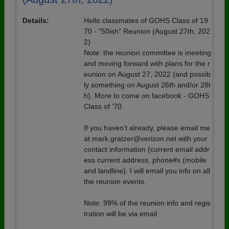
Details:
Hello classmates of GOHS Class of 19
70 - "50ish" Reunion (August 27th, 202
2)
Note: the reunion committee is meeting
and moving forward with plans for the r
eunion on August 27, 2022 (and possib
ly something on August 26th and/or 28t
h). More to come on facebook - GOHS
Class of '70.
If you haven’t already, please email me
at mark.gratzer@verizon.net with your
contact information (current email addr
ess current address, phone#s (mobile
and landline). I will email you info on all
the reunion events.
Note: 99% of the reunion info and regis
tration will be via email