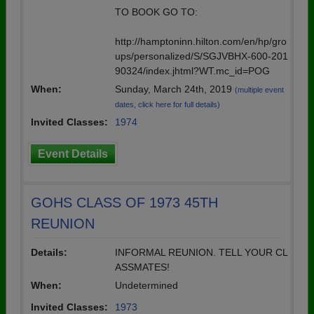
TO BOOK GO TO:
http://hamptoninn.hilton.com/en/hp/gro
ups/personalized/S/SGJVBHX-600-201
90324/index.jhtml?WT.mc_id=POG
When:
Sunday, March 24th, 2019
(multiple event
dates, click here for full details)
Invited Classes:
1974
Event Details
GOHS CLASS OF 1973 45TH
REUNION
Details:
INFORMAL REUNION. TELL YOUR CL
ASSMATES!
When:
Undetermined
Invited Classes:
1973