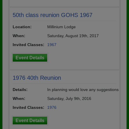
50th class reunion GOHS 1967
Location:
Millinium Lodge
When:
Saturday, August 19th, 2017
Invited Classes:
1967
Event Details
1976 40th Reunion
Details:
In planning would love any suggestions
When:
Saturday, July 9th, 2016
Invited Classes:
1976
Event Details