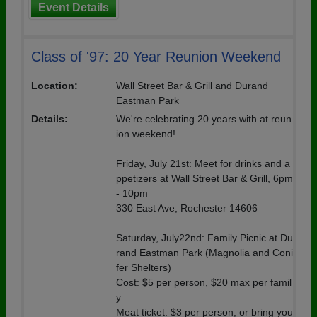
Event Details
Class of '97: 20 Year Reunion Weekend
Location:
Wall Street Bar & Grill and Durand
Eastman Park
Details:
We're celebrating 20 years with at reun
ion weekend!
Friday, July 21st: Meet for drinks and a
ppetizers at Wall Street Bar & Grill, 6pm
- 10pm
330 East Ave, Rochester 14606
Saturday, July22nd: Family Picnic at Du
rand Eastman Park (Magnolia and Coni
fer Shelters)
Cost: $5 per person, $20 max per famil
y
Meat ticket: $3 per person, or bring you