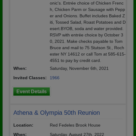
onic's. Entrée choice of Chicken Frenc
h, Chicken Parm or Sausage with Pepp
er and Onions. Buffet includes Baked Z
iti, Tossed Salad, Roast Potatoes and D
esert.BYOB, soda and water provided.
RSVP with entrée choice by October 3
0, 2021. Make checks payable to Tom
Bruce and mail to 75 Stutson St., Roch
ester NY 14612 or call Tom at 585-615-
4551 to pay by credit card.
When:
Saturday, November 6th, 2021
Invited Classes:
1966
Event Details
Athena & Olympia 50th Reunion
Location:
Red Fedeles Brook House
When:
Saturday, August 27th, 2022