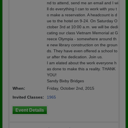
nd to attend, send me an email and I wi
ll do everything I can to work with you t
o make a reservation. A headcount is d
ue to the hotel on 9-24. On Saturday O
ctober 3rd at 10:00 a.m. we will be dedi
cating our class Vietnam Memorial at G
reece Olympia - somewhere around th
e new library construction on the groun
ds. They have even offered a school to
ur after the dedication. Join us.
I am elated about the work everyone h
as done to make this a reality. THANK
YOU!
Sandy Bixby Bridges
When:
Friday, October 2nd, 2015
Invited Classes:
1965
Event Details