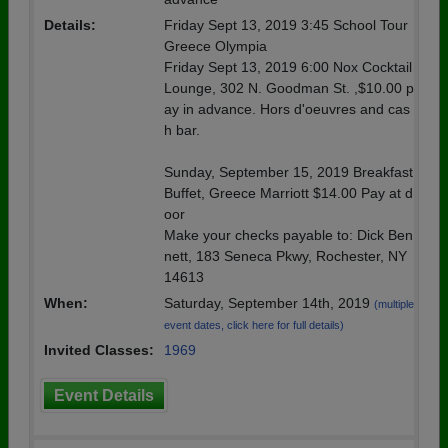
Details:
Friday Sept 13, 2019 3:45 School Tour
Greece Olympia
Friday Sept 13, 2019 6:00 Nox Cocktail
Lounge, 302 N. Goodman St. ,$10.00 p
ay in advance. Hors d'oeuvres and cas
h bar.
Sunday, September 15, 2019 Breakfast
Buffet, Greece Marriott $14.00 Pay at d
oor
Make your checks payable to: Dick Ben
nett, 183 Seneca Pkwy, Rochester, NY
14613
When:
Saturday, September 14th, 2019
(multiple
event dates, click here for full details)
Invited Classes:
1969
Event Details