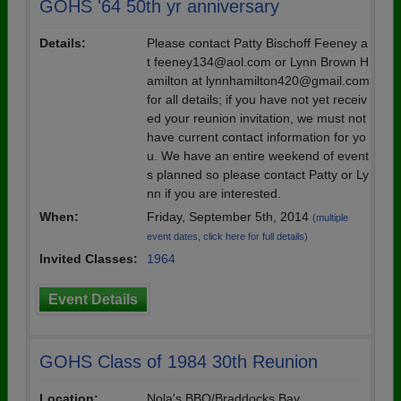
GOHS '64 50th yr anniversary
Details:
Please contact Patty Bischoff Feeney a
t feeney134@aol.com or Lynn Brown H
amilton at lynnhamilton420@gmail.com
for all details; if you have not yet receiv
ed your reunion invitation, we must not
have current contact information for yo
u. We have an entire weekend of event
s planned so please contact Patty or Ly
nn if you are interested.
When:
Friday, September 5th, 2014
(multiple
event dates, click here for full details)
Invited Classes:
1964
Event Details
GOHS Class of 1984 30th Reunion
Location:
Nola's BBQ/Braddocks Bay