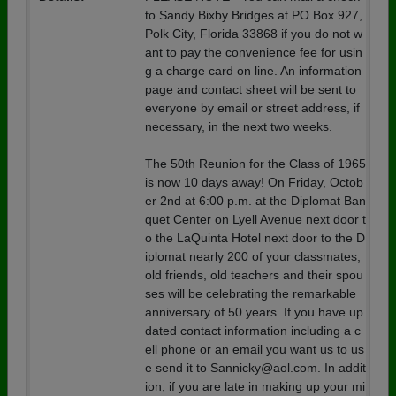
to Sandy Bixby Bridges at PO Box 927,
Polk City, Florida 33868 if you do not w
ant to pay the convenience fee for usin
g a charge card on line. An information
page and contact sheet will be sent to
everyone by email or street address, if
necessary, in the next two weeks.
The 50th Reunion for the Class of 1965
is now 10 days away! On Friday, Octob
er 2nd at 6:00 p.m. at the Diplomat Ban
quet Center on Lyell Avenue next door t
o the LaQuinta Hotel next door to the D
iplomat nearly 200 of your classmates,
old friends, old teachers and their spou
ses will be celebrating the remarkable
anniversary of 50 years. If you have up
dated contact information including a c
ell phone or an email you want us to us
e send it to Sannicky@aol.com. In addit
ion, if you are late in making up your mi