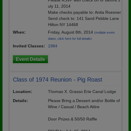
Please RSVP with check on or before J
uly 11, 2014
Make checks payable to: Anita Roesner
Send check to: 141 Sand Pebble Lane
Hilton NY 14468
When:
Friday, August 8th, 2014
(multiple event
dates, click here for full details)
Invited Classes:
1984
Event Details
Class of 1974 Reunion - Pig Roast
Location:
Thomas X. Grasso Erie Canal Lodge
Details:
Please Bring a Dessert and/or Bottle of
Wine / Casual / Beach Attire
Door Prizes & 50/50 Raffle