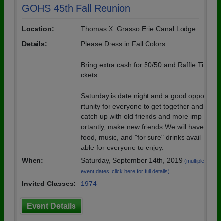
GOHS 45th Fall Reunion
Location:
Thomas X. Grasso Erie Canal Lodge
Details:
Please Dress in Fall Colors
Bring extra cash for 50/50 and Raffle Ti
ckets
Saturday is date night and a good oppo
rtunity for everyone to get together and
catch up with old friends and more imp
ortantly, make new friends.We will have
food, music, and "for sure" drinks avail
able for everyone to enjoy.
When:
Saturday, September 14th, 2019
(multiple
event dates, click here for full details)
Invited Classes:
1974
Event Details