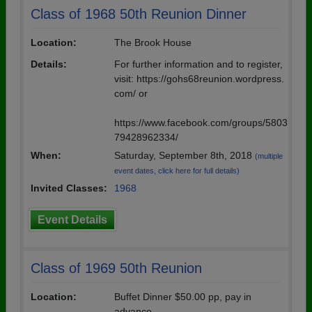
Class of 1968 50th Reunion Dinner
Location:
The Brook House
Details:
For further information and to register,
visit: https://gohs68reunion.wordpress.
com/ or
https://www.facebook.com/groups/5803
79428962334/
When:
Saturday, September 8th, 2018
(multiple
event dates, click here for full details)
Invited Classes:
1968
Event Details
Class of 1969 50th Reunion
Location:
Buffet Dinner $50.00 pp, pay in
advance