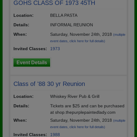
GOHS CLASS OF 1973 45TH
Location:
BELLA PASTA
Details:
INFORMAL REUNION
When:
Saturday, November 24th, 2018
(multiple
event dates, click here for full details)
Invited Classes:
1973
Event Details
Class of '88 30 yr Reunion
Location:
Whiskey River Pub & Grill
Details:
Tickets are $25 and can be purchased
at shop.thepurplepaintedlady.com
When:
Saturday, November 24th, 2018
(multiple
event dates, click here for full details)
Invited Classes:
1988