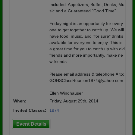
Included: Appetizers, Buffet, Drinks, Mu
sic and a Guaranteed "Good Time"
Friday night is an opportunity for every
one to get together to catch up. We will
have food, music, and "for sure" drinks
available for everyone to enjoy. This is
a great time for you to catch up with old
friends and more importantly, make ne
w friends.
Please email address & telephone # to:
GOHSClassReunion1974@yahoo.com
Ellen Windhauser
When:
Friday, August 29th, 2014
Invited Classes:
1974
Event Details