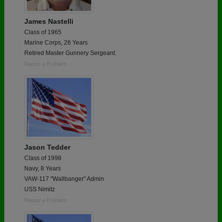
James Nastelli
Class of 1965
Marine Corps, 26 Years
Retired Master Gunnery Sergeant.
Report a Problem
Jason Tedder
Class of 1998
Navy, 8 Years
VAW-117 "Wallbanger" Admin
USS Nimitz
Report a Problem