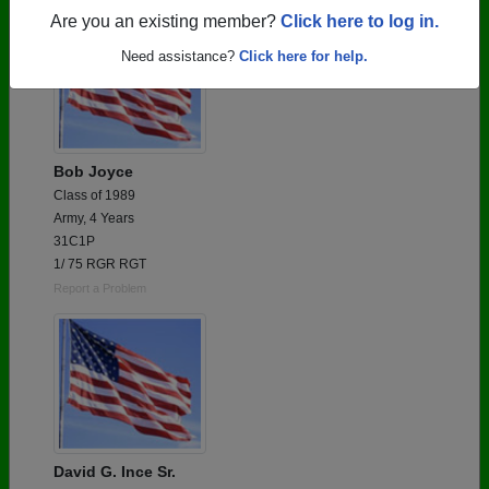
Are you an existing member?
Click here to log in.
Need assistance?
Click here for help.
Bob Joyce
Class of 1989
Army, 4 Years
31C1P
1/ 75 RGR RGT
Report a Problem
David G. Ince Sr.