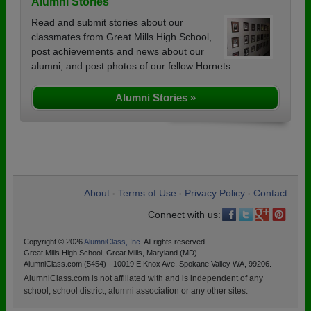
Alumni Stories
Read and submit stories about our
classmates from Great Mills High School,
post achievements and news about our
alumni, and post photos of our fellow Hornets.
Alumni Stories »
About
Terms of Use
Privacy Policy
Contact
•
•
•
Connect with us:
Copyright © 2026
AlumniClass, Inc.
All rights reserved.
Great Mills High School, Great Mills, Maryland (MD)
AlumniClass.com (5454) - 10019 E Knox Ave, Spokane Valley WA, 99206.
AlumniClass.com is not affiliated with and is independent of any
school, school district, alumni association or any other sites.