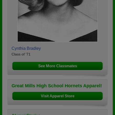
Cynthia Bradley
Class of '71
See More Classmates
Great Mills High School Hornets Apparel!
Visit Apparel Store