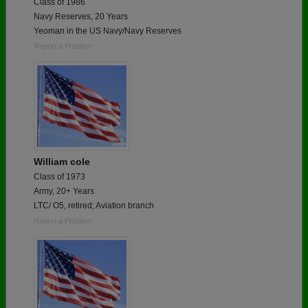
Class of 1986
Navy Reserves, 20 Years
Yeoman in the US Navy/Navy Reserves
Report a Problem
William cole
Class of 1973
Army, 20+ Years
LTC/ O5, retired; Aviation branch
Report a Problem