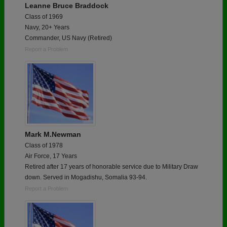
Leanne Bruce Braddock
Class of 1969
Navy, 20+ Years
Commander, US Navy (Retired)
Report a Problem
Mark M.Newman
Class of 1978
Air Force, 17 Years
Retired after 17 years of honorable service due to Military Draw
down. Served in Mogadishu, Somalia 93-94.
Report a Problem