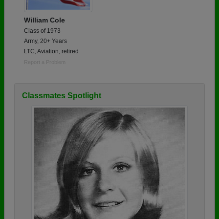
William Cole
Class of 1973
Army, 20+ Years
LTC, Aviation, retired
Report a Problem
Classmates Spotlight