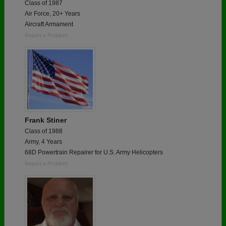
Class of 1987
Air Force, 20+ Years
Aircraft Armament
Report a Problem
Frank Stiner
Class of 1988
Army, 4 Years
68D Powertrain Repairer for U.S. Army Helicopters
Report a Problem