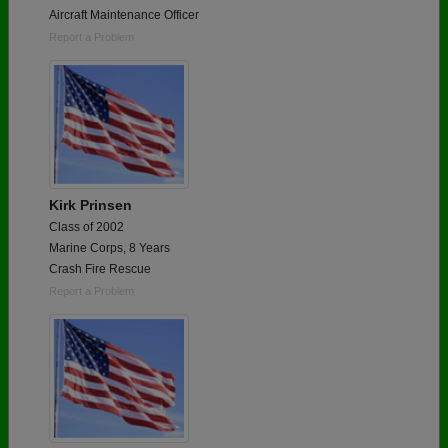
Aircraft Maintenance Officer
Report a Problem
Kirk Prinsen
Class of 2002
Marine Corps, 8 Years
Crash Fire Rescue
Report a Problem