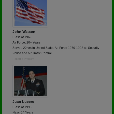
John Watson
Class of 1969
Air Force, 20+ Years
Served 22 yrs in United States Air Force 1970-1992 as Security
Police and Air Traffic Control.
Report a Problem
Juan Lucero
Class of 1993
Navy, 14 Years