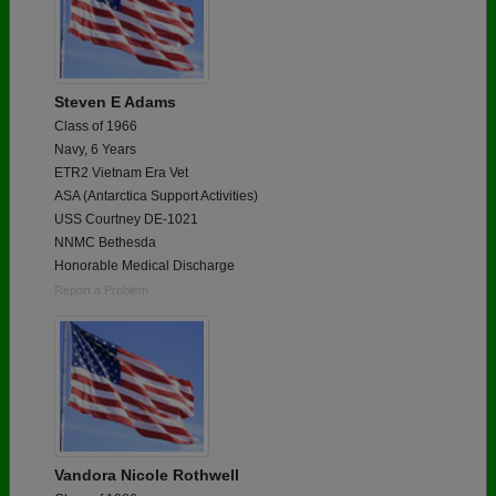
Steven E Adams
Class of 1966
Navy, 6 Years
ETR2 Vietnam Era Vet
ASA (Antarctica Support Activities)
USS Courtney DE-1021
NNMC Bethesda
Honorable Medical Discharge
Report a Problem
Vandora Nicole Rothwell