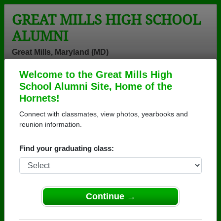
GREAT MILLS HIGH SCHOOL
ALUMNI
Great Mills, Maryland (MD)
Welcome to the Great Mills High
Menu
Login
Help
School Alumni Site, Home of the
Hornets!
Connect with classmates, view photos, yearbooks and
reunion information.
Find your graduating class:
Continue →
Honored Military Alumni
Add a Profile