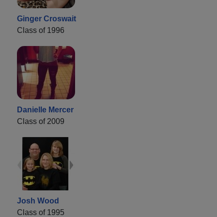
Ginger Croswait
Class of 1996
Danielle Mercer
Class of 2009
Josh Wood
Class of 1995