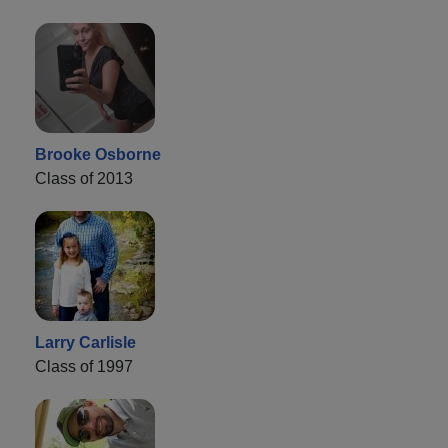
Brooke Osborne
Class of 2013
Larry Carlisle
Class of 1997