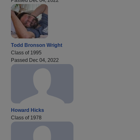
Passed Dec 04, 2022
Todd Bronson Wright
Class of 1995
Passed Dec 04, 2022
Howard Hicks
Class of 1978