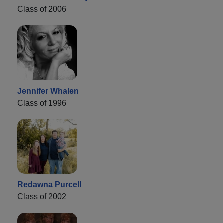
Class of 2006
Jennifer Whalen
Class of 1996
Redawna Purcell
Class of 2002