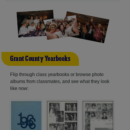
Grant County Yearbooks
Flip through class yearbooks or browse photo
albums from classmates, and see what they look
like now: