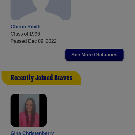
Chiron Smith
Class of 1996
Passed Dec 09, 2022
See More Obituaries
Recently Joined Braves
Gina Christenberry