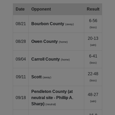
Date
Opponent
Result
6-56
08/21
Bourbon County
(away)
(loss)
20-13
08/28
Owen County
(home)
(win)
6-41
09/04
Carroll County
(home)
(loss)
22-48
09/11
Scott
(away)
(loss)
Pendleton County (at
48-27
09/18
neutral site - Phillip A.
(win)
Sharp)
(neutral)