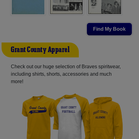
Find My Book
Grant County Apparel
Check out our huge selection of Braves spiritwear,
including shirts, shorts, accessories and much
more!