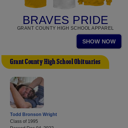
BRAVES PRIDE
GRANT COUNTY HIGH SCHOOL APPAREL
SHOW NOW
Grant County High School Obituaries
Todd Bronson Wright
Class of 1995