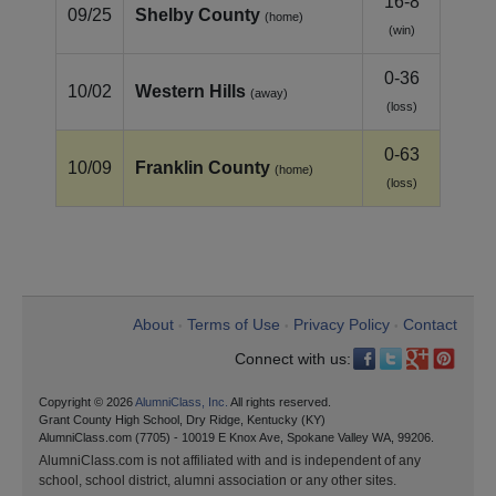
16-8
09/25
Shelby County
(home)
(win)
0-36
10/02
Western Hills
(away)
(loss)
0-63
10/09
Franklin County
(home)
(loss)
About
Terms of Use
Privacy Policy
Contact
•
•
•
Connect with us:
Copyright © 2026
AlumniClass, Inc.
All rights reserved.
Grant County High School, Dry Ridge, Kentucky (KY)
AlumniClass.com (7705) - 10019 E Knox Ave, Spokane Valley WA, 99206.
AlumniClass.com is not affiliated with and is independent of any
school, school district, alumni association or any other sites.