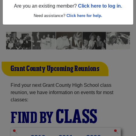
Kentucky) and reunite with
1,565 classmates
and old
Are you an existing member?
Click here to log in.
friends. Share your memories by posting photos or
stories, or find out about your next class reunion!
Need assistance?
Click here for help.
Grant County Upcoming Reunions
Find your next Grant County High School class
reunion, we have information on events for most
classes:
CLASS
FIND BY