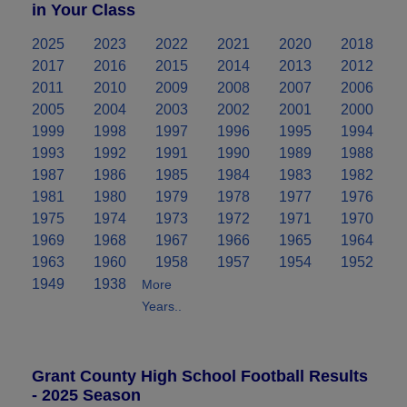
in Your Class
2025
2023
2022
2021
2020
2018
2017
2016
2015
2014
2013
2012
2011
2010
2009
2008
2007
2006
2005
2004
2003
2002
2001
2000
1999
1998
1997
1996
1995
1994
1993
1992
1991
1990
1989
1988
1987
1986
1985
1984
1983
1982
1981
1980
1979
1978
1977
1976
1975
1974
1973
1972
1971
1970
1969
1968
1967
1966
1965
1964
1963
1960
1958
1957
1954
1952
1949
1938
More
Years..
Grant County High School Football Results
- 2025 Season