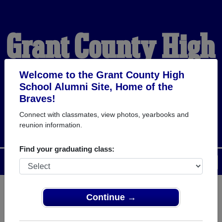
Grant County High
School Alumni
Welcome to the Grant County High
School Alumni Site, Home of the
Braves!
HOME OF THE BRAVES
Connect with classmates, view photos, yearbooks and
reunion information.
Find your graduating class:
Menu
Login
Help
Continue →
Register
as an alumni from Grant
ALUMNI Registration
County High School (Dry Ridge