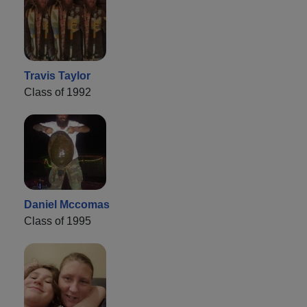
Travis Taylor
Class of 1992
Daniel Mccomas
Class of 1995