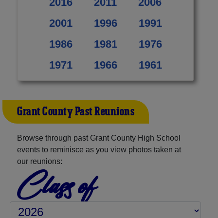
2016
2011
2006
2001
1996
1991
1986
1981
1976
1971
1966
1961
Grant County Past Reunions
Browse through past Grant County High School
events to reminisce as you view photos taken at
our reunions:
Class of