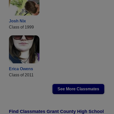
Josh Nix
Class of 1999
Erica Owens
Class of 2011
See More Classmates
Find Classmates Grant County High School