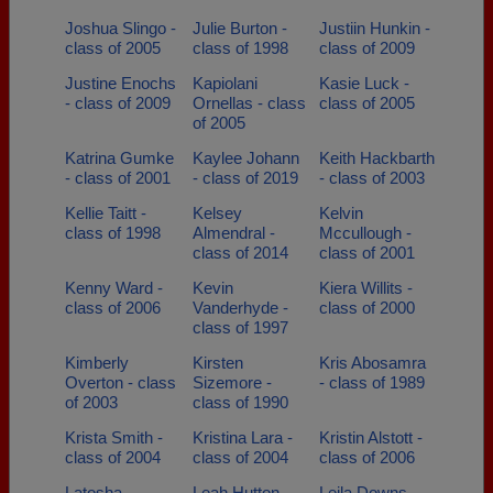
Joshua Slingo -
Julie Burton -
Justiin Hunkin -
class of 2005
class of 1998
class of 2009
Justine Enochs
Kapiolani
Kasie Luck -
- class of 2009
Ornellas - class
class of 2005
of 2005
Katrina Gumke
Kaylee Johann
Keith Hackbarth
- class of 2001
- class of 2019
- class of 2003
Kellie Taitt -
Kelsey
Kelvin
class of 1998
Almendral -
Mccullough -
class of 2014
class of 2001
Kenny Ward -
Kevin
Kiera Willits -
class of 2006
Vanderhyde -
class of 2000
class of 1997
Kimberly
Kirsten
Kris Abosamra
Overton - class
Sizemore -
- class of 1989
of 2003
class of 1990
Krista Smith -
Kristina Lara -
Kristin Alstott -
class of 2004
class of 2004
class of 2006
Latosha
Leah Hutton -
Leila Downs -