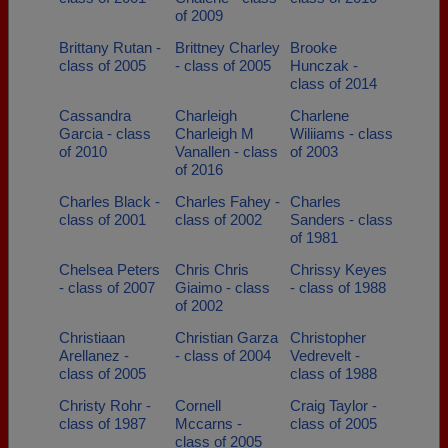
of 2009
Brittany Rutan -
Brittney Charley
Brooke
class of 2005
- class of 2005
Hunczak -
class of 2014
Cassandra
Charleigh
Charlene
Garcia - class
Charleigh M
Wiliiams - class
of 2010
Vanallen - class
of 2003
of 2016
Charles Black -
Charles Fahey -
Charles
class of 2001
class of 2002
Sanders - class
of 1981
Chelsea Peters
Chris Chris
Chrissy Keyes
- class of 2007
Giaimo - class
- class of 1988
of 2002
Christiaan
Christian Garza
Christopher
Arellanez -
- class of 2004
Vedrevelt -
class of 2005
class of 1988
Christy Rohr -
Cornell
Craig Taylor -
class of 1987
Mccarns -
class of 2005
class of 2005