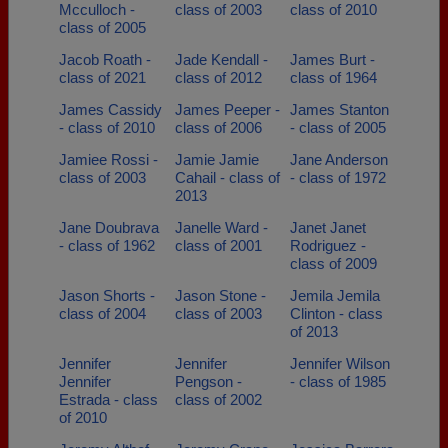
Mcculloch -
class of 2003
class of 2010
class of 2005
Jacob Roath -
Jade Kendall -
James Burt -
class of 2021
class of 2012
class of 1964
James Cassidy
James Peeper -
James Stanton
- class of 2010
class of 2006
- class of 2005
Jamiee Rossi -
Jamie Jamie
Jane Anderson
class of 2003
Cahail - class of
- class of 1972
2013
Jane Doubrava
Janelle Ward -
Janet Janet
- class of 1962
class of 2001
Rodriguez -
class of 2009
Jason Shorts -
Jason Stone -
Jemila Jemila
class of 2004
class of 2003
Clinton - class
of 2013
Jennifer
Jennifer
Jennifer Wilson
Jennifer
Pengson -
- class of 1985
Estrada - class
class of 2002
of 2010