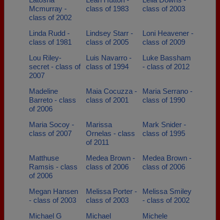
Mcmurray -
class of 1983
class of 2003
class of 2002
Linda Rudd -
Lindsey Starr -
Loni Heavener -
class of 1981
class of 2005
class of 2009
Lou Riley-
Luis Navarro -
Luke Bassham
secret - class of
class of 1994
- class of 2012
2007
Madeline
Maia Cocuzza -
Maria Serrano -
Barreto - class
class of 2001
class of 1990
of 2006
Maria Socoy -
Marissa
Mark Snider -
class of 2007
Ornelas - class
class of 1995
of 2011
Matthuse
Medea Brown -
Medea Brown -
Ramsis - class
class of 2006
class of 2006
of 2006
Megan Hansen
Melissa Porter -
Melissa Smiley
- class of 2003
class of 2003
- class of 2002
Michael G
Michael
Michele