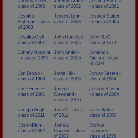
Jeremy Althof -
Jeremy Crane -
Jessica Barrera
class of 2006
class of 2002
- class of 2001
Jessica
Jessica Lynn -
Jessica Stuber
Hoffman - class
class of 2008
- class of 2005
of 2003
Jessika Clyff -
John Hancock -
John McGill -
class of 2007
class of 2005
class of 1974
Johnny Busalini
John Smith -
Jonathon
- class of 1993
class of 2010
Giaimo - class
of 2004
Jon Brown -
Jorda Hill -
Jordan Jesten -
class of 1988
class of 2006
class of 1984
Jose Fuentes -
Joseph
Joseph Blanton
class of 2001
Cleveland -
- class of 2004
class of 2010
Joseph Fogle -
Josh C - class
Josh Grube -
class of 2011
of 2011
class of 2006
Josh Millen -
Joshua
Joshua
class of 2002
Coppins - class
Lundgren -
of 2003
class of 1998