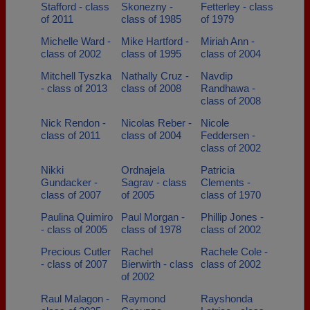
Stafford - class
Skonezny -
Fetterley - class
of 2011
class of 1985
of 1979
Michelle Ward -
Mike Hartford -
Miriah Ann -
class of 2002
class of 1995
class of 2004
Mitchell Tyszka
Nathally Cruz -
Navdip
- class of 2013
class of 2008
Randhawa -
class of 2008
Nick Rendon -
Nicolas Reber -
Nicole
class of 2011
class of 2004
Feddersen -
class of 2002
Nikki
Ordnajela
Patricia
Gundacker -
Sagrav - class
Clements -
class of 2007
of 2005
class of 1970
Paulina Quimiro
Paul Morgan -
Phillip Jones -
- class of 2005
class of 1978
class of 2002
Precious Cutler
Rachel
Rachele Cole -
- class of 2007
Bierwirth - class
class of 2002
of 2002
Raul Malagon -
Raymond
Rayshonda