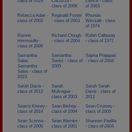
class of 2025
Cocuzza -
Latrice - class
class of 2006
of 2003
Rebecca Adair -
Reginald Foster
Rhonda
class of 2002
- class of 2003
Wimsatt - class
of 1974
Rianne
Richard Clough
Robin Callaway
Hermosillo -
- class of 2004
- class of 1972
class of 2006
Samantha
Samantha
Sapna Prajapati
Salas
Torrez - class of
- class of 2004
Samantha
2009
Salas - class of
2023
Sarah Davis -
Sarah
Sarah Sarah
class of 2012
Mulvogue -
Davis - class of
class of 2003
2012
Sean'e Kinney -
Sean Bishop -
Sean Cruiseq -
class of 2014
class of 2004
class of 2009
Sean Scenna -
Sean Warnke -
Shannen Padilla
class of 2006
class of 2001
- class of 2004