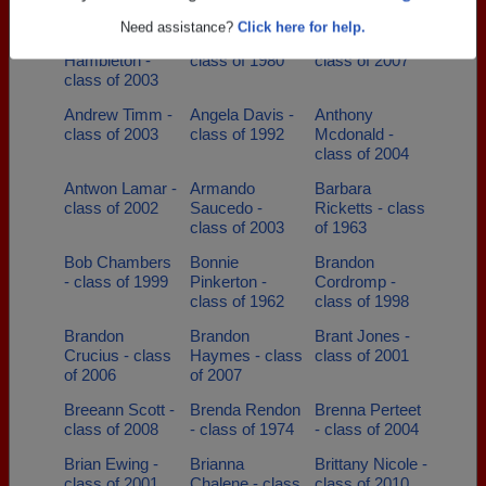
class of 1984
of 2013
Are you an existing member?
Click here to log in.
Amanda
Amy Lake -
Andrea Speas -
Need assistance?
Click here for help.
Hambleton -
class of 1980
class of 2007
class of 2003
Andrew Timm -
Angela Davis -
Anthony
class of 2003
class of 1992
Mcdonald -
class of 2004
Antwon Lamar -
Armando
Barbara
class of 2002
Saucedo -
Ricketts - class
class of 2003
of 1963
Bob Chambers
Bonnie
Brandon
- class of 1999
Pinkerton -
Cordromp -
class of 1962
class of 1998
Brandon
Brandon
Brant Jones -
Crucius - class
Haymes - class
class of 2001
of 2006
of 2007
Breeann Scott -
Brenda Rendon
Brenna Perteet
class of 2008
- class of 1974
- class of 2004
Brian Ewing -
Brianna
Brittany Nicole -
class of 2001
Chalene - class
class of 2010