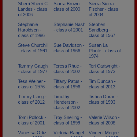
Sherri Sherri C
Siarra Brown -
Sierra Sierra
Landes - class
class of 2000
Fischer - class
of 2006
of 2004
Stephanie
Stephanie Nash
Stephen
Haroldsen -
- class of 2001
Sandberg -
class of 1986
class of 1967
Steve Churchill
Sue Davidson -
Susan La
- class of 1991
class of 1966
Plante - class of
1974
Tammy Gaugh
Teresa Rhue -
Teri Cartwright -
- class of 1977
class of 2002
class of 1973
Tess Weiner -
Tiffany Patus -
Tim Duncan -
class of 1976
class of 1996
class of 2013
Timmy Liang -
Timothy
Tishea Duran -
class of 2012
Henderson -
class of 1993
class of 2002
Tomi Pollock -
Troy Snelling -
Valerie Wilson -
class of 2001
class of 1999
class of 2008
Vanessa Ortiz -
Victoria Rangel
Vincent Mcgee