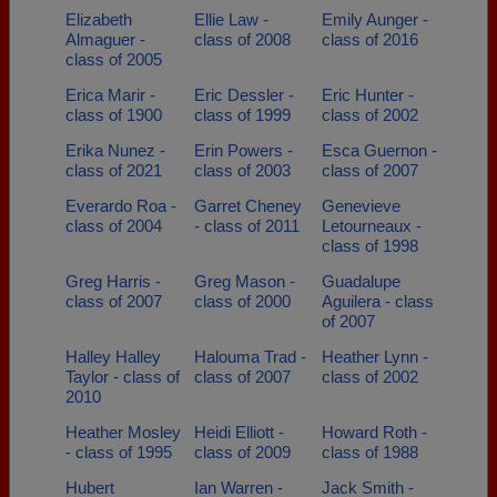
Elizabeth
Ellie Law -
Emily Aunger -
Almaguer -
class of 2008
class of 2016
class of 2005
Erica Marir -
Eric Dessler -
Eric Hunter -
class of 1900
class of 1999
class of 2002
Erika Nunez -
Erin Powers -
Esca Guernon -
class of 2021
class of 2003
class of 2007
Everardo Roa -
Garret Cheney
Genevieve
class of 2004
- class of 2011
Letourneaux -
class of 1998
Greg Harris -
Greg Mason -
Guadalupe
class of 2007
class of 2000
Aguilera - class
of 2007
Halley Halley
Halouma Trad -
Heather Lynn -
Taylor - class of
class of 2007
class of 2002
2010
Heather Mosley
Heidi Elliott -
Howard Roth -
- class of 1995
class of 2009
class of 1988
Hubert
Ian Warren -
Jack Smith -