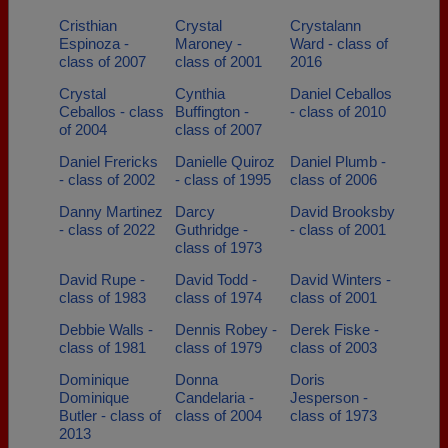
Cristhian
Crystal
Crystalann
Espinoza -
Maroney -
Ward - class of
class of 2007
class of 2001
2016
Crystal
Cynthia
Daniel Ceballos
Ceballos - class
Buffington -
- class of 2010
of 2004
class of 2007
Daniel Frericks
Danielle Quiroz
Daniel Plumb -
- class of 2002
- class of 1995
class of 2006
Danny Martinez
Darcy
David Brooksby
- class of 2022
Guthridge -
- class of 2001
class of 1973
David Rupe -
David Todd -
David Winters -
class of 1983
class of 1974
class of 2001
Debbie Walls -
Dennis Robey -
Derek Fiske -
class of 1981
class of 1979
class of 2003
Dominique
Donna
Doris
Dominique
Candelaria -
Jesperson -
Butler - class of
class of 2004
class of 1973
2013