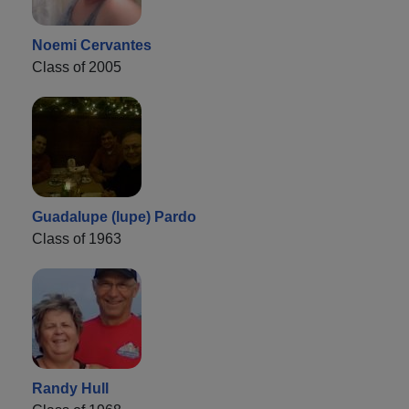
Noemi Cervantes
Class of 2005
Guadalupe (lupe) Pardo
Class of 1963
Randy Hull