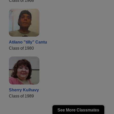
Class of 1968
Atilano "tilly" Cantu
Class of 1980
Sherry Kulhavy
Class of 1989
See More Classmates