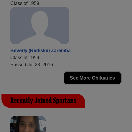
Class of 1959
Beverly (Rediske) Zaremba
Class of 1959
Passed Jul 23, 2016
See More Obituaries
Recently Joined Spartans