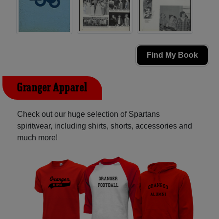
Find My Book
Granger Apparel
Check out our huge selection of Spartans
spiritwear, including shirts, shorts, accessories and
much more!