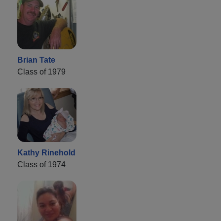
Brian Tate
Class of 1979
Kathy Rinehold
Class of 1974