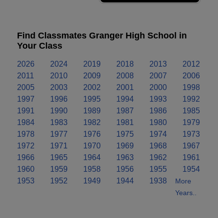
Find Classmates Granger High School in
Your Class
2026
2024
2019
2018
2013
2012
2011
2010
2009
2008
2007
2006
2005
2003
2002
2001
2000
1998
1997
1996
1995
1994
1993
1992
1991
1990
1989
1987
1986
1985
1984
1983
1982
1981
1980
1979
1978
1977
1976
1975
1974
1973
1972
1971
1970
1969
1968
1967
1966
1965
1964
1963
1962
1961
1960
1959
1958
1956
1955
1954
1953
1952
1949
1944
1938
More
Years..