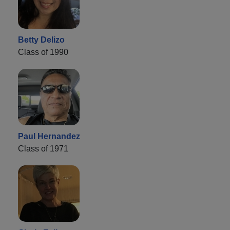
Betty Delizo
Class of 1990
Paul Hernandez
Class of 1971