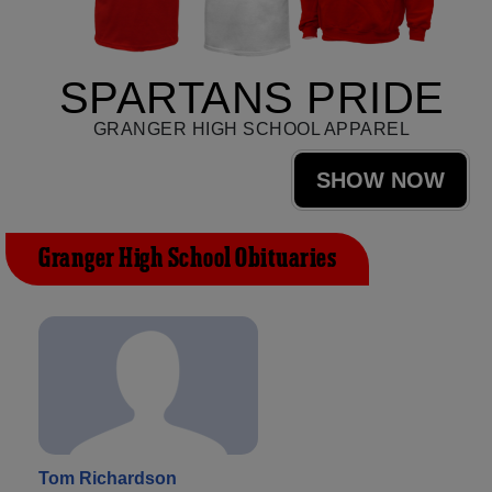
SPARTANS PRIDE
GRANGER HIGH SCHOOL APPAREL
SHOW NOW
Granger High School Obituaries
Tom Richardson