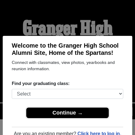
Granger High
School Alumni
Welcome to the Granger High School
Alumni Site, Home of the Spartans!
Connect with classmates, view photos, yearbooks and
HOME OF THE
reunion information.
SPARTANS
Find your graduating class:
Menu
Login
Help
Continue →
Are you an existing member?
Click here to log in.
Register
as an alumni from