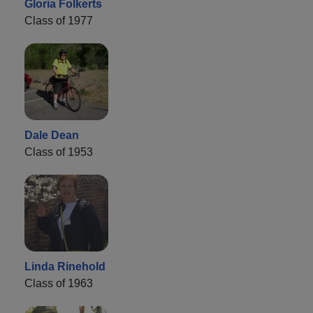
Gloria Folkerts
Class of 1977
Dale Dean
Class of 1953
Linda Rinehold
Class of 1963