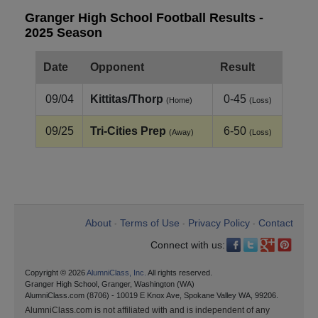
Granger High School Football Results -
2025 Season
Date
Opponent
Result
09/04
Kittitas/Thorp
0-45
(Home)
(Loss)
09/25
Tri-Cities Prep
6-50
(Away)
(Loss)
About
Terms of Use
Privacy Policy
Contact
•
•
•
Connect with us:
Copyright © 2026
AlumniClass, Inc.
All rights reserved.
Granger High School, Granger, Washington (WA)
AlumniClass.com (8706) - 10019 E Knox Ave, Spokane Valley WA, 99206.
AlumniClass.com is not affiliated with and is independent of any