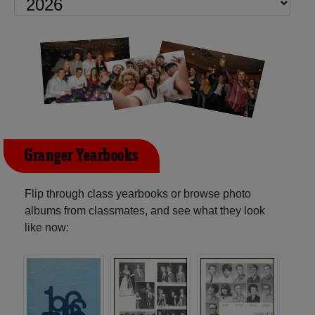
Granger Yearbooks
Flip through class yearbooks or browse photo
albums from classmates, and see what they look
like now: