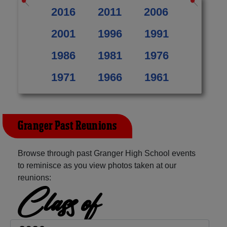
2016
2011
2006
2001
1996
1991
1986
1981
1976
1971
1966
1961
Granger Past Reunions
Browse through past Granger High School events
to reminisce as you view photos taken at our
reunions:
Class of