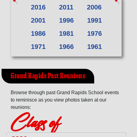
2016
2011
2006
2001
1996
1991
1986
1981
1976
1971
1966
1961
Grand Rapids Past Reunions
Browse through past Grand Rapids School events
to reminisce as you view photos taken at our
reunions:
Class of