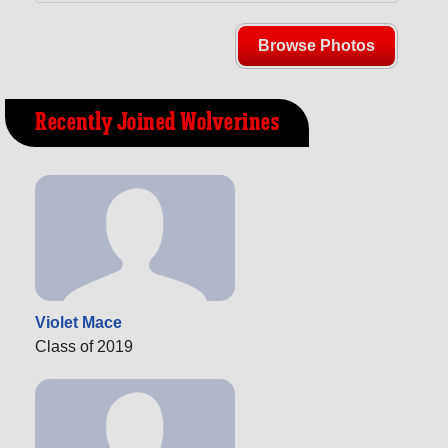
Browse Photos
Recently Joined Wolverines
Violet Mace
Class of 2019