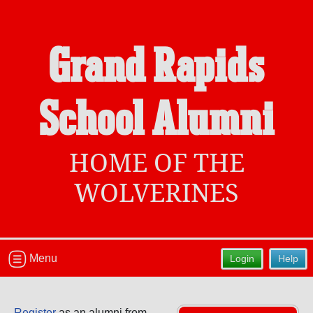
Grand Rapids
Welcome to the Grand Rapids School
School Alumni
Alumni Site, Home of the Wolverines!
Connect with classmates, view photos, yearbooks and
reunion information.
HOME OF THE
Find your graduating class:
WOLVERINES
Continue →
Menu
Login
Help
Are you an existing member?
Click here to log in.
Register
as an alumni from