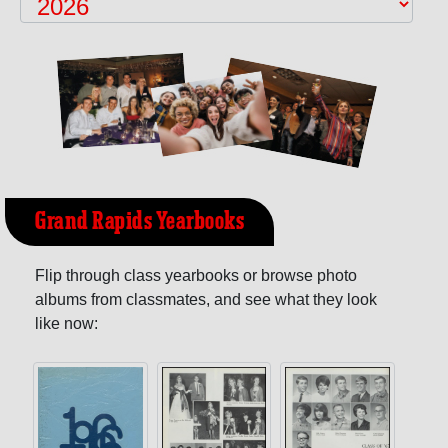
Grand Rapids Yearbooks
Flip through class yearbooks or browse photo
albums from classmates, and see what they look
like now: