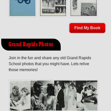
Find My Book
Grand Rapids Photos
Join in the fun and share any old Grand Rapids
School photos that you might have. Lets relive
those memories!