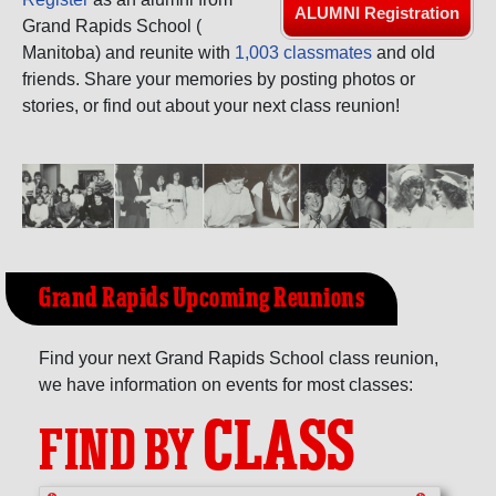
Need assistance?
Click here for help.
ALUMNI Registration
Grand Rapids School (
Manitoba) and reunite with
1,003 classmates
and old
friends. Share your memories by posting photos or
stories, or find out about your next class reunion!
Grand Rapids Upcoming Reunions
Find your next Grand Rapids School class reunion,
we have information on events for most classes:
CLASS
FIND BY