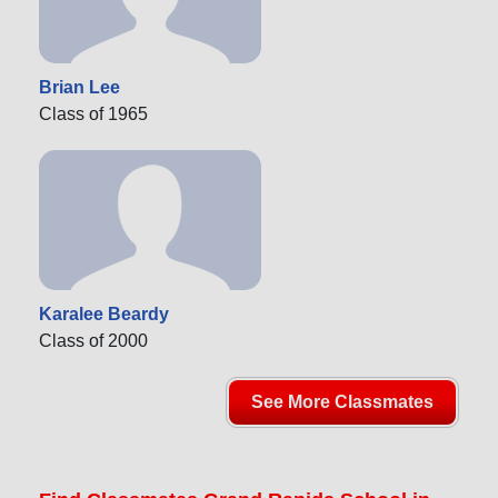
Brian Lee
Class of 1965
Karalee Beardy
Class of 2000
See More Classmates