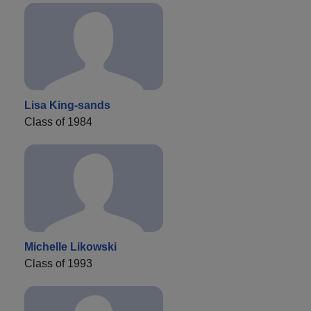
Lisa King-sands
Class of 1984
Michelle Likowski
Class of 1993