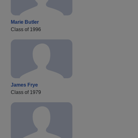
Marie Butler
Class of 1996
James Frye
Class of 1979