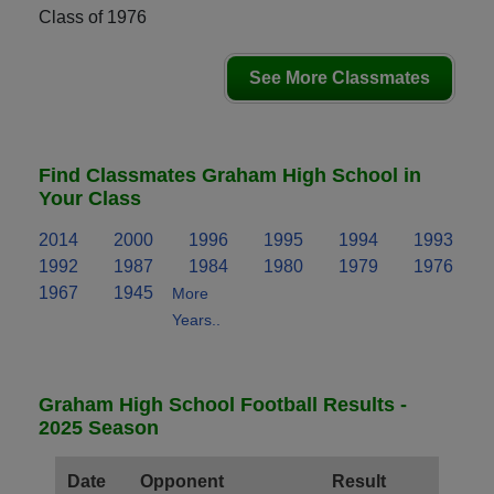
Class of 1976
See More Classmates
Find Classmates Graham High School in
Your Class
2014
2000
1996
1995
1994
1993
1992
1987
1984
1980
1979
1976
1967
1945
More
Years..
Graham High School Football Results -
2025 Season
Date
Opponent
Result