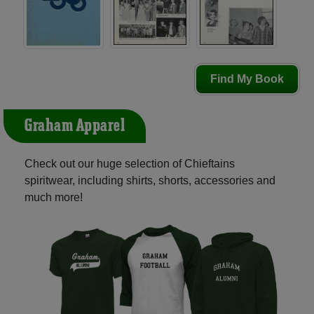
Find My Book
Graham Apparel
Check out our huge selection of Chieftains
spiritwear, including shirts, shorts, accessories and
much more!