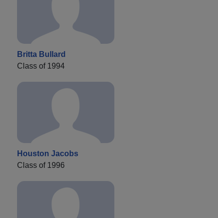
Britta Bullard
Class of 1994
Houston Jacobs
Class of 1996