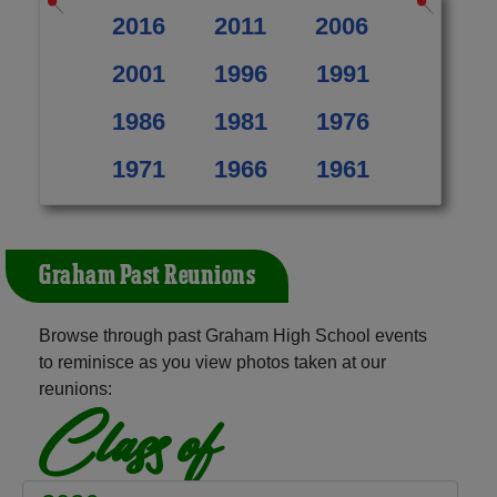
2016
2011
2006
2001
1996
1991
1986
1981
1976
1971
1966
1961
Graham Past Reunions
Browse through past Graham High School events
to reminisce as you view photos taken at our
reunions:
Class of