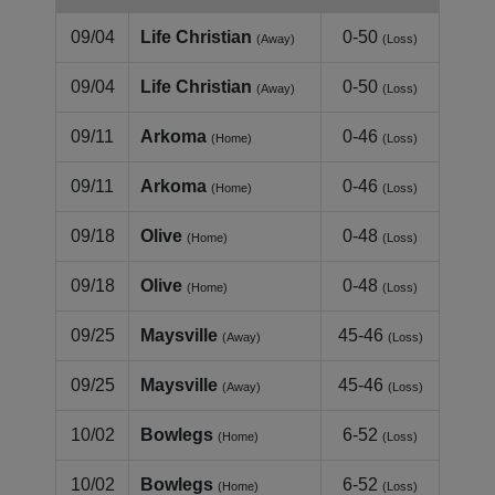
09/04
Life Christian
0-50
(Away)
(Loss)
09/04
Life Christian
0-50
(Away)
(Loss)
09/11
Arkoma
0-46
(Home)
(Loss)
09/11
Arkoma
0-46
(Home)
(Loss)
09/18
Olive
0-48
(Home)
(Loss)
09/18
Olive
0-48
(Home)
(Loss)
09/25
Maysville
45-46
(Away)
(Loss)
09/25
Maysville
45-46
(Away)
(Loss)
10/02
Bowlegs
6-52
(Home)
(Loss)
10/02
Bowlegs
6-52
(Home)
(Loss)