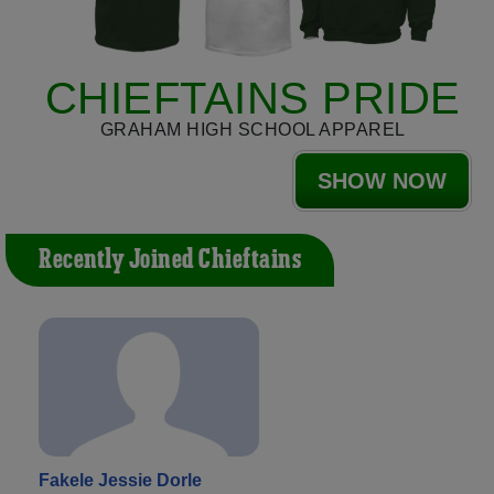
CHIEFTAINS PRIDE
GRAHAM HIGH SCHOOL APPAREL
SHOW NOW
Recently Joined Chieftains
Fakele Jessie Dorle