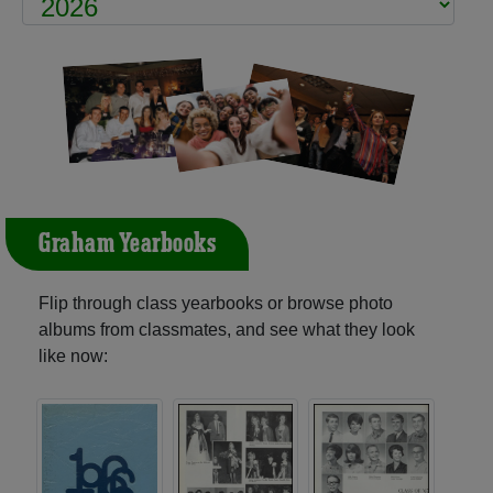
Graham Yearbooks
Flip through class yearbooks or browse photo
albums from classmates, and see what they look
like now: