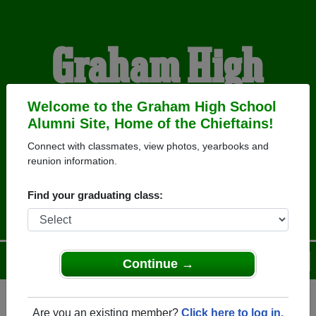
Graham High
School Alumni
Welcome to the Graham High School
Alumni Site, Home of the Chieftains!
Connect with classmates, view photos, yearbooks and
HOME OF THE
reunion information.
CHIEFTAINS
Find your graduating class:
Menu
Login
Help
Continue →
Are you an existing member?
Click here to log in.
Register
as an alumni from