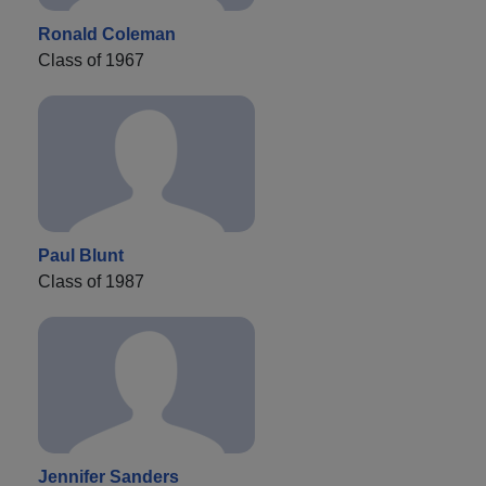
Ronald Coleman
Class of 1967
Paul Blunt
Class of 1987
Jennifer Sanders