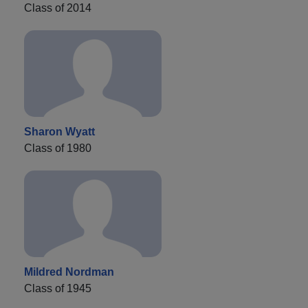
Class of 2014
Sharon Wyatt
Class of 1980
Mildred Nordman
Class of 1945