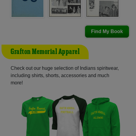
Find My Book
Grafton Memorial Apparel
Check out our huge selection of Indians spiritwear,
including shirts, shorts, accessories and much
more!