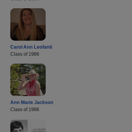
Carol Ann Leofanti
Class of 1986
Ann Marie Jackson
Class of 1986