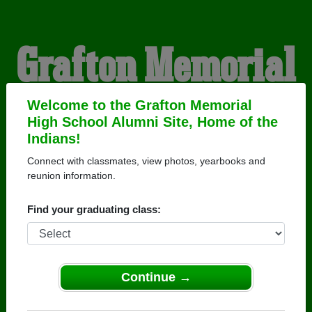
Grafton Memorial
High School
Welcome to the Grafton Memorial
High School Alumni Site, Home of the
Indians!
Alumni
Connect with classmates, view photos, yearbooks and
reunion information.
HOME OF THE INDIANS
Find your graduating class:
Continue →