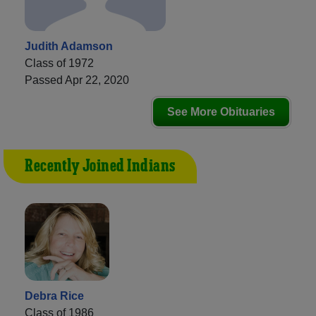
Judith Adamson
Class of 1972
Passed Apr 22, 2020
See More Obituaries
Recently Joined Indians
Debra Rice
Class of 1986