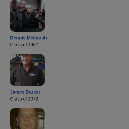
Dennis Mcintosh
Class of 1967
James Barker
Class of 1972