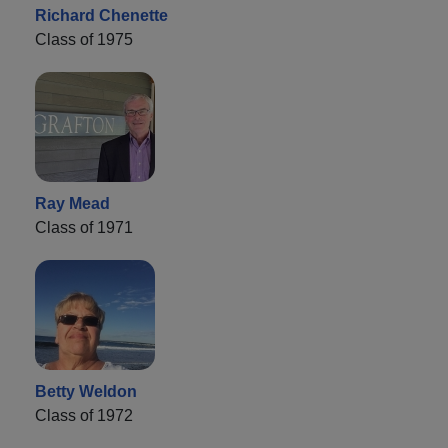
Richard Chenette
Class of 1975
Ray Mead
Class of 1971
Betty Weldon
Class of 1972