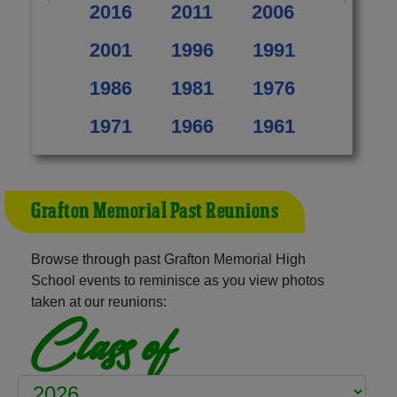
2016
2011
2006
2001
1996
1991
1986
1981
1976
1971
1966
1961
Grafton Memorial Past Reunions
Browse through past Grafton Memorial High
School events to reminisce as you view photos
taken at our reunions:
Class of