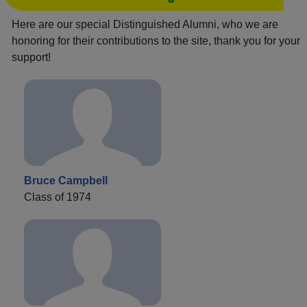
Here are our special Distinguished Alumni, who we are
honoring for their contributions to the site, thank you for your
support!
Bruce Campbell
Class of 1974