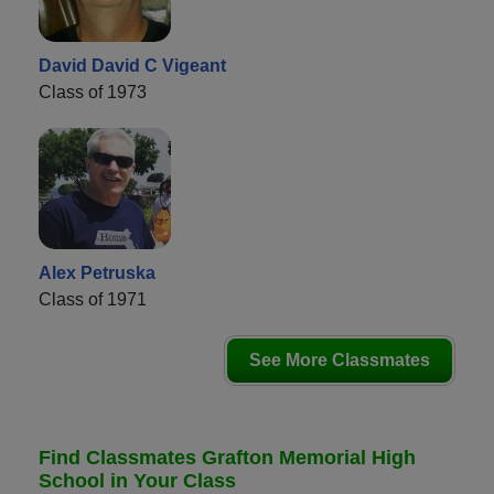
David David C Vigeant
Class of 1973
Alex Petruska
Class of 1971
See More Classmates
Find Classmates Grafton Memorial High
School in Your Class