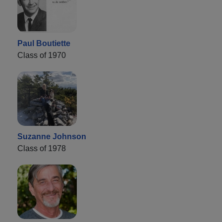
Paul Boutiette
Class of 1970
Suzanne Johnson
Class of 1978