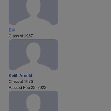
Bill
Class of 1967
Keith Arnold
Class of 1976
Passed Feb 23, 2023