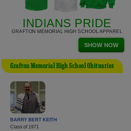
INDIANS PRIDE
GRAFTON MEMORIAL HIGH SCHOOL APPAREL
SHOW NOW
Grafton Memorial High School Obituaries
BARRY BERT KEITH
Class of 1971