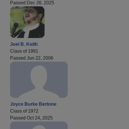
Passed Dec 26, 2025
Joel B. Keith
Class of 1991
Passed Jun 22, 2006
Joyce Burke Bertone
Class of 1972
Passed Oct 24, 2025