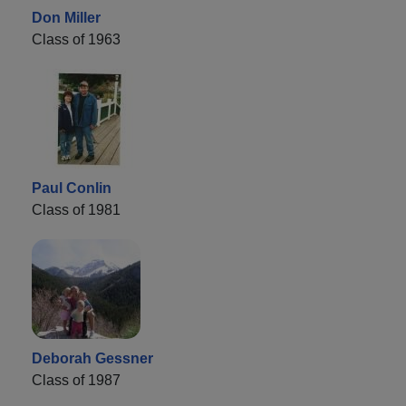
Don Miller
Class of 1963
Paul Conlin
Class of 1981
Deborah Gessner
Class of 1987