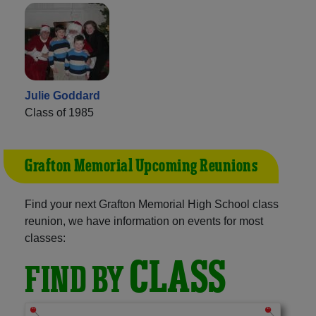
Julie Goddard
Class of 1985
Grafton Memorial Upcoming Reunions
Find your next Grafton Memorial High School class
reunion, we have information on events for most
classes:
CLASS
FIND BY