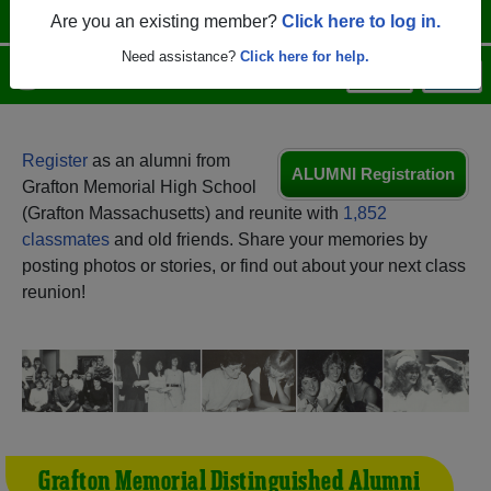
Are you an existing member?
Click here to log in.
Need assistance?
Click here for help.
Menu
Login
Help
Register
as an alumni from
ALUMNI Registration
Grafton Memorial High School
(Grafton Massachusetts) and reunite with
1,852
classmates
and old friends. Share your memories by
posting photos or stories, or find out about your next class
reunion!
Grafton Memorial Distinguished Alumni