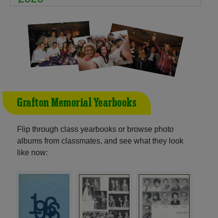
Grafton Memorial Yearbooks
Flip through class yearbooks or browse photo
albums from classmates, and see what they look
like now: