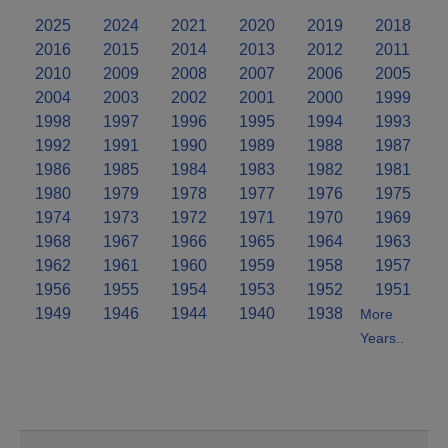
2025
2024
2021
2020
2019
2018
2016
2015
2014
2013
2012
2011
2010
2009
2008
2007
2006
2005
2004
2003
2002
2001
2000
1999
1998
1997
1996
1995
1994
1993
1992
1991
1990
1989
1988
1987
1986
1985
1984
1983
1982
1981
1980
1979
1978
1977
1976
1975
1974
1973
1972
1971
1970
1969
1968
1967
1966
1965
1964
1963
1962
1961
1960
1959
1958
1957
1956
1955
1954
1953
1952
1951
1949
1946
1944
1940
1938
More
Years..