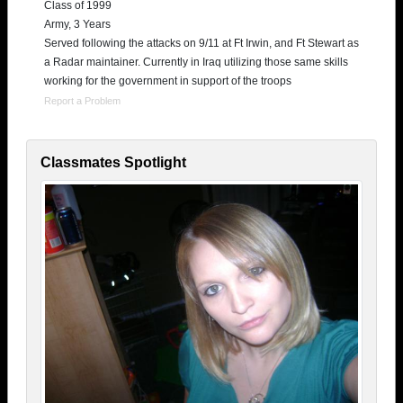
Class of 1999
Army, 3 Years
Served following the attacks on 9/11 at Ft Irwin, and Ft Stewart as
a Radar maintainer. Currently in Iraq utilizing those same skills
working for the government in support of the troops
Report a Problem
Classmates Spotlight