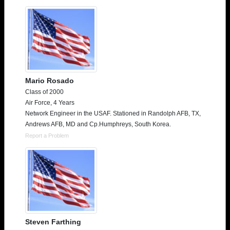
Mario Rosado
Class of 2000
Air Force, 4 Years
Network Engineer in the USAF. Stationed in Randolph AFB, TX,
Andrews AFB, MD and Cp.Humphreys, South Korea.
Report a Problem
Steven Farthing