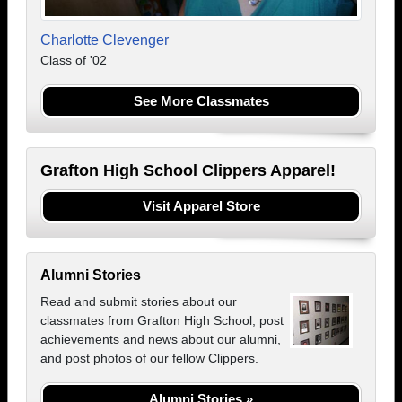
Charlotte Clevenger
Class of '02
See More Classmates
Grafton High School Clippers Apparel!
Visit Apparel Store
Alumni Stories
Read and submit stories about our
classmates from Grafton High School, post
achievements and news about our alumni,
and post photos of our fellow Clippers.
Alumni Stories »