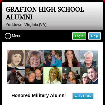
GRAFTON HIGH SCHOOL
ALUMNI
Yorktown, Virginia (VA)
Menu
Login
Help
Honored Military Alumni
Add a Profile