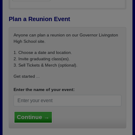
Plan a Reunion Event
Anyone can plan a reunion on our Governor Livingston
High School site.
1. Choose a date and location.
2. Invite graduating class(es).
3. Sell Tickets & Merch (optional).
Get started ...
Enter the name of your event:
Continue →