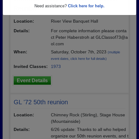
Are you an existing member?
Click here to log in.
Reunion
Need assistance?
Click here for help.
Location:
River View Banquet Hall
Details:
For complete information please conta
ct Peter Haberstroh at GLClassof73@a
ol.com
When:
Saturday, October 7th, 2023
(multiple
event dates, click here for full details)
Invited Classes:
1973
Event Details
GL '72 50th reunion
Location:
Chimney Rock (Stirling), Stage House
(Mountainside)
Details:
6/26 update: Thanks to all who helped
organize our 50th reunion events, and t