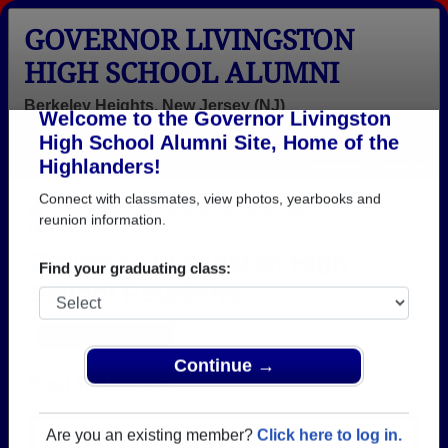
GOVERNOR LIVINGSTON
HIGH SCHOOL ALUMNI
Berkeley Heights, New Jersey (NJ)
Welcome to the Governor Livingston
Menu
Login
Help
High School Alumni Site, Home of the
Highlanders!
>
New Jersey
>
Governor Livingston High School
>
Reunions
Connect with classmates, view photos, yearbooks and
reunion information.
Governor Livingston High
School Reunions
Find your graduating class:
Post a New Reunion →
Past Reunions:
Continue →
Governor Livingston Class of 173 50th