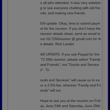
o all who attended. It was very satisfyin
g to see everyone chatting with old frie
nds, and making new friends.
5/9 update: Okay, time to submit paym
et for the reunion. If you don't have the
reunion details sheet, send an email to
our GL7250reunion @ gmail.com for th
e details. Rich Lander
4/6 UPDATE: If you use Paypal for the
'72 50th reunion, please select "Family
and Friends", not "Goods and Service
s". "G
oods and Services" will cause us to inc
ur a 2.5% fee, whereas "Family and Fri
ends" will not.
Hope to see you at the reunion on Frid
ay, June 24th and Saturday, June 25th.