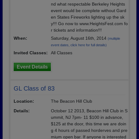
nd what respectable Berkeley Heights
event would be complete without Gard
en States Fireworks lighting up the sk
y!!! Go now to www.HeightsFest.com fo
r tickets and information!!!
When:
Saturday, August 16th, 2014
(multiple
event dates, click here for full details)
Invited Classes:
All Classes
Event Details
GL Class of 83
Location:
The Beacon Hill Club
Details:
October 12 2013, Beacon Hill Club in S
ummit, NJ 7pm- 11 $100 in advance,
$125 at the door, this time we are doin
g 4 hours of passed horderves and pre
mium open bar. If anyone is interested