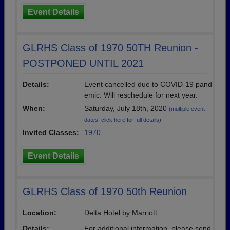
Event Details
GLRHS Class of 1970 50TH Reunion -
POSTPONED UNTIL 2021
Details:
Event cancelled due to COVID-19 pand
emic. Will reschedule for next year.
When:
Saturday, July 18th, 2020
(multiple event
dates, click here for full details)
Invited Classes:
1970
Event Details
GLRHS Class of 1970 50th Reunion
Location:
Delta Hotel by Marriott
Details:
For additional information, please send