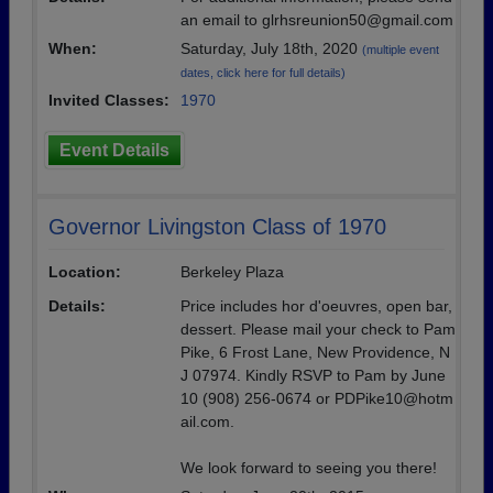
an email to glrhsreunion50@gmail.com
When:
Saturday, July 18th, 2020
(multiple event
dates, click here for full details)
Invited Classes:
1970
Event Details
Governor Livingston Class of 1970
Location:
Berkeley Plaza
Details:
Price includes hor d'oeuvres, open bar,
dessert. Please mail your check to Pam
Pike, 6 Frost Lane, New Providence, N
J 07974. Kindly RSVP to Pam by June
10 (908) 256-0674 or PDPike10@hotm
ail.com.
We look forward to seeing you there!