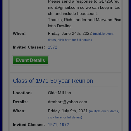
Please send a response to GL7250reu
nion@gmail.com so we can keep in tou
ch, and include headcount.
Thanks, Rich Lander and Maryann Pisc
iotta Dowling.
When:
Friday, June 24th, 2022
(multiple event
dates, click here for full details)
Invited Classes:
1972
Event Details
Class of 1971 50 year Reunion
Location:
Olde Mill Inn
Details:
drmhart@yahoo.com
When:
Friday, July 9th, 2021
(multiple event dates,
click here for full details)
Invited Classes:
1971
,
1972