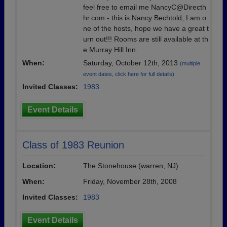
feel free to email me NancyC@Directh
hr.com - this is Nancy Bechtold, I am o
ne of the hosts, hope we have a great t
urn out!!! Rooms are still available at th
e Murray Hill Inn.
When:
Saturday, October 12th, 2013
(multiple
event dates, click here for full details)
Invited Classes:
1983
Event Details
Class of 1983 Reunion
Location:
The Stonehouse (warren, NJ)
When:
Friday, November 28th, 2008
Invited Classes:
1983
Event Details