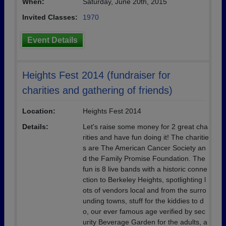
When:
Saturday, June 20th, 2015
Invited Classes:
1970
Event Details
Heights Fest 2014 (fundraiser for
charities and gathering of friends)
Location:
Heights Fest 2014
Details:
Let's raise some money for 2 great cha
rities and have fun doing it! The charitie
s are The American Cancer Society an
d the Family Promise Foundation. The
fun is 8 live bands with a historic conne
ction to Berkeley Heights, spotlighting l
ots of vendors local and from the surro
unding towns, stuff for the kiddies to d
o, our ever famous age verified by sec
urity Beverage Garden for the adults, a