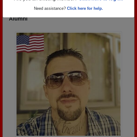
Need assistance?
Click here for help.
Photos Uploaded by Goshen High School
Alumni