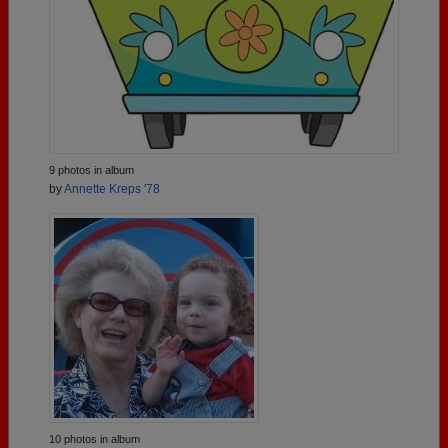
9 photos in album
by
Annette Kreps '78
10 photos in album