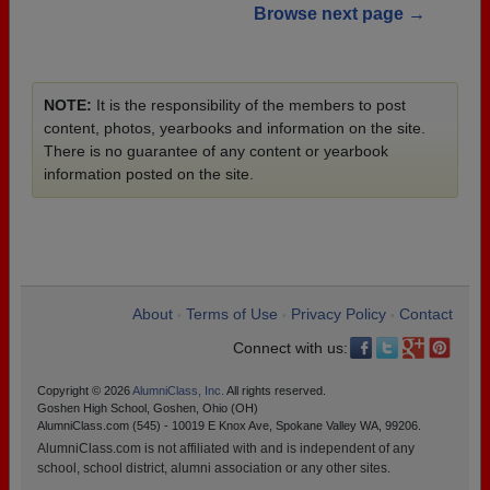
Browse next page →
NOTE:
It is the responsibility of the members to post
content, photos, yearbooks and information on the site.
There is no guarantee of any content or yearbook
information posted on the site.
About
Terms of Use
Privacy Policy
Contact
•
•
•
Connect with us:
Copyright © 2026
AlumniClass, Inc.
All rights reserved.
Goshen High School, Goshen, Ohio (OH)
AlumniClass.com (545) - 10019 E Knox Ave, Spokane Valley WA, 99206.
AlumniClass.com is not affiliated with and is independent of any
school, school district, alumni association or any other sites.