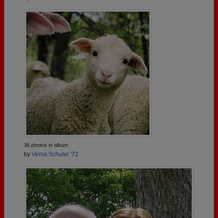
36 photos in album
by
Verna Schuler '72