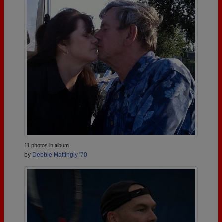
11 photos in album
by
Debbie Mattingly '70