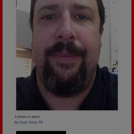
4 photos in album
by
Sean Seay '89