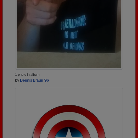
1 photo in album
by
Dennis Braun '96