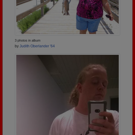
3 photos in album
by
Judith Oberlander '64