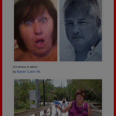
113 photos in album
by
Balder Cable '66