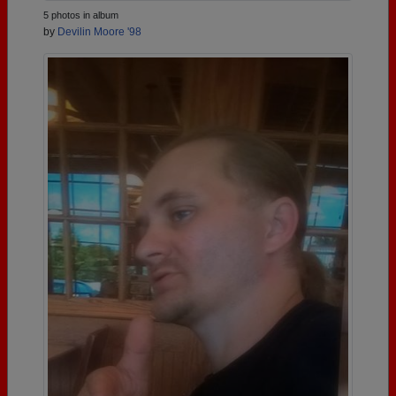
5 photos in album
by
Devilin Moore '98