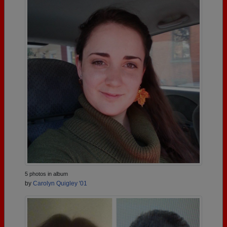
5 photos in album
by
Carolyn Quigley '01