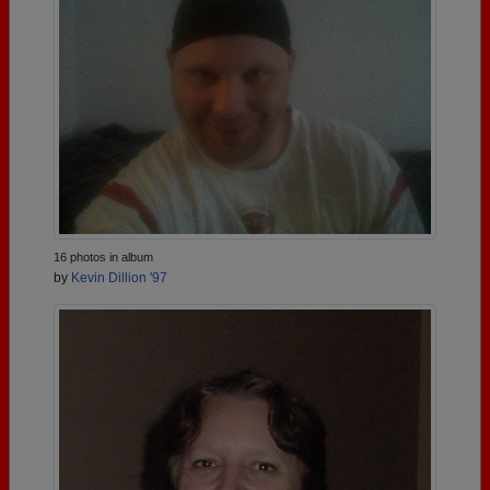
16 photos in album
by
Kevin Dillion '97