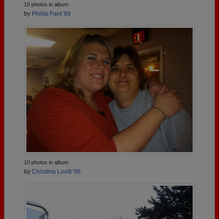
19 photos in album
by
Phillip Fant '89
10 photos in album
by
Christina Lovitt '96