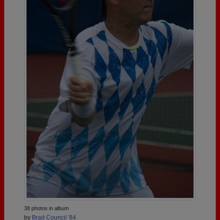
38 photos in album
by
Brad Council '84