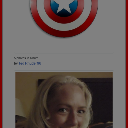
5 photos in album
by
Ted Rhude '96