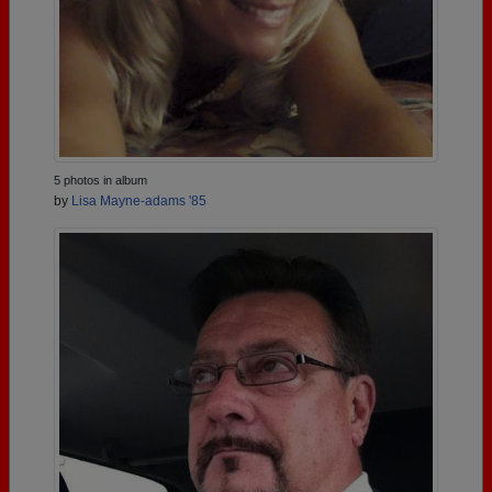
5 photos in album
by
Lisa Mayne-adams '85