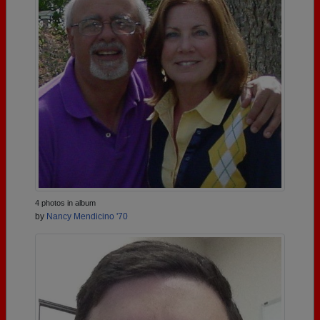
4 photos in album
by
Nancy Mendicino '70