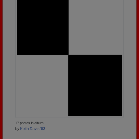
17 photos in album
by
Keith Davis '83