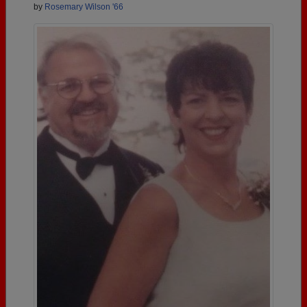
by
Rosemary Wilson '66