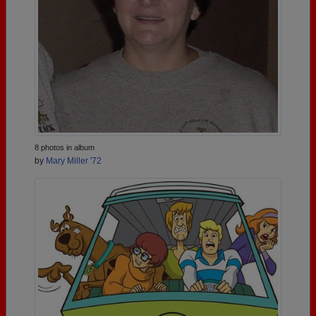
8 photos in album
by
Mary Miller '72