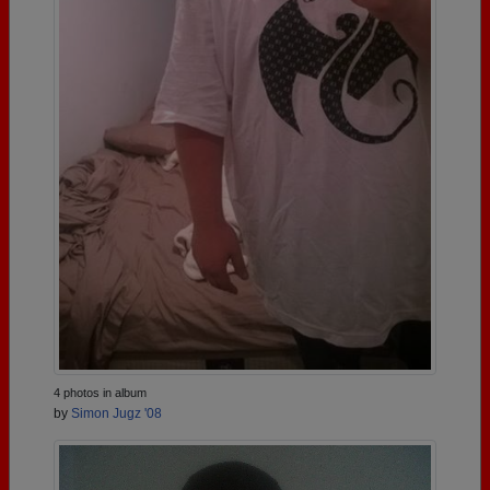
4 photos in album
by
Simon Jugz '08