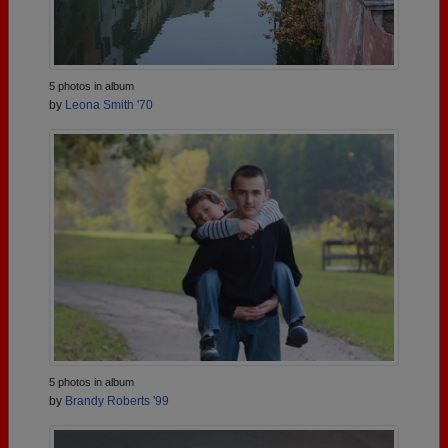
5 photos in album
by
Leona Smith '70
5 photos in album
by
Brandy Roberts '99