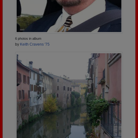
6 photos in album
by
Keith Cravens '75