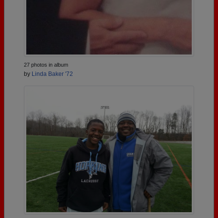
27 photos in album
by
Linda Baker '72